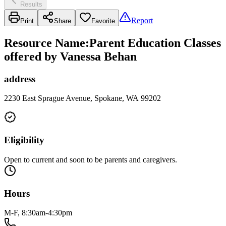
Results
Report
Print
Share
Favorite
Resource Name
:
Parent Education Classes
offered by Vanessa Behan
address
2230 East Sprague Avenue, Spokane, WA 99202
Eligibility
Open to current and soon to be parents and caregivers.
Hours
M-F, 8:30am-4:30pm