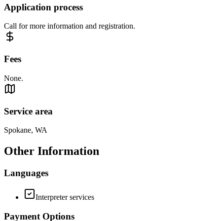
Application process
Call for more information and registration.
Fees
None.
Service area
Spokane, WA
Other Information
Languages
Interpreter services
Payment Options