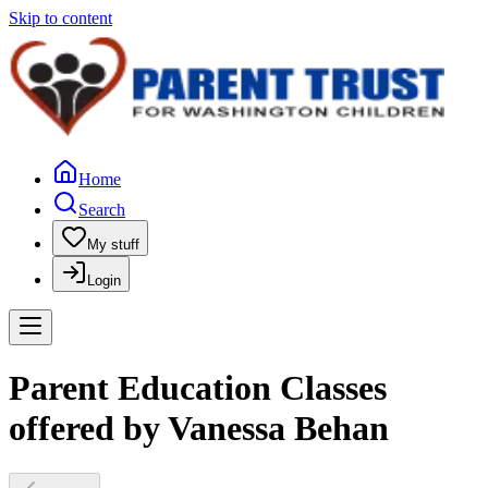
Skip to content
Home
Search
My stuff
Login
Parent Education Classes
offered by Vanessa Behan