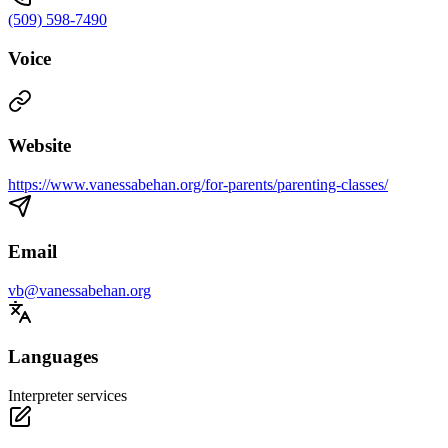
(509) 598-7490
Voice
Website
https://www.vanessabehan.org/for-parents/parenting-classes/
Email
vb@vanessabehan.org
Languages
Interpreter services