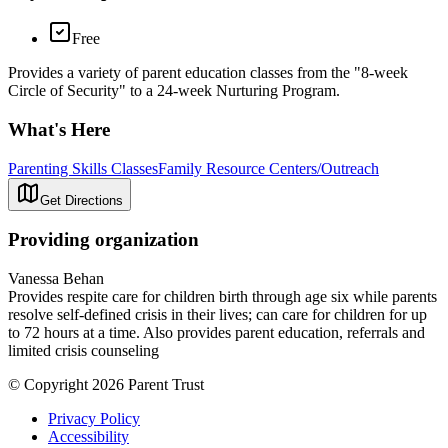
Free
Provides a variety of parent education classes from the "8-week
Circle of Security" to a 24-week Nurturing Program.
What's Here
Parenting Skills Classes
Family Resource Centers/Outreach
Get Directions
Providing organization
Vanessa Behan
Provides respite care for children birth through age six while parents
resolve self-defined crisis in their lives; can care for children for up
to 72 hours at a time. Also provides parent education, referrals and
limited crisis counseling
© Copyright 2026 Parent Trust
Privacy Policy
Accessibility