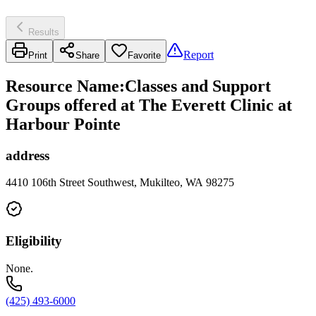
Results
Report
Print
Share
Favorite
Resource Name
:
Classes and Support
Groups offered at The Everett Clinic at
Harbour Pointe
address
4410 106th Street Southwest, Mukilteo, WA 98275
Eligibility
None.
(425) 493-6000