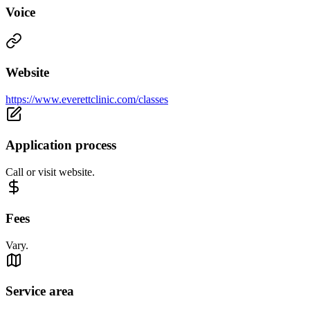
Voice
Website
https://www.everettclinic.com/classes
Application process
Call or visit website.
Fees
Vary.
Service area