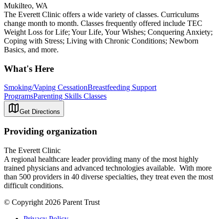
Mukilteo, WA
The Everett Clinic offers a wide variety of classes. Curriculums
change month to month. Classes frequently offered include TEC
Weight Loss for Life; Your Life, Your Wishes; Conquering Anxiety;
Coping with Stress; Living with Chronic Conditions; Newborn
Basics, and more.
What's Here
Smoking/Vaping Cessation
Breastfeeding Support
Programs
Parenting Skills Classes
Get Directions
Providing organization
The Everett Clinic
A regional healthcare leader providing many of the most highly
trained physicians and advanced technologies available. With more
than 500 providers in 40 diverse specialties, they treat even the most
difficult conditions.
© Copyright 2026 Parent Trust
Privacy Policy