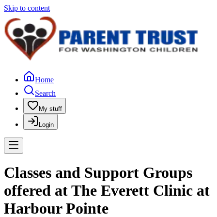
Skip to content
Home
Search
My stuff
Login
Classes and Support Groups
offered at The Everett Clinic at
Harbour Pointe