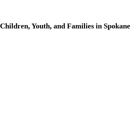
 Children, Youth, and Families in Spokane