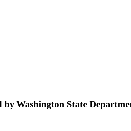
ed by Washington State Departme