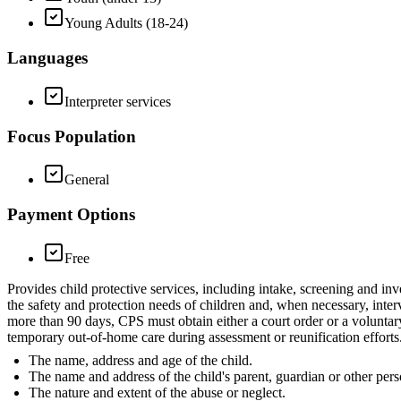
Young Adults (18-24)
Languages
Interpreter services
Focus Population
General
Payment Options
Free
Provides child protective services, including intake, screening and inv
the safety and protection needs of children and, when necessary, inter
more than 90 days, CPS must obtain either a court order or a voluntar
temporary out-of-home care during assessment or reunification efforts.
The name, address and age of the child.
The name and address of the child's parent, guardian or other pers
The nature and extent of the abuse or neglect.