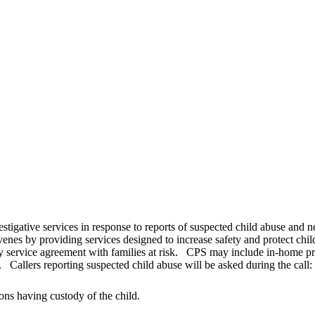
estigative services in response to reports of suspected child abuse and 
venes by providing services designed to increase safety and protect chi
y service agreement with families at risk. CPS may include in-home prot
 Callers reporting suspected child abuse will be asked during the call:
ons having custody of the child.