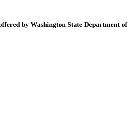
 offered by Washington State Department of