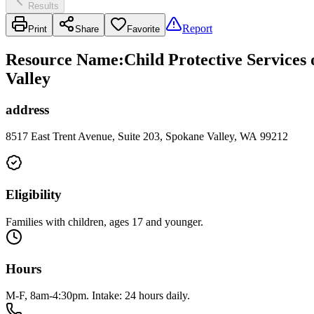
Results
Report
Print
Share
Favorite
Resource Name
:
Child Protective Services
Valley
address
8517 East Trent Avenue, Suite 203, Spokane Valley, WA 99212
Eligibility
Families with children, ages 17 and younger.
Hours
M-F, 8am-4:30pm. Intake: 24 hours daily.