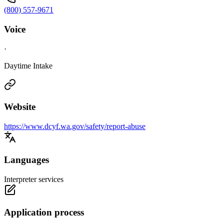
(800) 557-9671
Voice
·
Daytime Intake
Website
https://www.dcyf.wa.gov/safety/report-abuse
Languages
Interpreter services
Application process