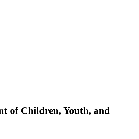
nt of Children, Youth, and