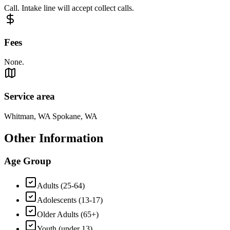
Call. Intake line will accept collect calls.
Fees
None.
Service area
Whitman, WA Spokane, WA
Other Information
Age Group
Adults (25-64)
Adolescents (13-17)
Older Adults (65+)
Youth (under 13)