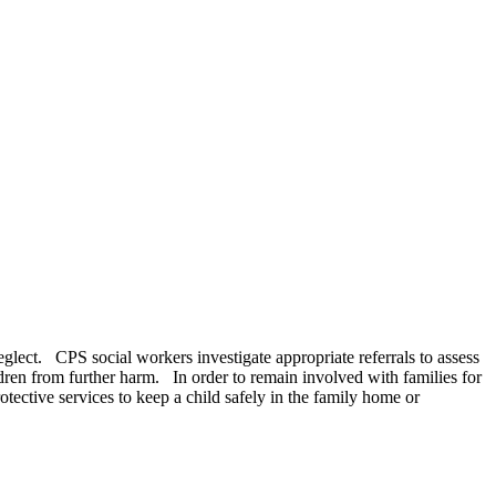
neglect. CPS social workers investigate appropriate referrals to assess
ldren from further harm. In order to remain involved with families for
ective services to keep a child safely in the family home or