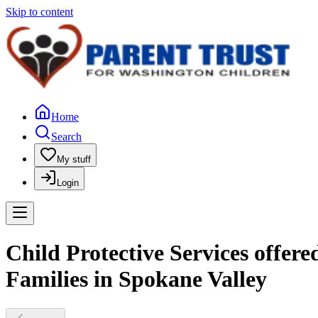
Skip to content
Home
Search
My stuff
Login
Child Protective Services offer
Families in Spokane Valley