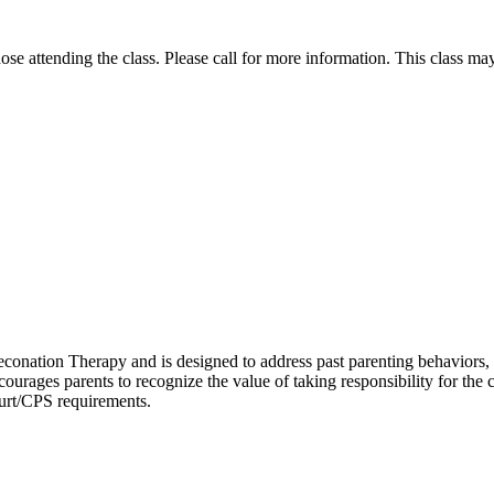
those attending the class. Please call for more information. This class m
nation Therapy and is designed to address past parenting behaviors, pre
ourages parents to recognize the value of taking responsibility for the c
urt/CPS requirements.