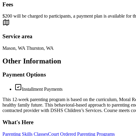
Fees
$200 will be charged to participants, a payment plan is available for 
Service area
Mason, WA Thurston, WA
Other Information
Payment Options
Installment Payments
This 12-week parenting program is based on the curriculum, Moral Reco
healthy family future. This behavioral-based approach to parenting enc
contracted provider with DSHS Children’s Services. Course meets co
What's Here
Parenting Skills Classes
Court Ordered Parenting Programs