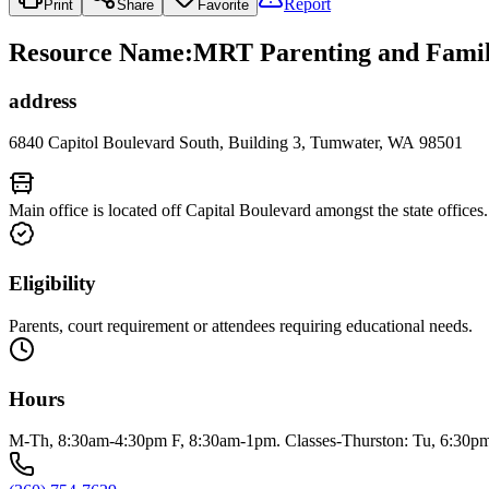
Report
Print
Share
Favorite
Resource Name
:
MRT Parenting and Family
address
6840 Capitol Boulevard South, Building 3, Tumwater, WA 98501
Main office is located off Capital Boulevard amongst the state offices.
Eligibility
Parents, court requirement or attendees requiring educational needs.
Hours
M-Th, 8:30am-4:30pm F, 8:30am-1pm. Classes-Thurston: Tu, 6:30p