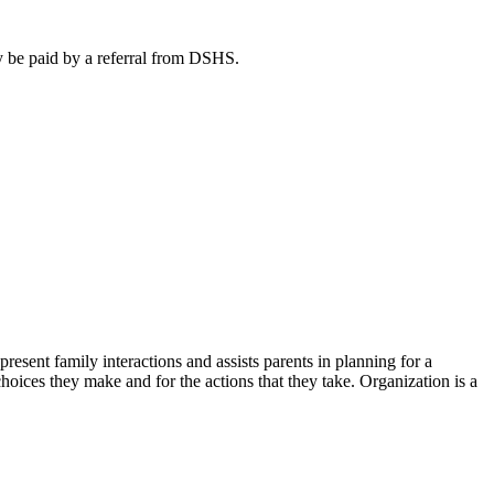
ay be paid by a referral from DSHS.
sent family interactions and assists parents in planning for a
hoices they make and for the actions that they take. Organization is a