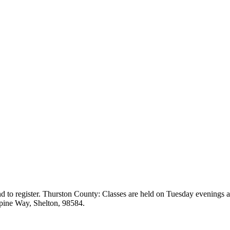
ng and to register. Thurston County: Classes are held on Tuesday evening
pine Way, Shelton, 98584.