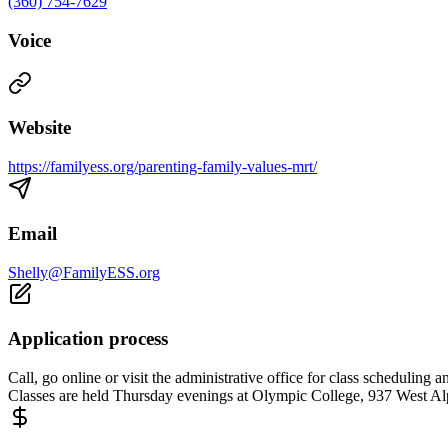
(360) 754-7629
Voice
Website
https://familyess.org/parenting-family-values-mrt/
Email
Shelly@FamilyESS.org
Application process
Call, go online or visit the administrative office for class scheduli
Classes are held Thursday evenings at Olympic College, 937 West Al