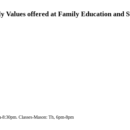
 Values offered at Family Education and S
m-8:30pm. Classes-Mason: Th, 6pm-8pm