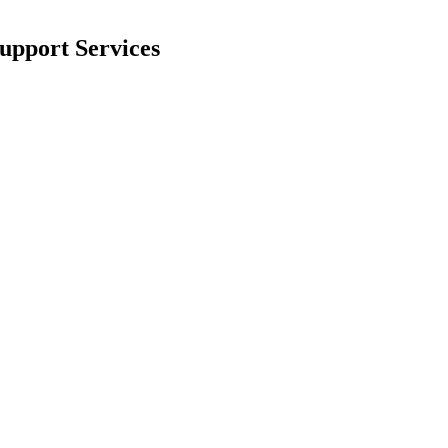
upport Services