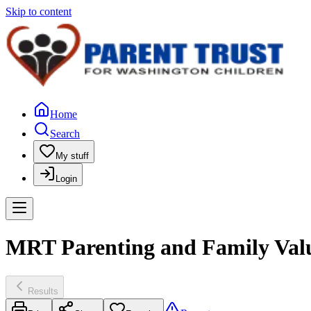
Skip to content
Home
Search
My stuff
Login
MRT Parenting and Family Value
Results