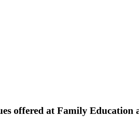
s offered at Family Education 