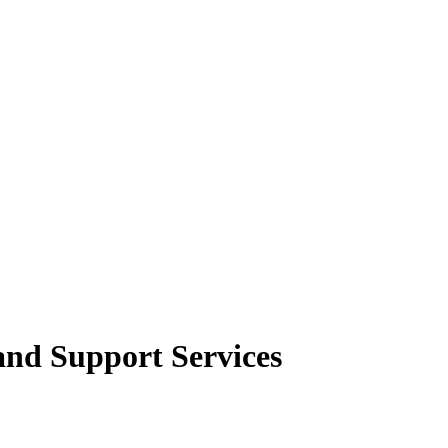
and Support Services