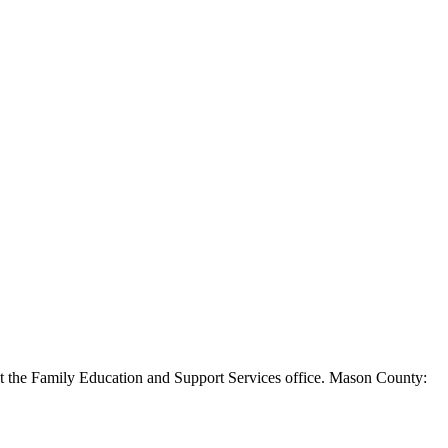
s at the Family Education and Support Services office. Mason County: