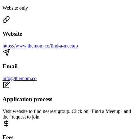
Website only
Website
https://www.themom.co/find-a-meetup
Email
info@themom.co
Application process
Visit website to find nearest group. Click on "Find a Meetup" and
the "request to join"
Fees