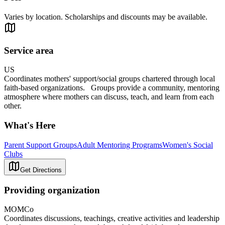
Varies by location. Scholarships and discounts may be available.
Service area
US
Coordinates mothers' support/social groups chartered through local
faith-based organizations. Groups provide a community, mentoring
atmosphere where mothers can discuss, teach, and learn from each
other.
What's Here
Parent Support Groups
Adult Mentoring Programs
Women's Social
Clubs
Get Directions
Providing organization
MOMCo
Coordinates discussions, teachings, creative activities and leadership