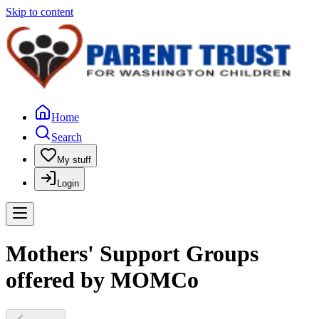
Skip to content
Home
Search
My stuff
Login
Mothers' Support Groups
offered by MOMCo