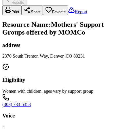
Results
Report
Print
Share
Favorite
Resource Name
:
Mothers' Support
Groups offered by MOMCo
address
2370 South Trenton Way, Denver, CO 80231
Eligibility
Women with children, ages vary by support group
(303) 733-5353
Voice
·