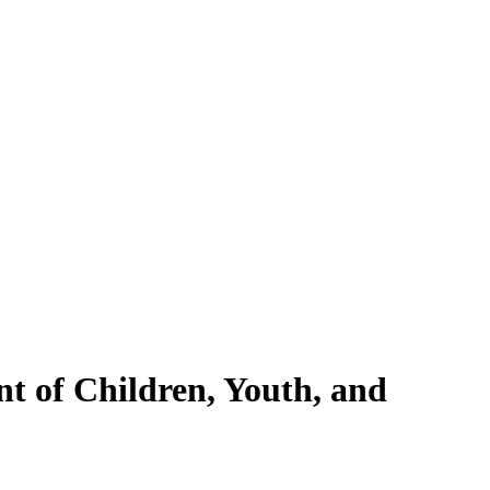
nt of Children, Youth, and