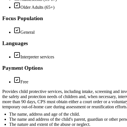
Older Adults (65+)
Focus Population
General
Languages
Interpreter services
Payment Options
Free
Provides child protective services, including intake, screening and inv
the safety and protection needs of children and, when necessary, inter
more than 90 days, CPS must obtain either a court order or a voluntar
temporary out-of-home care during assessment or reunification efforts.
The name, address and age of the child.
The name and address of the child's parent, guardian or other pers
The nature and extent of the abuse or neglect.