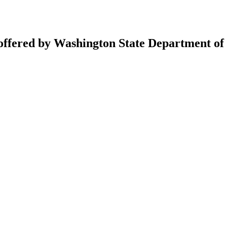
 offered by Washington State Department of 