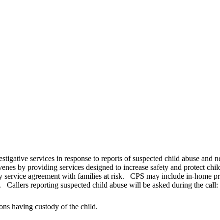
estigative services in response to reports of suspected child abuse and 
venes by providing services designed to increase safety and protect chi
y service agreement with families at risk. CPS may include in-home prot
 Callers reporting suspected child abuse will be asked during the call:
ons having custody of the child.