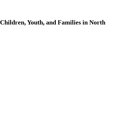
Children, Youth, and Families in North