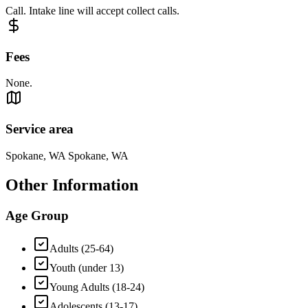
Call. Intake line will accept collect calls.
Fees
None.
Service area
Spokane, WA Spokane, WA
Other Information
Age Group
Adults (25-64)
Youth (under 13)
Young Adults (18-24)
Adolescents (13-17)