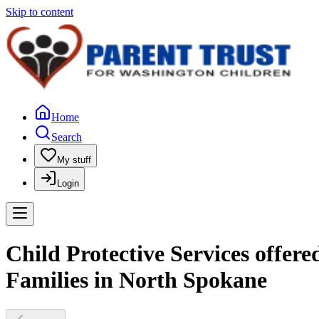
Skip to content
Home
Search
My stuff
Login
Child Protective Services offer
Families in North Spokane