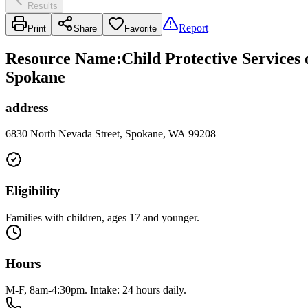
Results
Report
Print
Share
Favorite
Resource Name
:
Child Protective Services
Spokane
address
6830 North Nevada Street, Spokane, WA 99208
Eligibility
Families with children, ages 17 and younger.
Hours
M-F, 8am-4:30pm. Intake: 24 hours daily.