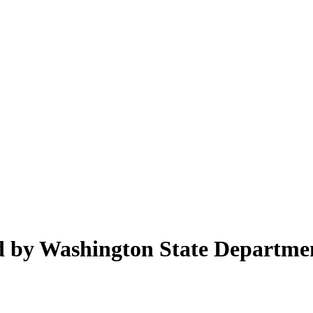
ed by Washington State Departme