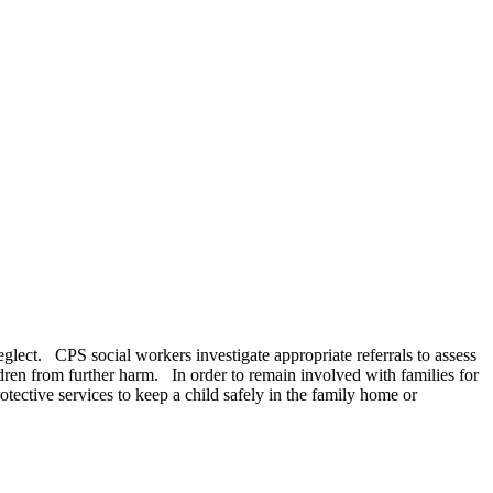
neglect. CPS social workers investigate appropriate referrals to assess
ldren from further harm. In order to remain involved with families for
ective services to keep a child safely in the family home or