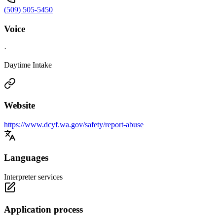
(509) 505-5450
Voice
·
Daytime Intake
Website
https://www.dcyf.wa.gov/safety/report-abuse
Languages
Interpreter services
Application process