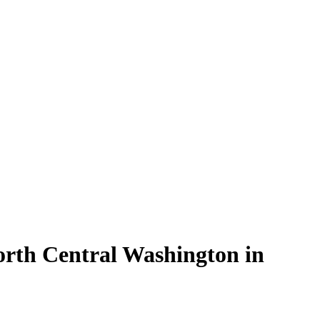
orth Central Washington in