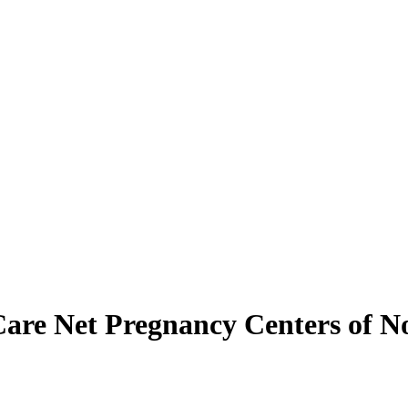
Care Net Pregnancy Centers of N