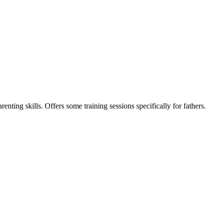
nting skills. Offers some training sessions specifically for fathers.