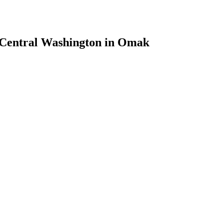
h Central Washington in Omak