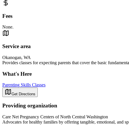
Fees
None.
Service area
Okanogan, WA
Provides classes for expecting parents that cover the basic fundamental
What's Here
Parenting Skills Classes
Get Directions
Providing organization
Care Net Pregnancy Centers of North Central Washington
Advocates for healthy families by offering tangible, emotional, and spi