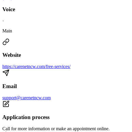
Voice
·
Main
Website
https://carenetncw.com/free-services/
Email
support@carenetncw.com
Application process
Call for more information or make an appointment online.