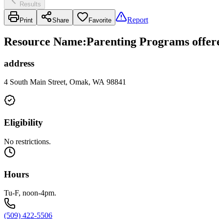
Results
Report
Print
Share
Favorite
Resource Name
:
Parenting Programs offer
address
4 South Main Street, Omak, WA 98841
Eligibility
No restrictions.
Hours
Tu-F, noon-4pm.
(509) 422-5506