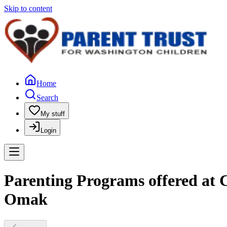
Skip to content
Home
Search
My stuff
Login
Parenting Programs offered at 
Omak