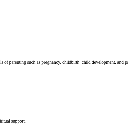
s of parenting such as pregnancy, childbirth, child development, and pare
ritual support.