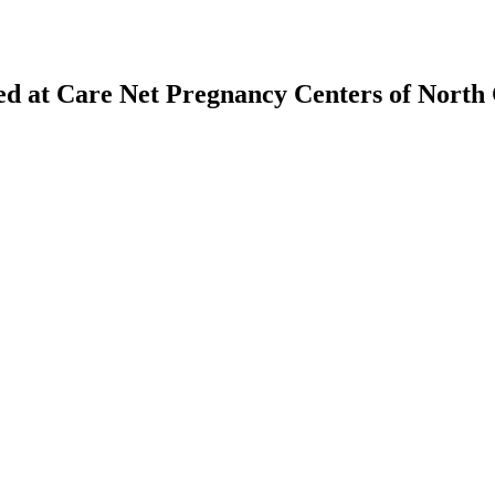
ed at Care Net Pregnancy Centers of Nort