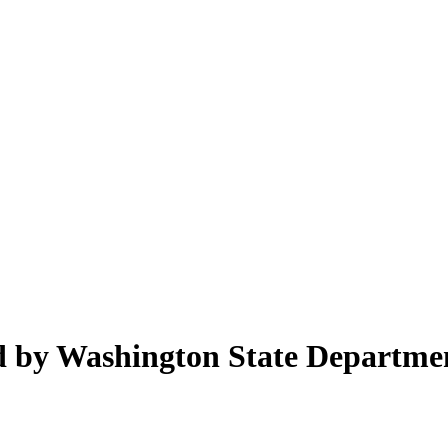
ed by Washington State Departme