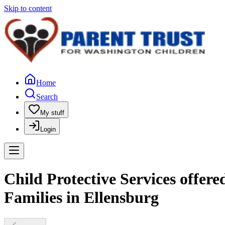
Skip to content
Home
Search
My stuff
Login
Child Protective Services offer
Families in Ellensburg