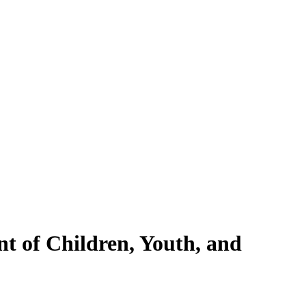
nt of Children, Youth, and