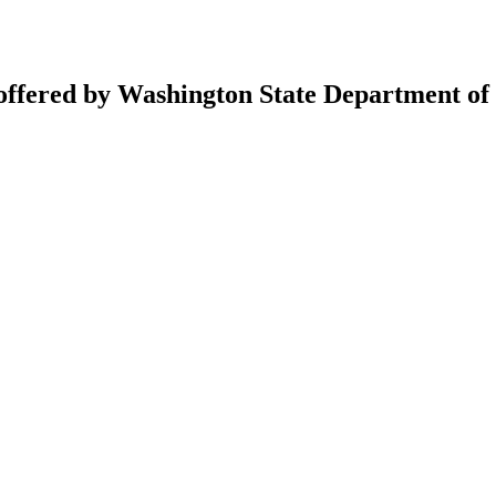
 offered by Washington State Department of 