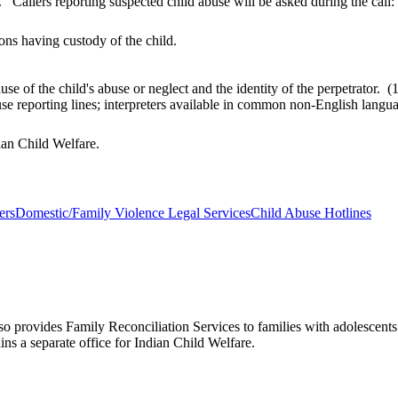
 Callers reporting suspected child abuse will be asked during the call:
ons having custody of the child.
use of the child's abuse or neglect and the identity of the perpetrato
buse reporting lines; interpreters available in common non-English lan
dian Child Welfare.
ers
Domestic/Family Violence Legal Services
Child Abuse Hotlines
lso provides Family Reconciliation Services to families with adolescen
ns a separate office for Indian Child Welfare.