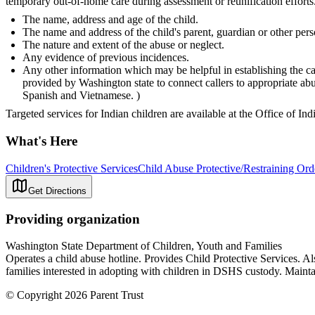
temporary out-of-home care during assessment or reunification efforts.
The name, address and age of the child.
The name and address of the child's parent, guardian or other pers
The nature and extent of the abuse or neglect.
Any evidence of previous incidences.
Any other information which may be helpful in establishing the ca
provided by Washington state to connect callers to appropriate a
Spanish and Vietnamese. )
Targeted services for Indian children are available at the Office of In
What's Here
Children's Protective Services
Child Abuse Protective/Restraining Ord
Get Directions
Providing organization
Washington State Department of Children, Youth and Families
Operates a child abuse hotline. Provides Child Protective Services. A
families interested in adopting with children in DSHS custody. Maintai
© Copyright 2026 Parent Trust