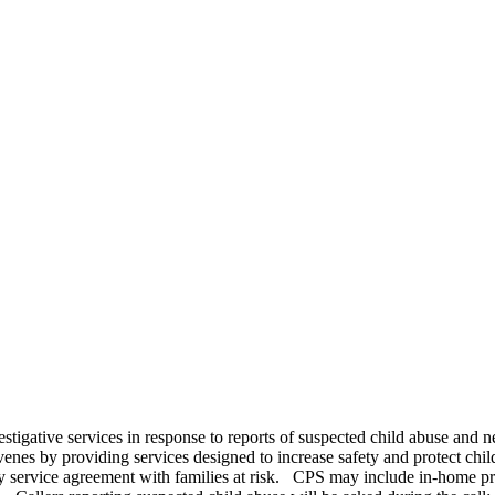
estigative services in response to reports of suspected child abuse and 
venes by providing services designed to increase safety and protect chi
y service agreement with families at risk. CPS may include in-home prot