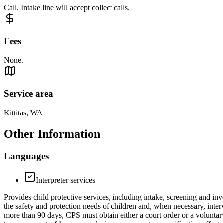
Call. Intake line will accept collect calls.
Fees
None.
Service area
Kittitas, WA
Other Information
Languages
Interpreter services
Provides child protective services, including intake, screening and inv
the safety and protection needs of children and, when necessary, inter
more than 90 days, CPS must obtain either a court order or a voluntar