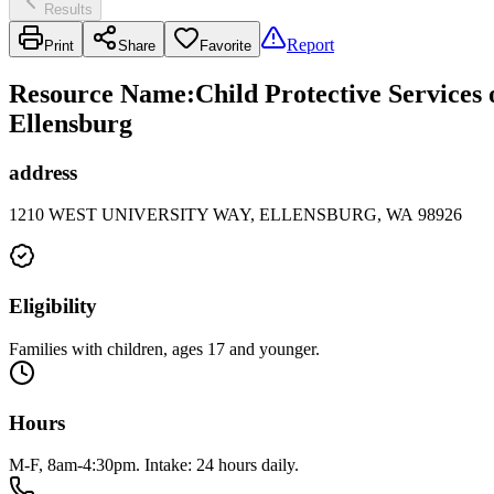
Results
Report
Print
Share
Favorite
Resource Name
:
Child Protective Services
Ellensburg
address
1210 WEST UNIVERSITY WAY, ELLENSBURG, WA 98926
Eligibility
Families with children, ages 17 and younger.
Hours
M-F, 8am-4:30pm. Intake: 24 hours daily.