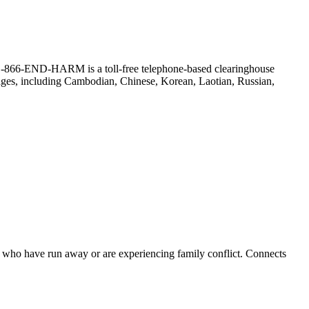
r. (1-866-END-HARM is a toll-free telephone-based clearinghouse
guages, including Cambodian, Chinese, Korean, Laotian, Russian,
ts who have run away or are experiencing family conflict. Connects