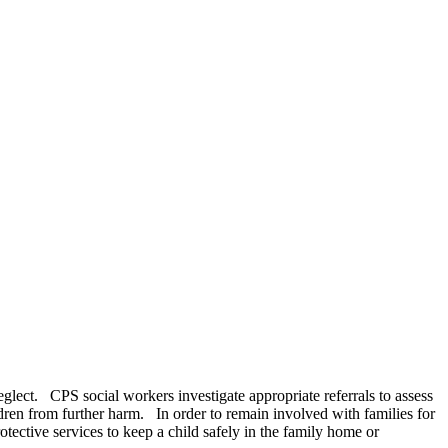
neglect. CPS social workers investigate appropriate referrals to assess
ldren from further harm. In order to remain involved with families for
ective services to keep a child safely in the family home or