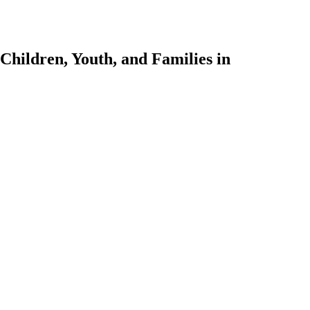
Children, Youth, and Families in