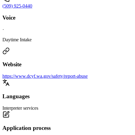
(509) 925-0440
Voice
·
Daytime Intake
Website
https://www.dcyf.wa.gov/safety/report-abuse
Languages
Interpreter services
Application process