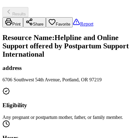
Results
Report
Print
Share
Favorite
Resource Name
:
Helpline and Online
Support offered by Postpartum Support
International
address
6706 Southwest 54th Avenue, Portland, OR 97219
Eligibility
Any pregnant or postpartum mother, father, or family member.
Hours