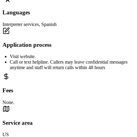
Languages
Interpreter services, Spanish
Application process
Visit website.
Call or text helpline. Callers may leave confidential messages
anytime and staff will return calls within 48 hours
Fees
None.
Service area
US