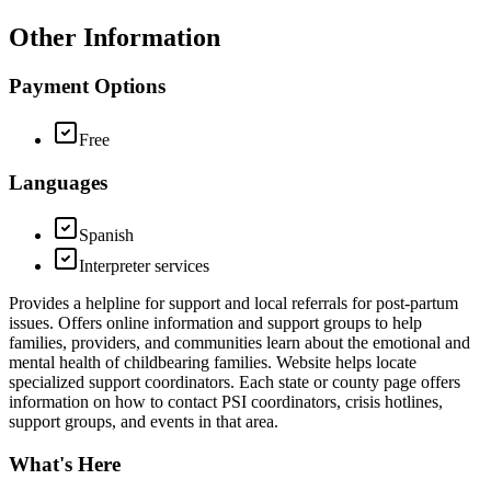
Other Information
Payment Options
Free
Languages
Spanish
Interpreter services
Provides a helpline for support and local referrals for post-partum
issues. Offers online information and support groups to help
families, providers, and communities learn about the emotional and
mental health of childbearing families. Website helps locate
specialized support coordinators. Each state or county page offers
information on how to contact PSI coordinators, crisis hotlines,
support groups, and events in that area.
What's Here