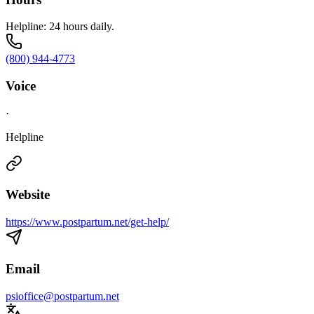
Helpline: 24 hours daily.
(800) 944-4773
Voice
·
Helpline
Website
https://www.postpartum.net/get-help/
Email
psioffice@postpartum.net