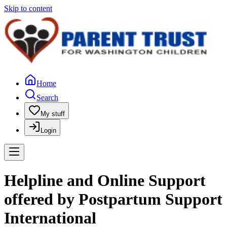
Skip to content
Home
Search
My stuff
Login
Helpline and Online Support
offered by Postpartum Support
International