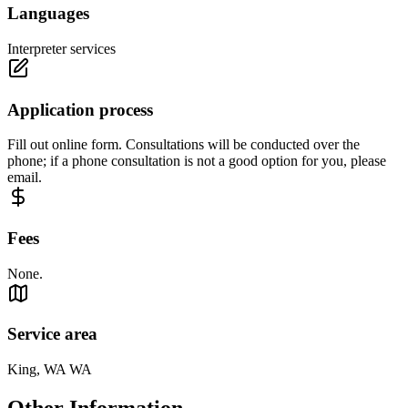
Languages
Interpreter services
Application process
Fill out online form. Consultations will be conducted over the
phone; if a phone consultation is not a good option for you, please
email.
Fees
None.
Service area
King, WA WA