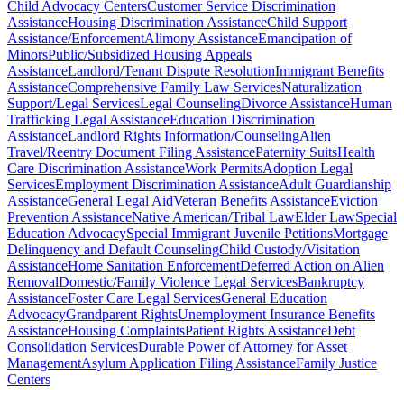
Child Advocacy Centers
Customer Service Discrimination
Assistance
Housing Discrimination Assistance
Child Support
Assistance/Enforcement
Alimony Assistance
Emancipation of
Minors
Public/Subsidized Housing Appeals
Assistance
Landlord/Tenant Dispute Resolution
Immigrant Benefits
Assistance
Comprehensive Family Law Services
Naturalization
Support/Legal Services
Legal Counseling
Divorce Assistance
Human
Trafficking Legal Assistance
Education Discrimination
Assistance
Landlord Rights Information/Counseling
Alien
Travel/Reentry Document Filing Assistance
Paternity Suits
Health
Care Discrimination Assistance
Work Permits
Adoption Legal
Services
Employment Discrimination Assistance
Adult Guardianship
Assistance
General Legal Aid
Veteran Benefits Assistance
Eviction
Prevention Assistance
Native American/Tribal Law
Elder Law
Special
Education Advocacy
Special Immigrant Juvenile Petitions
Mortgage
Delinquency and Default Counseling
Child Custody/Visitation
Assistance
Home Sanitation Enforcement
Deferred Action on Alien
Removal
Domestic/Family Violence Legal Services
Bankruptcy
Assistance
Foster Care Legal Services
General Education
Advocacy
Grandparent Rights
Unemployment Insurance Benefits
Assistance
Housing Complaints
Patient Rights Assistance
Debt
Consolidation Services
Durable Power of Attorney for Asset
Management
Asylum Application Filing Assistance
Family Justice
Centers