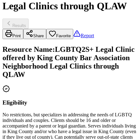
Legal Clinics through QLAW
Results
Report
Print
Share
Favorite
Resource Name
:
LGBTQ2S+ Legal Clinic
offered by King County Bar Association
Neighborhood Legal Clinics through
QLAW
Eligibility
No restrictions, but specializes in addressing the needs of LGBTQ
individuals and couples. Clients should be 16 and older or
accompanied by a parent or legal guardian. Serves individuals living
in King County and/or who have a legal issue in King County (even
if they live out of county). Can potentially serve out-of-state clients