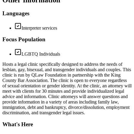
Other Information
Languages
Interpreter services
Focus Population
LGBTQ Individuals
Hosts a legal clinic specifically designed to address the needs of
lesbian, gay, bisexual, and transgender individuals and couples. This
clinic is run by QLaw Foundation in partnership with the King
County Bar Association. The clinic is open to everyone regardless
of sexual orientation or gender identity. At the clinic, an attorney will
meet with clients for 30 minutes and provide individualized legal
advice and information. Clinic attorneys will answer questions and
provide information in a variety of areas including family law,
immigration, debt and bankruptcy, divorce/dissolution, employment
discrimination, and transgender legal issues.
What's Here