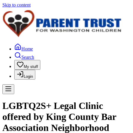
Skip to content
Home
Search
My stuff
Login
LGBTQ2S+ Legal Clinic
offered by King County Bar
Association Neighborhood