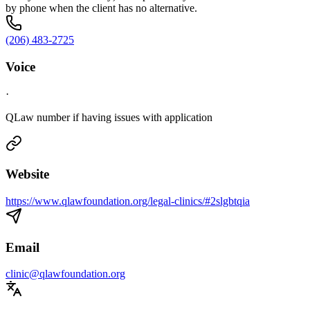
by phone when the client has no alternative.
(206) 483-2725
Voice
·
QLaw number if having issues with application
Website
https://www.qlawfoundation.org/legal-clinics/#2slgbtqia
Email
clinic@qlawfoundation.org