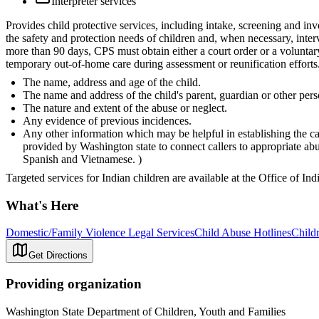
Interpreter services
Provides child protective services, including intake, screening and inv
the safety and protection needs of children and, when necessary, inter
more than 90 days, CPS must obtain either a court order or a voluntar
temporary out-of-home care during assessment or reunification efforts.
The name, address and age of the child.
The name and address of the child's parent, guardian or other pers
The nature and extent of the abuse or neglect.
Any evidence of previous incidences.
Any other information which may be helpful in establishing the ca
provided by Washington state to connect callers to appropriate a
Spanish and Vietnamese. )
Targeted services for Indian children are available at the Office of In
What's Here
Domestic/Family Violence Legal Services
Child Abuse Hotlines
Childr
Get Directions
Providing organization
Washington State Department of Children, Youth and Families