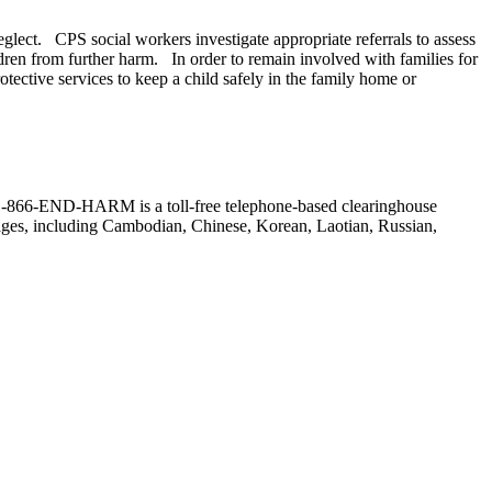
neglect. CPS social workers investigate appropriate referrals to assess
ldren from further harm. In order to remain involved with families for
ective services to keep a child safely in the family home or
r. (1-866-END-HARM is a toll-free telephone-based clearinghouse
guages, including Cambodian, Chinese, Korean, Laotian, Russian,