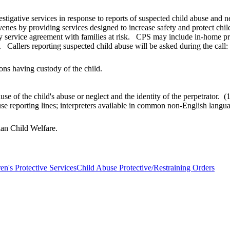
estigative services in response to reports of suspected child abuse and 
venes by providing services designed to increase safety and protect chi
y service agreement with families at risk. CPS may include in-home prot
 Callers reporting suspected child abuse will be asked during the call:
ons having custody of the child.
use of the child's abuse or neglect and the identity of the perpetrato
buse reporting lines; interpreters available in common non-English lan
dian Child Welfare.
en's Protective Services
Child Abuse Protective/Restraining Orders