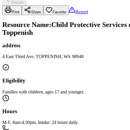
Results
Report
Print
Share
Favorite
Resource Name
:
Child Protective Services
Toppenish
address
4 East Third Ave, TOPPENISH, WA 98948
Eligibility
Families with children, ages 17 and younger.
Hours
M-F, 8am-4:30pm. Intake: 24 hours daily.