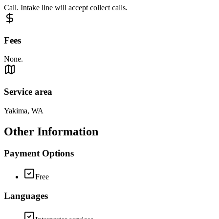
Call. Intake line will accept collect calls.
Fees
None.
Service area
Yakima, WA
Other Information
Payment Options
Free
Languages