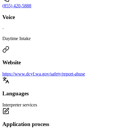
(855) 420-5888
Voice
·
Daytime Intake
Website
https://www.dcyf.wa.gov/safety/report-abuse
Languages
Interpreter services
Application process