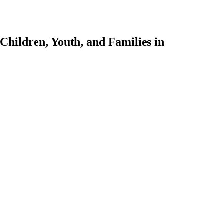
Children, Youth, and Families in