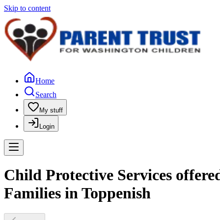
Skip to content
Home
Search
My stuff
Login
Child Protective Services offer
Families in Toppenish