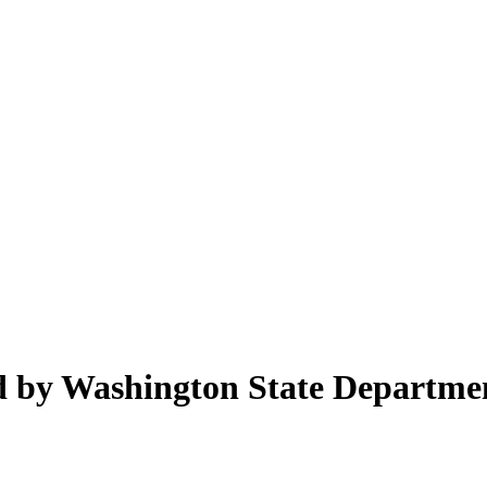
ed by Washington State Departme