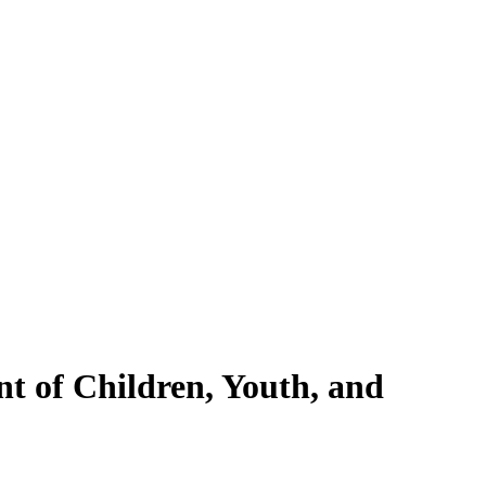
nt of Children, Youth, and