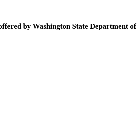
 offered by Washington State Department of 