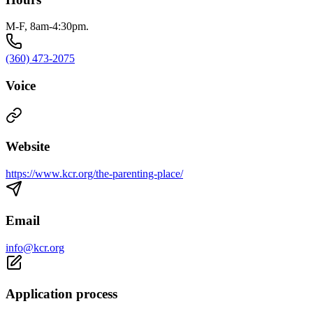
M-F, 8am-4:30pm.
(360) 473-2075
Voice
Website
https://www.kcr.org/the-parenting-place/
Email
info@kcr.org
Application process