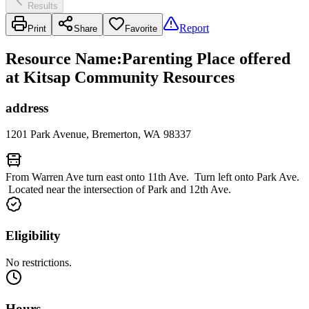
Results
Report
Print
Share
Favorite
Resource Name
:
Parenting Place offered
at Kitsap Community Resources
address
1201 Park Avenue, Bremerton, WA 98337
From Warren Ave turn east onto 11th Ave. Turn left onto Park Ave.
Located near the intersection of Park and 12th Ave.
Eligibility
No restrictions.
Hours