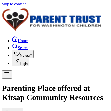
Skip to content
Home
Search
My stuff
Login
Parenting Place offered at
Kitsap Community Resources