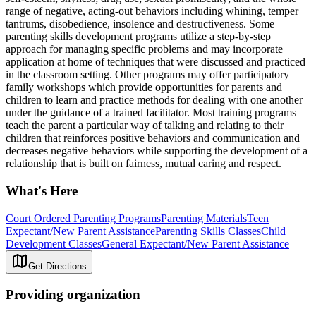
range of negative, acting-out behaviors including whining, temper
tantrums, disobedience, insolence and destructiveness. Some
parenting skills development programs utilize a step-by-step
approach for managing specific problems and may incorporate
application at home of techniques that were discussed and practiced
in the classroom setting. Other programs may offer participatory
family workshops which provide opportunities for parents and
children to learn and practice methods for dealing with one another
under the guidance of a trained facilitator. Most training programs
teach the parent a particular way of talking and relating to their
children that reinforces positive behaviors and communication and
decreases negative behaviors while supporting the development of a
relationship that is built on fairness, mutual caring and respect.
What's Here
Court Ordered Parenting Programs
Parenting Materials
Teen
Expectant/New Parent Assistance
Parenting Skills Classes
Child
Development Classes
General Expectant/New Parent Assistance
Get Directions
Providing organization