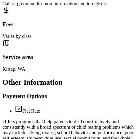
Call or go online for more information and to register.
Fees
Varies by class.
Service area
Kitsap, WA
Other Information
Payment Options
Flat Rate
Offers programs that help parents to deal constructively and
consistently with a broad spectrum of child rearing problems which
may include sibling rivalry; school behavior and performance; poor
self-esteem; shyness; drug use; sexual promiscuity; and the whole