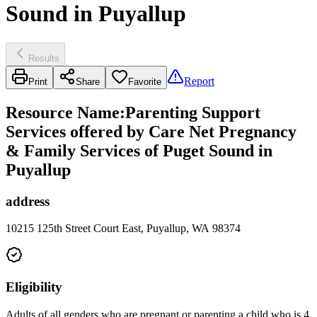
Sound in Puyallup
Results
Report
Print
Share
Favorite
Resource Name
:
Parenting Support
Services offered by Care Net Pregnancy
& Family Services of Puget Sound in
Puyallup
address
10215 125th Street Court East, Puyallup, WA 98374
Eligibility
Adults of all genders who are pregnant or parenting a child who is 4