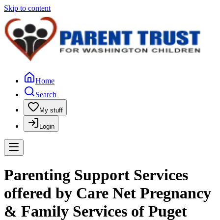
Skip to content
Home
Search
My stuff
Login
Parenting Support Services
offered by Care Net Pregnancy
& Family Services of Puget