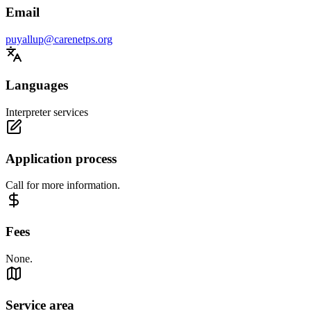
Email
puyallup@carenetps.org
Languages
Interpreter services
Application process
Call for more information.
Fees
None.
Service area