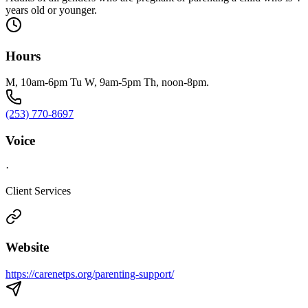
years old or younger.
Hours
M, 10am-6pm Tu W, 9am-5pm Th, noon-8pm.
(253) 770-8697
Voice
·
Client Services
Website
https://carenetps.org/parenting-support/