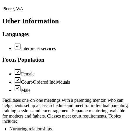
Pierce, WA
Other Information
Languages
Interpreter services
Focus Population
Female
Court-Ordered Individuals
Male
Facilitates one-on-one meetings with a parenting mentor, who can
help clients set up a class schedule and meet for individual parenting
training sessions and encouragement. Separate mentoring available
for mothers and fathers. Classes meet court requirements. Topics
include:
Nurturing relationships.