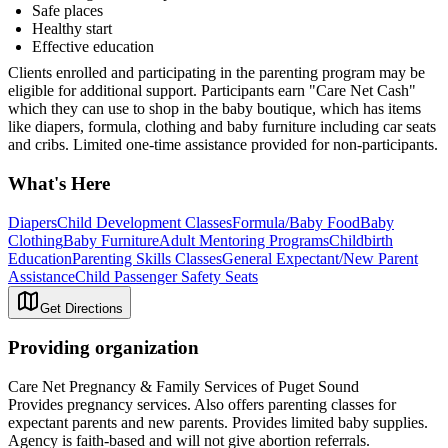
Safe places
Healthy start
Effective education
Clients enrolled and participating in the parenting program may be
eligible for additional support. Participants earn "Care Net Cash"
which they can use to shop in the baby boutique, which has items
like diapers, formula, clothing and baby furniture including car seats
and cribs. Limited one-time assistance provided for non-participants.
What's Here
Diapers
Child Development Classes
Formula/Baby Food
Baby
Clothing
Baby Furniture
Adult Mentoring Programs
Childbirth
Education
Parenting Skills Classes
General Expectant/New Parent
Assistance
Child Passenger Safety Seats
Get Directions
Providing organization
Care Net Pregnancy & Family Services of Puget Sound
Provides pregnancy services. Also offers parenting classes for
expectant parents and new parents. Provides limited baby supplies.
Agency is faith-based and will not give abortion referrals.