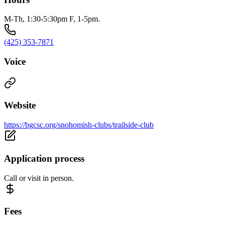
M-Th, 1:30-5:30pm F, 1-5pm.
(425) 353-7871
Voice
Website
https://bgcsc.org/snohomish-clubs/trailside-club
Application process
Call or visit in person.
Fees