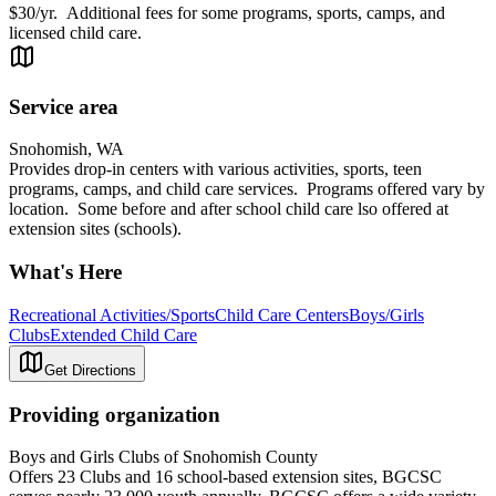
$30/yr. Additional fees for some programs, sports, camps, and
licensed child care.
Service area
Snohomish, WA
Provides drop-in centers with various activities, sports, teen
programs, camps, and child care services. Programs offered vary by
location. Some before and after school child care lso offered at
extension sites (schools).
What's Here
Recreational Activities/Sports
Child Care Centers
Boys/Girls
Clubs
Extended Child Care
Get Directions
Providing organization
Boys and Girls Clubs of Snohomish County
Offers 23 Clubs and 16 school-based extension sites, BGCSC