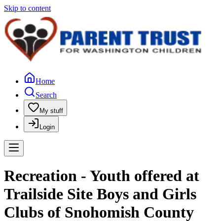
Skip to content
Home
Search
My stuff
Login
Recreation - Youth offered at
Trailside Site Boys and Girls
Clubs of Snohomish County