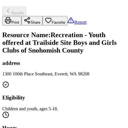
Results
Report
Print
Share
Favorite
Resource Name
:
Recreation - Youth
offered at Trailside Site Boys and Girls
Clubs of Snohomish County
address
1300 100th Place Southeast, Everett, WA 98208
Eligibility
Children and youth, ages 5-18.
Hours