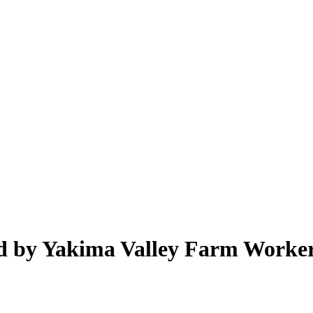
d by Yakima Valley Farm Worker