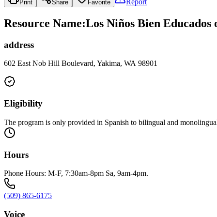
Report
Print
Share
Favorite
Resource Name
:
Los Niños Bien Educados 
address
602 East Nob Hill Boulevard, Yakima, WA 98901
Eligibility
The program is only provided in Spanish to bilingual and monolingua
Hours
Phone Hours: M-F, 7:30am-8pm Sa, 9am-4pm.
(509) 865-6175
Voice