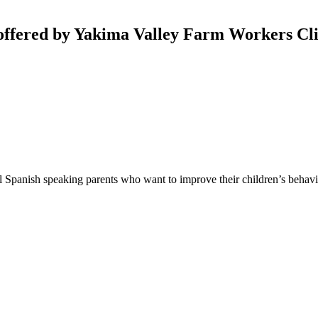
offered by Yakima Valley Farm Workers Cli
l Spanish speaking parents who want to improve their children’s behav