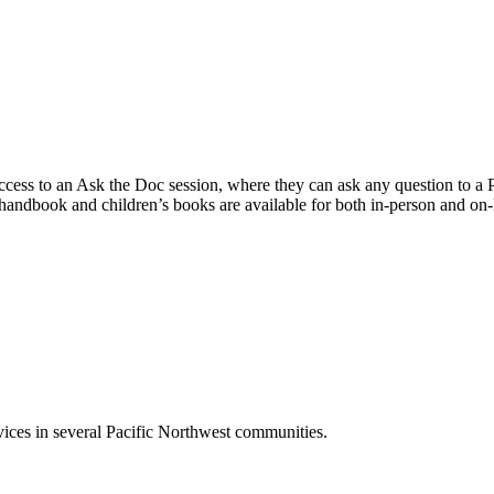
cess to an Ask the Doc session, where they can ask any question to a Ped
t handbook and children’s books are available for both in-person and on-l
ces in several Pacific Northwest communities.