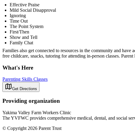
Effective Praise
Mild Social Disapproval
Ignoring
Time Out
The Point System
First/Then
Show and Tell
Family Chat
Families also get connected to resources in the community and have ac
free childcare, snacks, tutoring for attending in-person classes. Paren
What's Here
Parenting Skills Classes
Get Directions
Providing organization
Yakima Valley Farm Workers Clinic
The YVFWC provides comprehensive medical, dental, and social servi
© Copyright 2026 Parent Trust