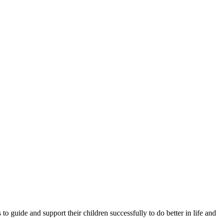
 guide and support their children successfully to do better in life and 