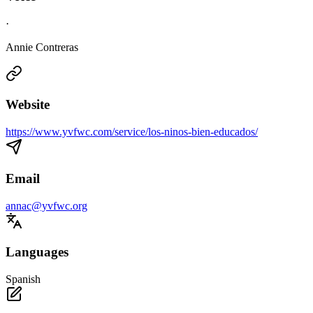
·
Annie Contreras
Website
https://www.yvfwc.com/service/los-ninos-bien-educados/
Email
annac@yvfwc.org
Languages
Spanish