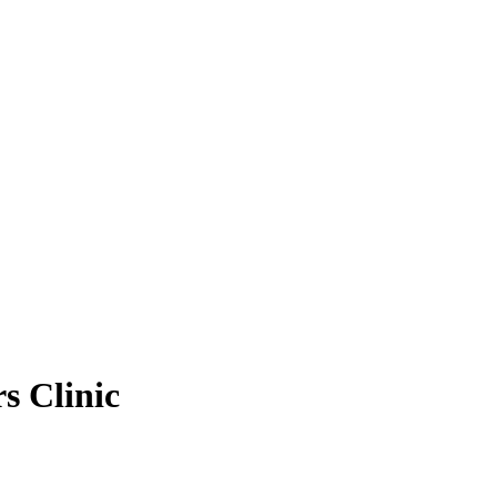
s Clinic