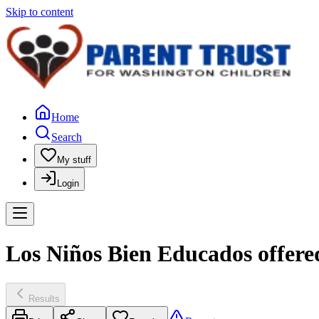
Skip to content
Home
Search
My stuff
Login
Los Niños Bien Educados offere
Results