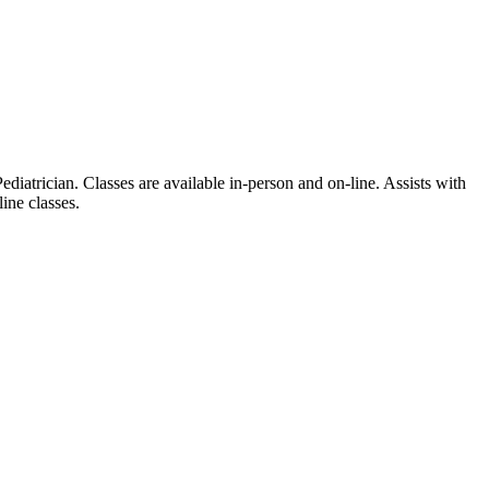
iatrician. Classes are available in-person and on-line. Assists with
ine classes.