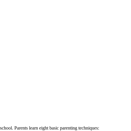
school. Parents learn eight basic parenting techniques: