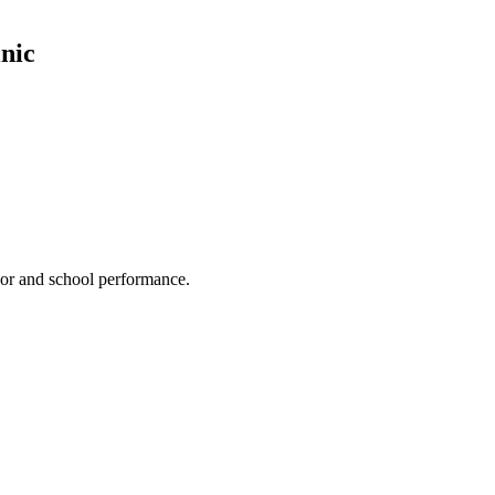
nic
ior and school performance.