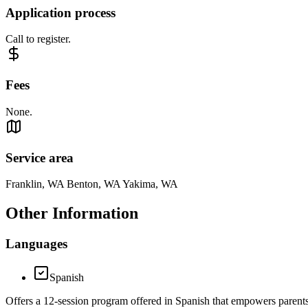
Application process
Call to register.
Fees
None.
Service area
Franklin, WA Benton, WA Yakima, WA
Other Information
Languages
Spanish
Offers a 12-session program offered in Spanish that empowers parents to