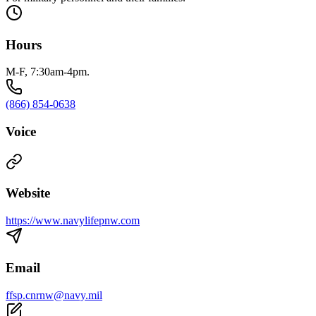
Hours
M-F, 7:30am-4pm.
(866) 854-0638
Voice
Website
https://www.navylifepnw.com
Email
ffsp.cnrnw@navy.mil