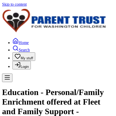
Skip to content
Home
Search
My stuff
Login
Education - Personal/Family
Enrichment offered at Fleet
and Family Support -