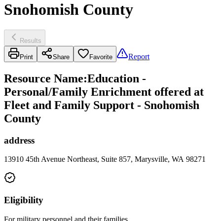
Snohomish County
Results
Report
Print
Share
Favorite
Resource Name
:
Education -
Personal/Family Enrichment offered at
Fleet and Family Support - Snohomish
County
address
13910 45th Avenue Northeast, Suite 857, Marysville, WA 98271
Eligibility
For military personnel and their families.