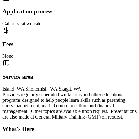
Application process
Call or visit website.
Fees
None.
Service area
Island, WA Snohomish, WA Skagit, WA
Provides regularly scheduled workshops and other educational
programs designed to help people learn skills such as parenting,
stress management, marital communication, and financial
management. Other topics are available upon request. Presentations
are also made at General Military Training (GMT) on request.
What's Here