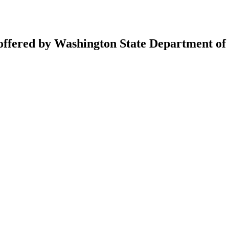
 offered by Washington State Department of 