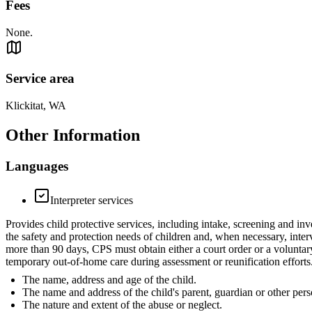
Fees
None.
Service area
Klickitat, WA
Other Information
Languages
Interpreter services
Provides child protective services, including intake, screening and inv
the safety and protection needs of children and, when necessary, inter
more than 90 days, CPS must obtain either a court order or a voluntar
temporary out-of-home care during assessment or reunification efforts.
The name, address and age of the child.
The name and address of the child's parent, guardian or other pers
The nature and extent of the abuse or neglect.