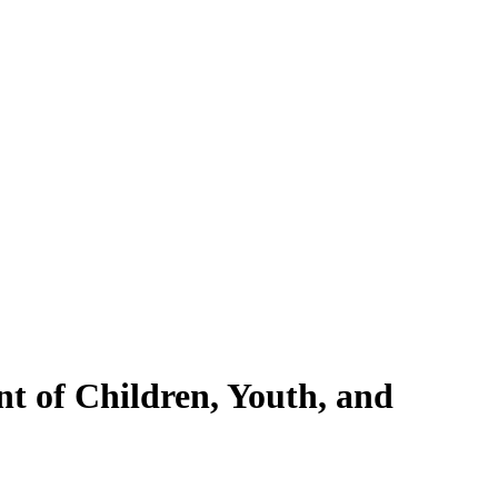
nt of Children, Youth, and