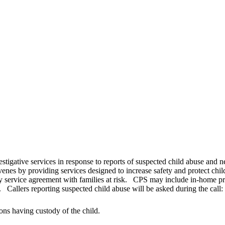
estigative services in response to reports of suspected child abuse and 
venes by providing services designed to increase safety and protect chi
y service agreement with families at risk. CPS may include in-home prot
 Callers reporting suspected child abuse will be asked during the call:
ons having custody of the child.