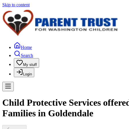
Skip to content
Home
Search
My stuff
Login
Child Protective Services offer
Families in Goldendale