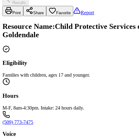
Results
Report
Print
Share
Favorite
Resource Name
:
Child Protective Services
Goldendale
Eligibility
Families with children, ages 17 and younger.
Hours
M-F, 8am-4:30pm. Intake: 24 hours daily.
(509) 773-7475
Voice