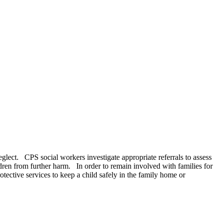
neglect. CPS social workers investigate appropriate referrals to assess
ldren from further harm. In order to remain involved with families for
ective services to keep a child safely in the family home or