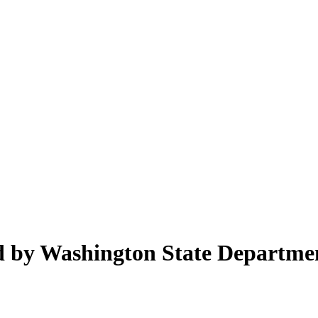
ed by Washington State Departme