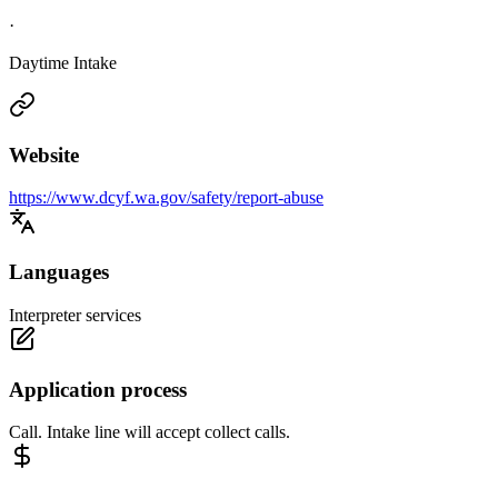
·
Daytime Intake
Website
https://www.dcyf.wa.gov/safety/report-abuse
Languages
Interpreter services
Application process
Call. Intake line will accept collect calls.