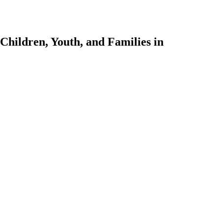
Children, Youth, and Families in