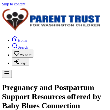
Skip to content
Home
Search
My stuff
Login
Pregnancy and Postpartum
Support Resources offered by
Baby Blues Connection