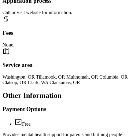
Application process
Call or visit website for information.
Fees
None.
Service area
Washington, OR Tillamook, OR Multnomah, OR Columbia, OR
Clatsop, OR Clark, WA Clackamas, OR
Other Information
Payment Options
Free
Provides mental health support for parents and birthing people