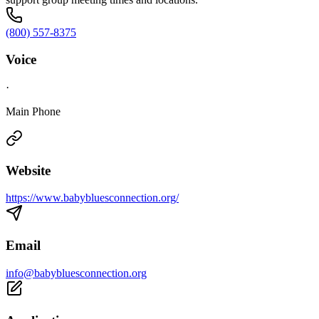
(800) 557-8375
Voice
·
Main Phone
Website
https://www.babybluesconnection.org/
Email
info@babybluesconnection.org