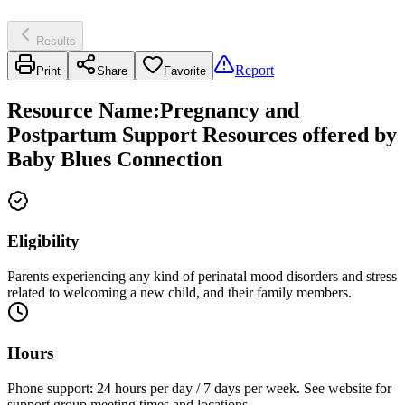
Results
Report
Print
Share
Favorite
Resource Name
:
Pregnancy and
Postpartum Support Resources offered by
Baby Blues Connection
Eligibility
Parents experiencing any kind of perinatal mood disorders and stress
related to welcoming a new child, and their family members.
Hours
Phone support: 24 hours per day / 7 days per week. See website for
support group meeting times and locations.