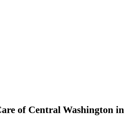
are of Central Washington in