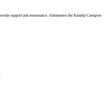
provide support and reassurance. Administers the Kinship Caregiver
y