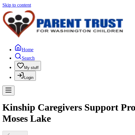
Skip to content
Home
Search
My stuff
Login
Kinship Caregivers Support Pro
Moses Lake