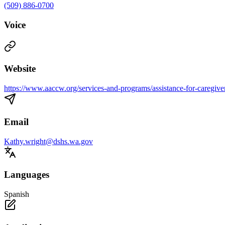
(509) 886-0700
Voice
Website
https://www.aaccw.org/services-and-programs/assistance-for-caregive
Email
Kathy.wright@dshs.wa.gov
Languages
Spanish