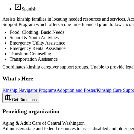
Spanish
Assists kinship families in locating needed resources and services. 
Support Program which offers a one-time financial grant to low-incom
Food, Clothing, Basic Needs
School & Youth Activities
Emergency Utility Assistance
Emergency Rental Assistance
Transition Counseling
Transportation Assistance
Coordinates kinship caregiver support groups. Unable to provide legal
What's Here
Kinship Navigator Programs
Adoption and Foster/Kinship Care Supp
Get Directions
Providing organization
Aging & Adult Care of Central Washington
Administers state and federal resources to assist disabled and older pe