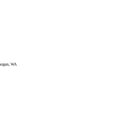
nogan, WA