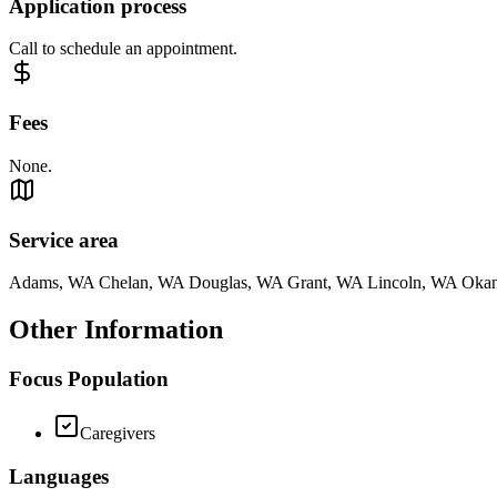
Application process
Call to schedule an appointment.
Fees
None.
Service area
Adams, WA Chelan, WA Douglas, WA Grant, WA Lincoln, WA Oka
Other Information
Focus Population
Caregivers
Languages