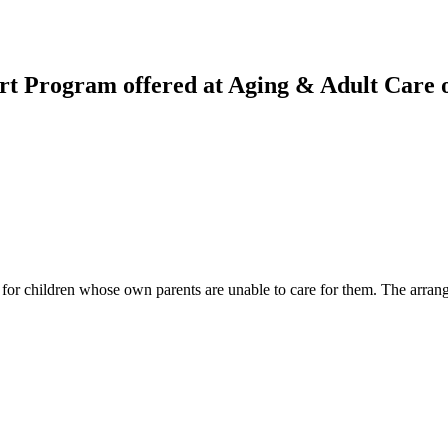
rt Program offered at Aging & Adult Care 
for children whose own parents are unable to care for them. The arrangem