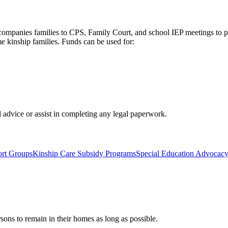
Accompanies families to CPS, Family Court, and school IEP meetings to 
e kinship families. Funds can be used for:
 advice or assist in completing any legal paperwork.
ort Groups
Kinship Care Subsidy Programs
Special Education Advocac
rsons to remain in their homes as long as possible.