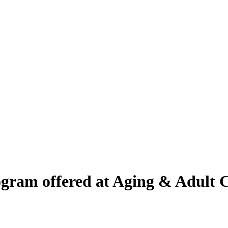
gram offered at Aging & Adult C