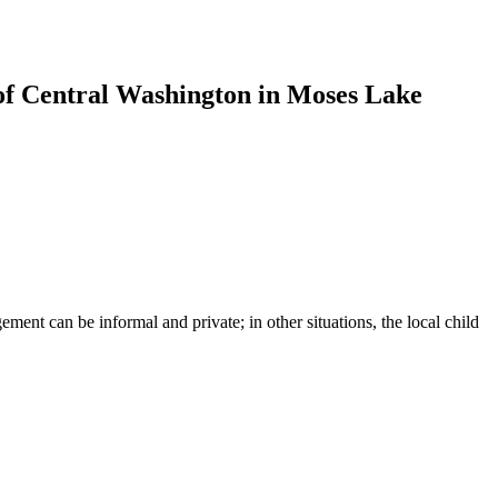
of Central Washington in Moses Lake
ent can be informal and private; in other situations, the local child