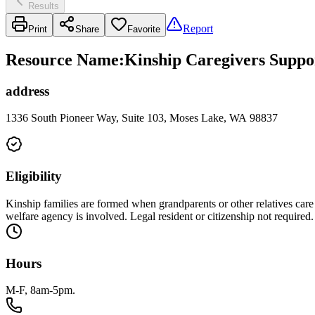
Results
Report
Print
Share
Favorite
Resource Name
:
Kinship Caregivers Suppo
address
1336 South Pioneer Way, Suite 103, Moses Lake, WA 98837
Eligibility
Kinship families are formed when grandparents or other relatives care 
welfare agency is involved. Legal resident or citizenship not required.
Hours
M-F, 8am-5pm.