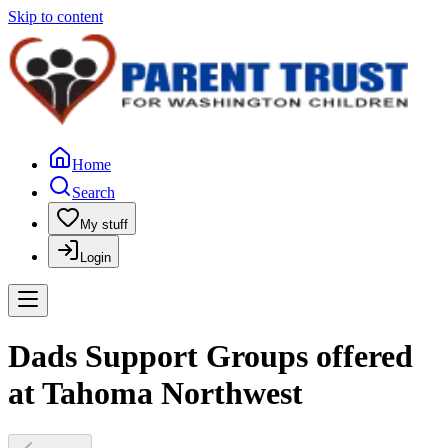
Skip to content
Home
Search
My stuff
Login
Dads Support Groups offered
at Tahoma Northwest