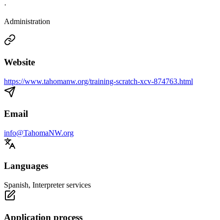
·
Administration
Website
https://www.tahomanw.org/training-scratch-xcv-874763.html
Email
info@TahomaNW.org
Languages
Spanish, Interpreter services
Application process