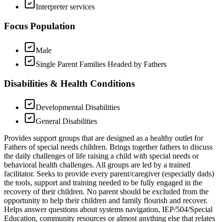
Interpreter services
Focus Population
Male
Single Parent Families Headed by Fathers
Disabilities & Health Conditions
Developmental Disabilities
General Disabilities
Provides support groups that are designed as a healthy outlet for
Fathers of special needs children. Brings together fathers to discuss
the daily challenges of life raising a child with special needs or
behavioral health challenges. All groups are led by a trained
facilitator. Seeks to provide every parent/caregiver (especially dads)
the tools, support and training needed to be fully engaged in the
recovery of their children. No parent should be excluded from the
opportunity to help their children and family flourish and recover.
Helps answer questions about systems navigation, IEP/504/Special
Education, community resources or almost anything else that relates