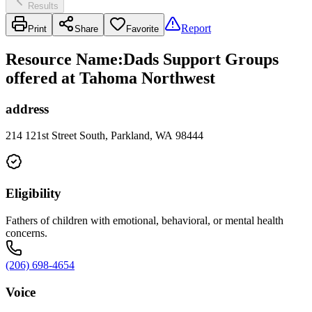
Results
Report
Print
Share
Favorite
Resource Name
:
Dads Support Groups
offered at Tahoma Northwest
address
214 121st Street South, Parkland, WA 98444
Eligibility
Fathers of children with emotional, behavioral, or mental health
concerns.
(206) 698-4654
Voice