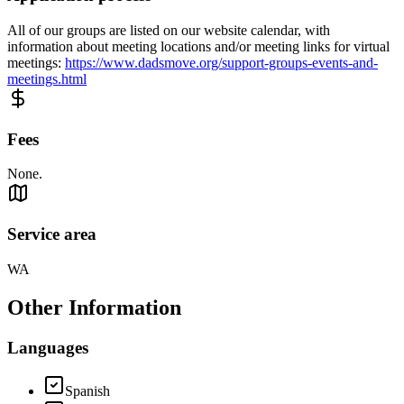
All of our groups are listed on our website calendar, with
information about meeting locations and/or meeting links for virtual
meetings:
https://www.dadsmove.org/support-groups-events-and-
meetings.html
Fees
None.
Service area
WA
Other Information
Languages
Spanish