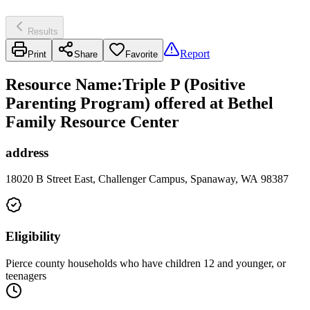
Results
Report
Print
Share
Favorite
Resource Name
:
Triple P (Positive
Parenting Program) offered at Bethel
Family Resource Center
address
18020 B Street East, Challenger Campus, Spanaway, WA 98387
Eligibility
Pierce county households who have children 12 and younger, or
teenagers