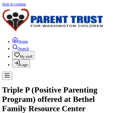
Skip to content
Home
Search
My stuff
Login
Triple P (Positive Parenting
Program) offered at Bethel
Family Resource Center