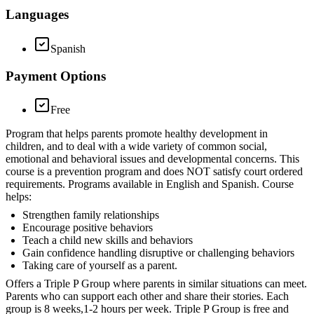
Languages
Spanish
Payment Options
Free
Program that helps parents promote healthy development in
children, and to deal with a wide variety of common social,
emotional and behavioral issues and developmental concerns. This
course is a prevention program and does NOT satisfy court ordered
requirements. Programs available in English and Spanish. Course
helps:
Strengthen family relationships
Encourage positive behaviors
Teach a child new skills and behaviors
Gain confidence handling disruptive or challenging behaviors
Taking care of yourself as a parent.
Offers a Triple P Group where parents in similar situations can meet.
Parents who can support each other and share their stories. Each
group is 8 weeks,1-2 hours per week. Triple P Group is free and