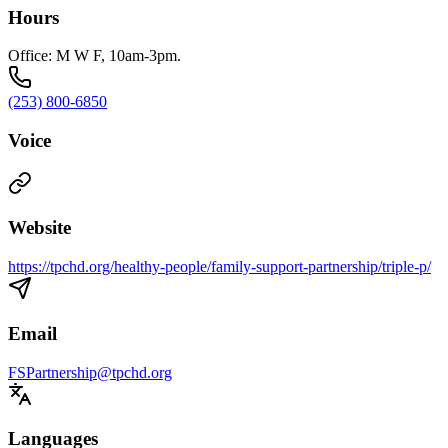
Hours
Office: M W F, 10am-3pm.
(253) 800-6850
Voice
Website
https://tpchd.org/healthy-people/family-support-partnership/triple-p/
Email
FSPartnership@tpchd.org
Languages