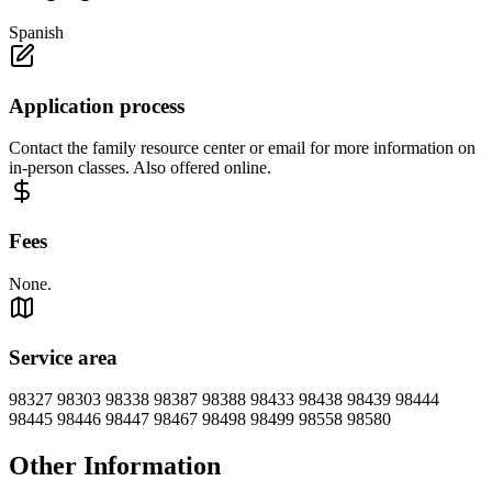
Spanish
Application process
Contact the family resource center or email for more information on
in-person classes. Also offered online.
Fees
None.
Service area
98327 98303 98338 98387 98388 98433 98438 98439 98444
98445 98446 98447 98467 98498 98499 98558 98580
Other Information