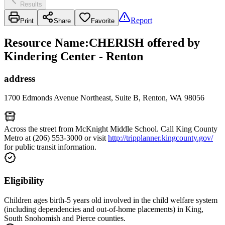
Results
Report
Print
Share
Favorite
Resource Name
:
CHERISH offered by
Kindering Center - Renton
address
1700 Edmonds Avenue Northeast, Suite B, Renton, WA 98056
Across the street from McKnight Middle School. Call King County
Metro at (206) 553-3000 or visit
http://tripplanner.kingcounty.gov/
for public transit information.
Eligibility
Children ages birth-5 years old involved in the child welfare system
(including dependencies and out-of-home placements) in King,
South Snohomish and Pierce counties.