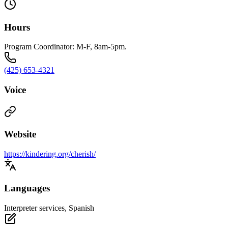
Hours
Program Coordinator: M-F, 8am-5pm.
(425) 653-4321
Voice
Website
https://kindering.org/cherish/
Languages
Interpreter services, Spanish