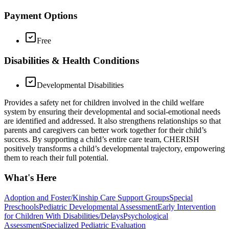
Payment Options
Free
Disabilities & Health Conditions
Developmental Disabilities
Provides a safety net for children involved in the child welfare
system by ensuring their developmental and social-emotional needs
are identified and addressed. It also strengthens relationships so that
parents and caregivers can better work together for their child’s
success. By supporting a child’s entire care team, CHERISH
positively transforms a child’s developmental trajectory, empowering
them to reach their full potential.
What's Here
Adoption and Foster/Kinship Care Support Groups
Special
Preschools
Pediatric Developmental Assessment
Early Intervention
for Children With Disabilities/Delays
Psychological
Assessment
Specialized Pediatric Evaluation