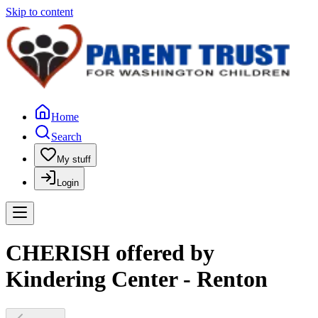
Skip to content
Home
Search
My stuff
Login
CHERISH offered by
Kindering Center - Renton