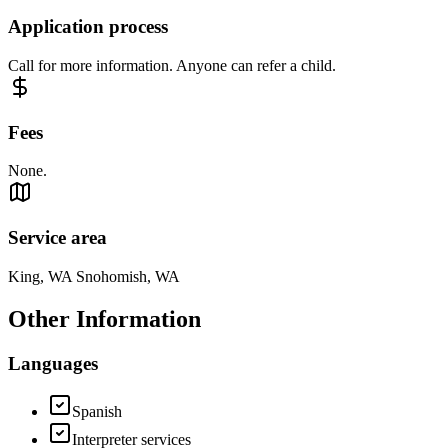
Application process
Call for more information. Anyone can refer a child.
Fees
None.
Service area
King, WA Snohomish, WA
Other Information
Languages
Spanish
Interpreter services