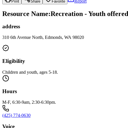
Report
Print
Share
Favorite
Resource Name
:
Recreation - Youth offere
address
310 6th Avenue North, Edmonds, WA 98020
Eligibility
Children and youth, ages 5-18.
Hours
M-F, 6:30-9am, 2:30-6:30pm.
(425) 774-0630
Voice