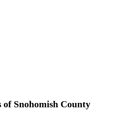
bs of Snohomish County