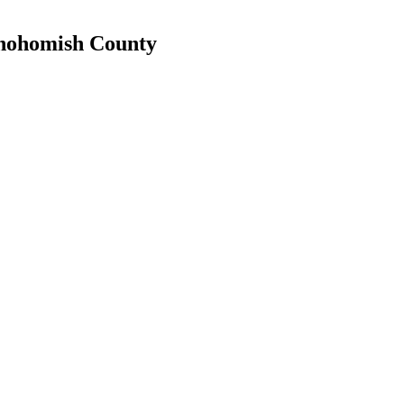
 Snohomish County