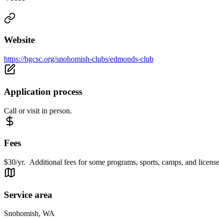
Website
https://bgcsc.org/snohomish-clubs/edmonds-club
Application process
Call or visit in person.
Fees
$30/yr. Additional fees for some programs, sports, camps, and license
Service area
Snohomish, WA