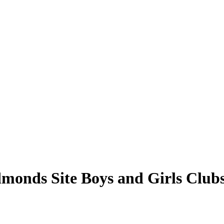
Edmonds Site Boys and Girls Clu