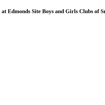
d at Edmonds Site Boys and Girls Clubs of