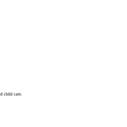
d child care.