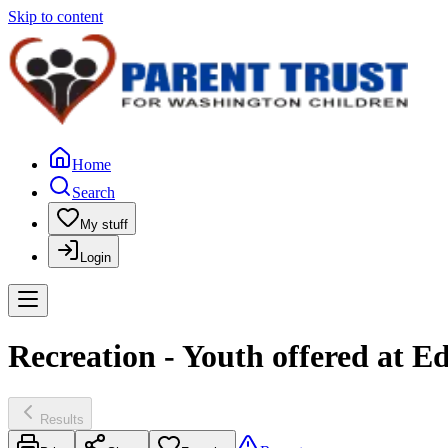
Skip to content
Home
Search
My stuff
Login
Recreation - Youth offered at 
Results