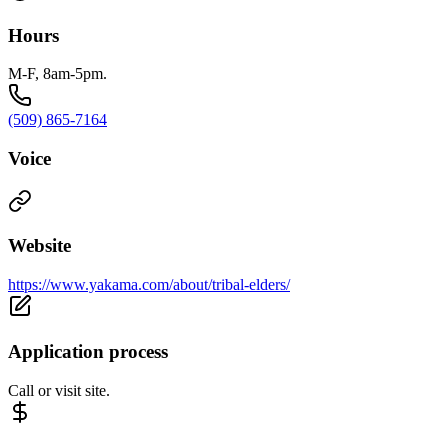
Hours
M-F, 8am-5pm.
(509) 865-7164
Voice
Website
https://www.yakama.com/about/tribal-elders/
Application process
Call or visit site.