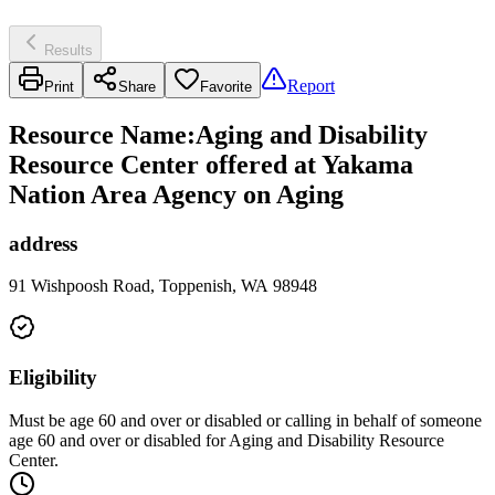
Results
Report
Print
Share
Favorite
Resource Name
:
Aging and Disability
Resource Center offered at Yakama
Nation Area Agency on Aging
address
91 Wishpoosh Road, Toppenish, WA 98948
Eligibility
Must be age 60 and over or disabled or calling in behalf of someone
age 60 and over or disabled for Aging and Disability Resource
Center.