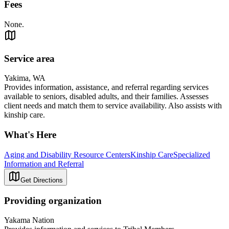
Fees
None.
Service area
Yakima, WA
Provides information, assistance, and referral regarding services
available to seniors, disabled adults, and their families. Assesses
client needs and match them to service availability. Also assists with
kinship care.
What's Here
Aging and Disability Resource Centers
Kinship Care
Specialized
Information and Referral
Get Directions
Providing organization
Yakama Nation