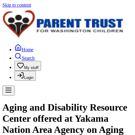
Skip to content
Home
Search
My stuff
Login
Aging and Disability Resource
Center offered at Yakama
Nation Area Agency on Aging