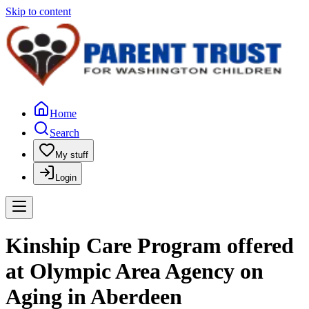
Skip to content
Home
Search
My stuff
Login
Kinship Care Program offered
at Olympic Area Agency on
Aging in Aberdeen