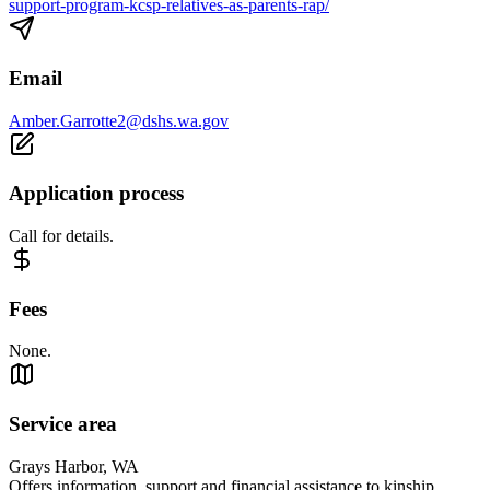
support-program-kcsp-relatives-as-parents-rap/
Email
Amber.Garrotte2@dshs.wa.gov
Application process
Call for details.
Fees
None.
Service area
Grays Harbor, WA
Offers information, support and financial assistance to kinship