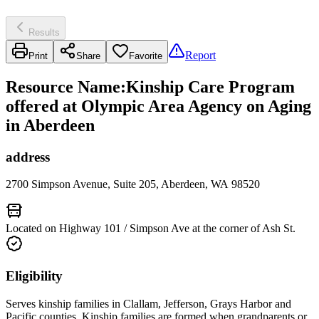
Results
Report
Print
Share
Favorite
Resource Name
:
Kinship Care Program
offered at Olympic Area Agency on Aging
in Aberdeen
address
2700 Simpson Avenue, Suite 205, Aberdeen, WA 98520
Located on Highway 101 / Simpson Ave at the corner of Ash St.
Eligibility
Serves kinship families in Clallam, Jefferson, Grays Harbor and
Pacific counties. Kinship families are formed when grandparents or