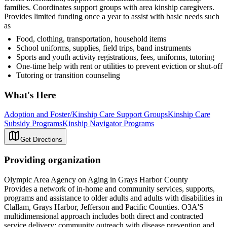
families. Coordinates support groups with area kinship caregivers.
Provides limited funding once a year to assist with basic needs such
as
Food, clothing, transportation, household items
School uniforms, supplies, field trips, band instruments
Sports and youth activity registrations, fees, uniforms, tutoring
One-time help with rent or utilities to prevent eviction or shut-off
Tutoring or transition counseling
What's Here
Adoption and Foster/Kinship Care Support Groups
Kinship Care
Subsidy Programs
Kinship Navigator Programs
Get Directions
Providing organization
Olympic Area Agency on Aging in Grays Harbor County
Provides a network of in-home and community services, supports,
programs and assistance to older adults and adults with disabilities in
Clallam, Grays Harbor, Jefferson and Pacific Counties. O3A'S
multidimensional approach includes both direct and contracted
service delivery; community outreach with disease prevention and