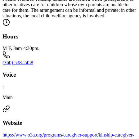
other relatives care for children whose own parents are unable to
care for them. The arrangement can be informal and private; in other
situations, the local child welfare agency is involved.
Hours
M-F, 8am-4:30pm.
(360) 538-2458
Voice
·
Main
Website
https://www.o3a.org/programs/caregiver-support/kinship-caregiver-