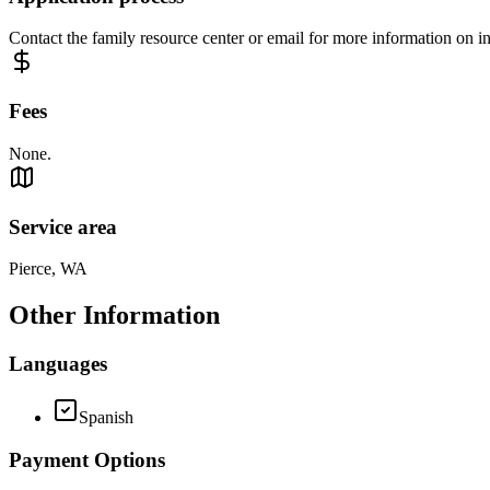
Contact the family resource center or email for more information on in
Fees
None.
Service area
Pierce, WA
Other Information
Languages
Spanish
Payment Options