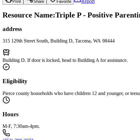
Report
Print
Share
Favorite
Resource Name
:
Triple P - Positive Paren
address
315 129th Street South, Building D, Tacoma, WA 98444
Building D. If door is locked, head to Building A for assistance.
Eligibility
Pierce county households who have children 12 and younger, or teen
Hours
M-F, 7:30am-4pm.