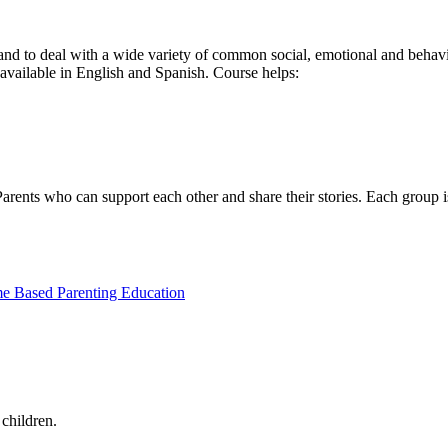
and to deal with a wide variety of common social, emotional and behavi
vailable in English and Spanish. Course helps:
 Parents who can support each other and share their stories. Each group 
 Based Parenting Education
 children.