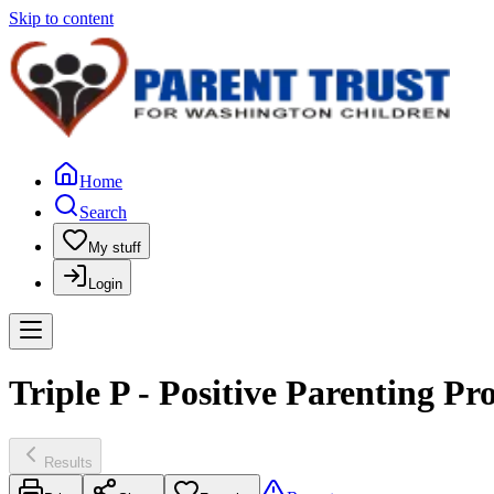
Skip to content
Home
Search
My stuff
Login
Triple P - Positive Parenting P
Results