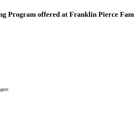
ting Program offered at Franklin Pierce Fa
agers