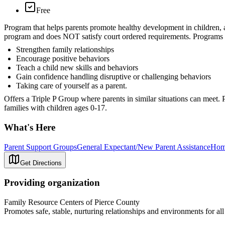
Free
Program that helps parents promote healthy development in children, 
program and does NOT satisfy court ordered requirements. Programs a
Strengthen family relationships
Encourage positive behaviors
Teach a child new skills and behaviors
Gain confidence handling disruptive or challenging behaviors
Taking care of yourself as a parent.
Offers a Triple P Group where parents in similar situations can meet.
families with children ages 0-17.
What's Here
Parent Support Groups
General Expectant/New Parent Assistance
Home
Get Directions
Providing organization
Family Resource Centers of Pierce County
Promotes safe, stable, nurturing relationships and environments for all