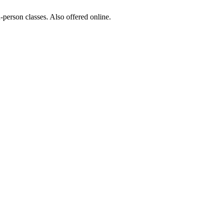
-person classes. Also offered online.