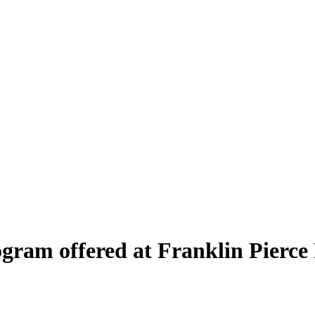
rogram offered at Franklin Pierc