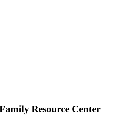
e Family Resource Center