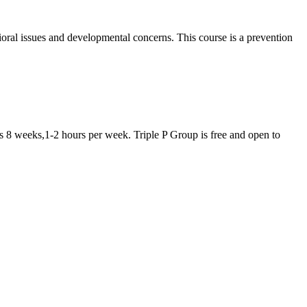
oral issues and developmental concerns. This course is a prevention
is 8 weeks,1-2 hours per week. Triple P Group is free and open to