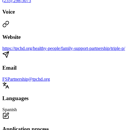
(253) 298-3073
Voice
Website
https://tpchd.org/healthy-people/family-support-partnership/triple-p/
Email
FSPartnership@tpchd.org
Languages
Spanish
Application process