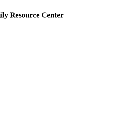
mily Resource Center