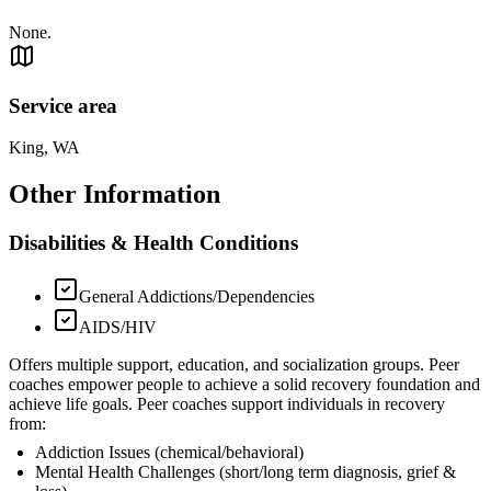
None.
Service area
King, WA
Other Information
Disabilities & Health Conditions
General Addictions/Dependencies
AIDS/HIV
Offers multiple support, education, and socialization groups. Peer
coaches empower people to achieve a solid recovery foundation and
achieve life goals. Peer coaches support individuals in recovery
from:
Addiction Issues (chemical/behavioral)
Mental Health Challenges (short/long term diagnosis, grief &