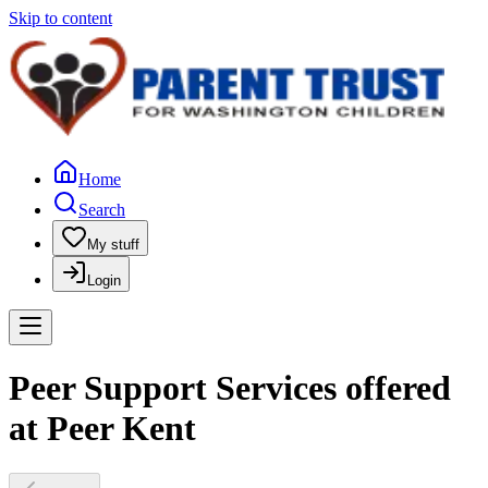
Skip to content
Home
Search
My stuff
Login
Peer Support Services offered
at Peer Kent