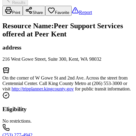
Results
Report
Print
Share
Favorite
Resource Name
:
Peer Support Services
offered at Peer Kent
address
216 West Gowe Street, Suite 300, Kent, WA 98032
On the corner of W Gowe St and 2nd Ave. Across the street from
Centennial Center. Call King County Metro at (206) 553-3000 or
visit
http://tripplanner.kingcounty.gov
for public transit information.
Eligibility
No restrictions.
(253) 277-4942