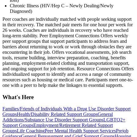
loss)
Chronic Illness (HIV/Hep C – Newly Dealing/Newly
Diagnosed)
Peer coaches are individually matched with people seeking support
in their recovery. The matched pair meets for one hour per week for
26 weeks. Coaches are individuals in recovery who have reached
long-term stability. Peer Employment Connections Offers weekly
peer support groups that support participants to address fears and
barriers about returning to work or work through obstacles they are
encountering in their job. Offers vocational assessments, job search
tools, resume building, interview preparation, coaching, benefits
planning, employment-related clothing and transportation support,
and ongoing support for job retention. Resource Connections Offers
individualized support to identify and access a range of community
resources such as housing or medical care. Participants meet one-to-
one with a peer to help make the linkages to essential supports.
What's Here
Families/Friends of Individuals With a Drug Use Disorder Support
Groups
Health/Disability Related Support Groups
General
Addictions/Substance Use Disorder Support Groups
LGBTQ2+
Support Groups
Employment/Retirement Related Support
Groups
Life Coaching
Peer Mental Health Support Services
Prejob
Guidance
General Bereavement and Grief Support Groups
Housing