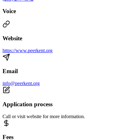
Voice
Website
https://www.peerkent.org
Email
info@peerkent.org
Application process
Call or visit website for more information.
Fees