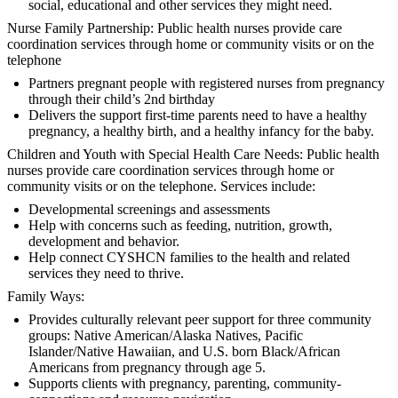
social, educational and other services they might need.
Nurse Family Partnership: Public health nurses provide care
coordination services through home or community visits or on the
telephone
Partners pregnant people with registered nurses from pregnancy
through their child’s 2nd birthday
Delivers the support first-time parents need to have a healthy
pregnancy, a healthy birth, and a healthy infancy for the baby.
Children and Youth with Special Health Care Needs: Public health
nurses provide care coordination services through home or
community visits or on the telephone. Services include:
Developmental screenings and assessments
Help with concerns such as feeding, nutrition, growth,
development and behavior.
Help connect CYSHCN families to the health and related
services they need to thrive.
Family Ways:
Provides culturally relevant peer support for three community
groups: Native American/Alaska Natives, Pacific
Islander/Native Hawaiian, and U.S. born Black/African
Americans from pregnancy through age 5.
Supports clients with pregnancy, parenting, community-