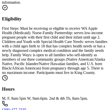
information.
Eligibility
First Steps: Must be receiving or eligible to receive WA Apple
Health (Medicaid). Nurse-Family Partnership: serves low-income
pregnant people with their first child and their infant until age 2.
Children and Youth with Special Health Care Needs: serves families
with a child ages birth to 18 that has complex health needs or has a
newly diagnosed complex medical condition and the family needs
help. Family Ways: is open to all families who self-identify as
members of our three community groups (Native American/Alaska
Native, Pacific Islander/Native Hawaiian families, and U.S. born
Black/African American) from pregnancy through age 5. There is
no maximum income. Participants must live in King County.
Hours
M, F, 8am-5pm W, 9am-6pm. 2nd & 4th Th, 8am-5pm.
(206) 477-2335