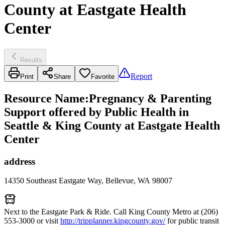
County at Eastgate Health
Center
Results
Report
Print
Share
Favorite
Resource Name
:
Pregnancy & Parenting
Support offered by Public Health in
Seattle & King County at Eastgate Health
Center
address
14350 Southeast Eastgate Way, Bellevue, WA 98007
Next to the Eastgate Park & Ride. Call King County Metro at (206)
553-3000 or visit
http://tripplanner.kingcounty.gov/
for public transit