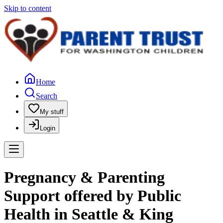
Skip to content
Home
Search
My stuff
Login
Pregnancy & Parenting
Support offered by Public
Health in Seattle & King