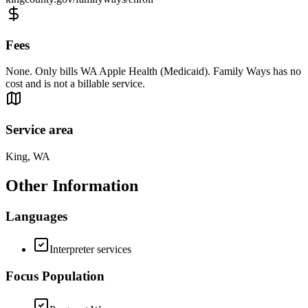
Fees
None. Only bills WA Apple Health (Medicaid). Family Ways has no
cost and is not a billable service.
Service area
King, WA
Other Information
Languages
Interpreter services
Focus Population