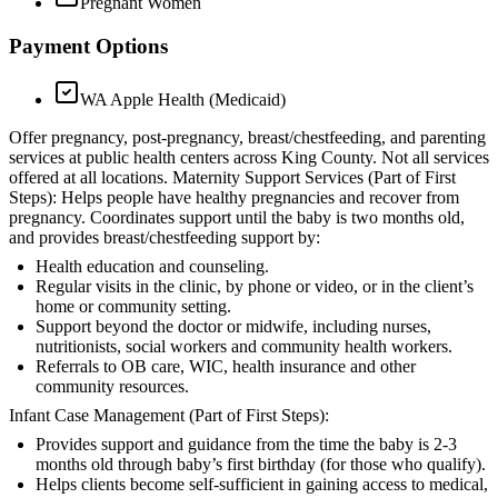
Pregnant Women
Payment Options
WA Apple Health (Medicaid)
Offer pregnancy, post-pregnancy, breast/chestfeeding, and parenting
services at public health centers across King County. Not all services
offered at all locations. Maternity Support Services (Part of First
Steps): Helps people have healthy pregnancies and recover from
pregnancy. Coordinates support until the baby is two months old,
and provides breast/chestfeeding support by:
Health education and counseling.
Regular visits in the clinic, by phone or video, or in the client’s
home or community setting.
Support beyond the doctor or midwife, including nurses,
nutritionists, social workers and community health workers.
Referrals to OB care, WIC, health insurance and other
community resources.
Infant Case Management (Part of First Steps):
Provides support and guidance from the time the baby is 2-3
months old through baby’s first birthday (for those who qualify).
Helps clients become self-sufficient in gaining access to medical,