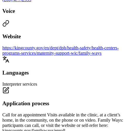
Voice
Website
https://kingcounty.gov/en/dept/dph/health-safety/health-centers-
programs-services/maternity-support-wic/family-ways
Languages
Interpreter services
Application process
Call for an appointment Visits available in the clinic, at a client’s
home, in the community, on the phone or on video. Family Ways:
participants can call, or visit the website or self-refer here:
kingcounty.gov/familyways/enroll