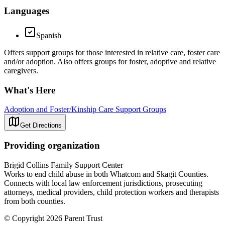
Languages
Spanish
Offers support groups for those interested in relative care, foster care
and/or adoption. Also offers groups for foster, adoptive and relative
caregivers.
What's Here
Adoption and Foster/Kinship Care Support Groups
Get Directions
Providing organization
Brigid Collins Family Support Center
Works to end child abuse in both Whatcom and Skagit Counties.
Connects with local law enforcement jurisdictions, prosecuting
attorneys, medical providers, child protection workers and therapists
from both counties.
© Copyright 2026 Parent Trust