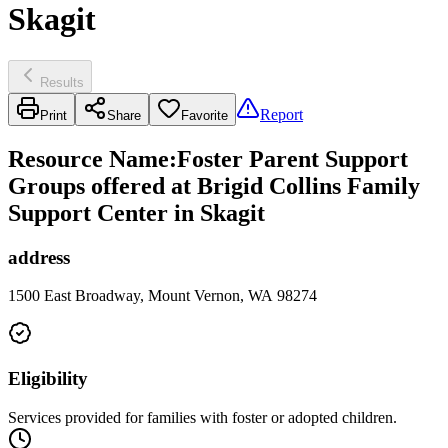
Skagit
Results
Report
Print
Share
Favorite
Resource Name
:
Foster Parent Support
Groups offered at Brigid Collins Family
Support Center in Skagit
address
1500 East Broadway, Mount Vernon, WA 98274
Eligibility
Services provided for families with foster or adopted children.