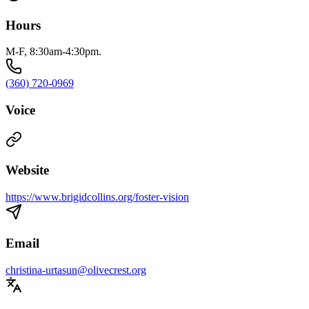
Hours
M-F, 8:30am-4:30pm.
(360) 720-0969
Voice
Website
https://www.brigidcollins.org/foster-vision
Email
christina-urtasun@olivecrest.org