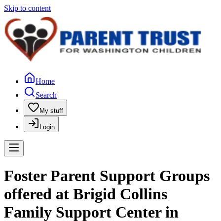
Skip to content
Home
Search
My stuff
Login
Foster Parent Support Groups
offered at Brigid Collins
Family Support Center in