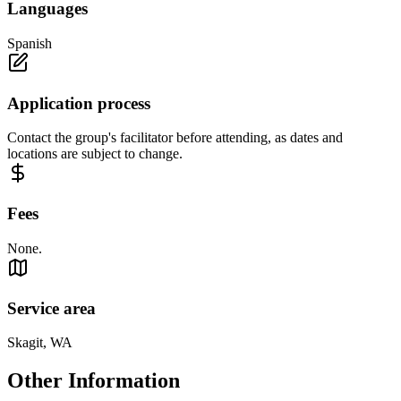
Languages
Spanish
Application process
Contact the group's facilitator before attending, as dates and
locations are subject to change.
Fees
None.
Service area
Skagit, WA
Other Information