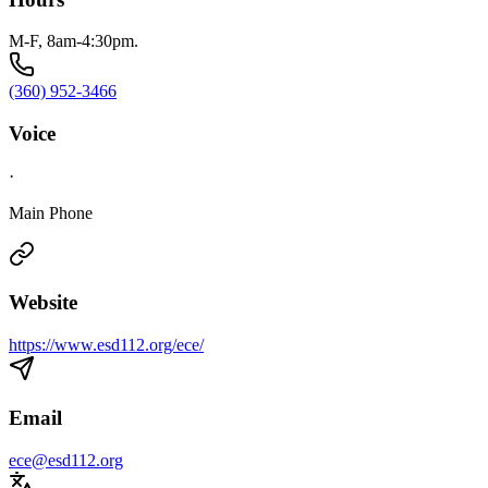
M-F, 8am-4:30pm.
(360) 952-3466
Voice
·
Main Phone
Website
https://www.esd112.org/ece/
Email
ece@esd112.org