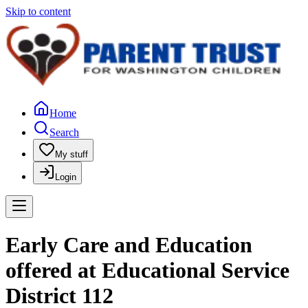
Skip to content
Home
Search
My stuff
Login
Early Care and Education
offered at Educational Service
District 112