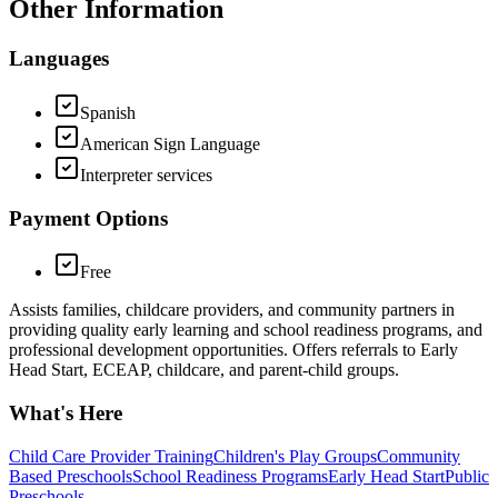
Other Information
Languages
Spanish
American Sign Language
Interpreter services
Payment Options
Free
Assists families, childcare providers, and community partners in
providing quality early learning and school readiness programs, and
professional development opportunities. Offers referrals to Early
Head Start, ECEAP, childcare, and parent-child groups.
What's Here
Child Care Provider Training
Children's Play Groups
Community
Based Preschools
School Readiness Programs
Early Head Start
Public
Preschools