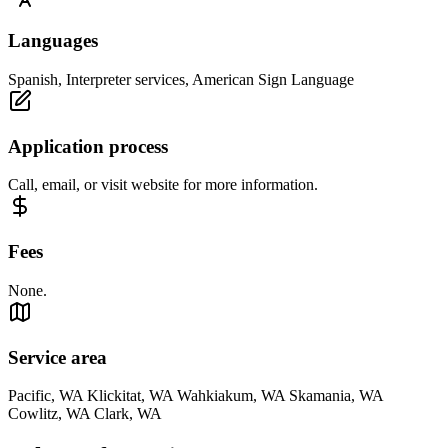
Languages
Spanish, Interpreter services, American Sign Language
Application process
Call, email, or visit website for more information.
Fees
None.
Service area
Pacific, WA Klickitat, WA Wahkiakum, WA Skamania, WA
Cowlitz, WA Clark, WA