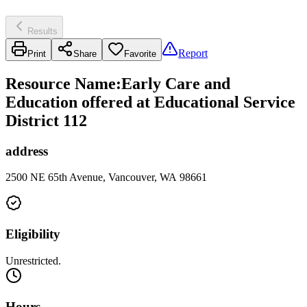
Results
Report
Print
Share
Favorite
Resource Name
:
Early Care and
Education offered at Educational Service
District 112
address
2500 NE 65th Avenue, Vancouver, WA 98661
Eligibility
Unrestricted.
Hours