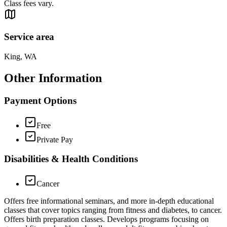
Class fees vary.
Service area
King, WA
Other Information
Payment Options
Free
Private Pay
Disabilities & Health Conditions
Cancer
Offers free informational seminars, and more in-depth educational
classes that cover topics ranging from fitness and diabetes, to cancer.
Offers birth preparation classes. Develops programs focusing on