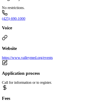
No restrictions.
(425) 690-1000
Voice
Website
https://www.valleymed.org/events
Application process
Call for information or to register.
Fees