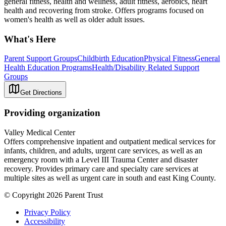
general fitness, health and wellness, adult fitness, aerobics, heart
health and recovering from stroke. Offers programs focused on
women's health as well as older adult issues.
What's Here
Parent Support Groups
Childbirth Education
Physical Fitness
General
Health Education Programs
Health/Disability Related Support
Groups
Get Directions
Providing organization
Valley Medical Center
Offers comprehensive inpatient and outpatient medical services for
infants, children, and adults, urgent care services, as well as an
emergency room with a Level III Trauma Center and disaster
recovery. Provides primary care and specialty care services at
multiple sites as well as urgent care in south and east King County.
© Copyright 2026 Parent Trust
Privacy Policy
Accessibility