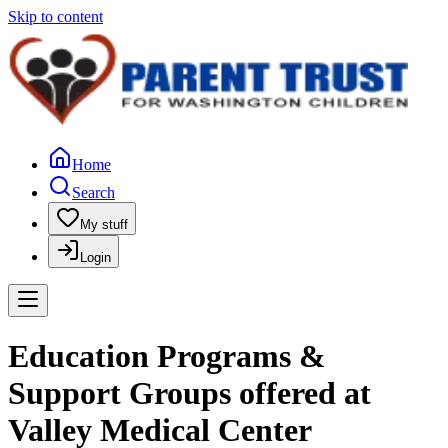
Skip to content
Home
Search
My stuff
Login
Education Programs &
Support Groups offered at
Valley Medical Center