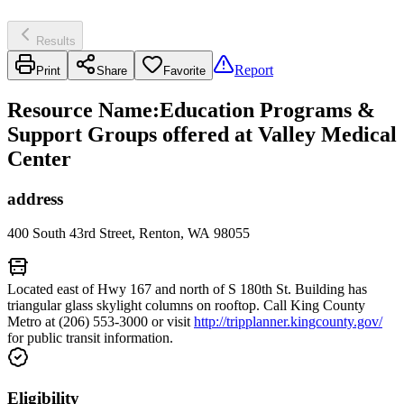
Results
Report
Print
Share
Favorite
Resource Name
:
Education Programs &
Support Groups offered at Valley Medical
Center
address
400 South 43rd Street, Renton, WA 98055
Located east of Hwy 167 and north of S 180th St. Building has
triangular glass skylight columns on rooftop. Call King County
Metro at (206) 553-3000 or visit
http://tripplanner.kingcounty.gov/
for public transit information.
Eligibility