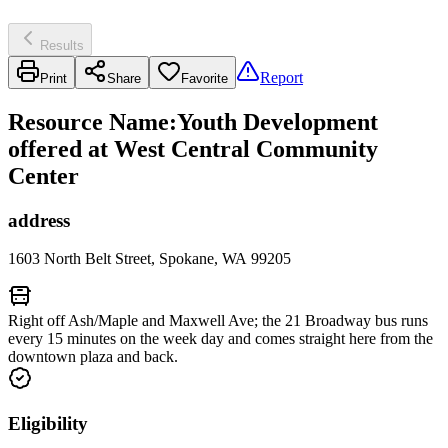
Results
Report
Print
Share
Favorite
Resource Name
:
Youth Development
offered at West Central Community
Center
address
1603 North Belt Street, Spokane, WA 99205
Right off Ash/Maple and Maxwell Ave; the 21 Broadway bus runs
every 15 minutes on the week day and comes straight here from the
downtown plaza and back.
Eligibility