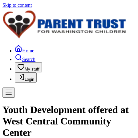
Skip to content
Home
Search
My stuff
Login
Youth Development offered at
West Central Community
Center