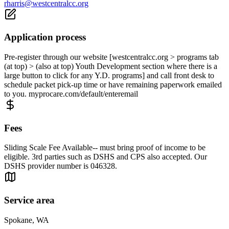
rharris@westcentralcc.org
Application process
Pre-register through our website [westcentralcc.org > programs tab
(at top) > (also at top) Youth Development section where there is a
large button to click for any Y.D. programs] and call front desk to
schedule packet pick-up time or have remaining paperwork emailed
to you. myprocare.com/default/enteremail
Fees
Sliding Scale Fee Available-- must bring proof of income to be
eligible. 3rd parties such as DSHS and CPS also accepted. Our
DSHS provider number is 046328.
Service area
Spokane, WA