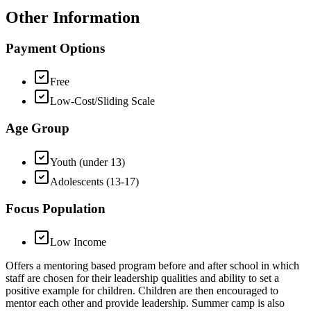
Other Information
Payment Options
Free
Low-Cost/Sliding Scale
Age Group
Youth (under 13)
Adolescents (13-17)
Focus Population
Low Income
Offers a mentoring based program before and after school in which
staff are chosen for their leadership qualities and ability to set a
positive example for children. Children are then encouraged to
mentor each other and provide leadership. Summer camp is also