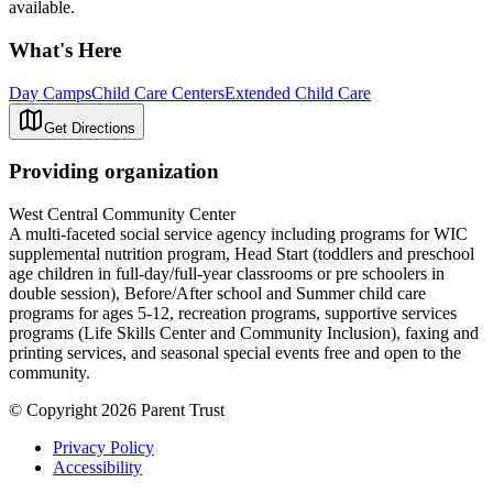
available.
What's Here
Day Camps
Child Care Centers
Extended Child Care
Get Directions
Providing organization
West Central Community Center
A multi-faceted social service agency including programs for WIC
supplemental nutrition program, Head Start (toddlers and preschool
age children in full-day/full-year classrooms or pre schoolers in
double session), Before/After school and Summer child care
programs for ages 5-12, recreation programs, supportive services
programs (Life Skills Center and Community Inclusion), faxing and
printing services, and seasonal special events free and open to the
community.
© Copyright 2026 Parent Trust
Privacy Policy
Accessibility