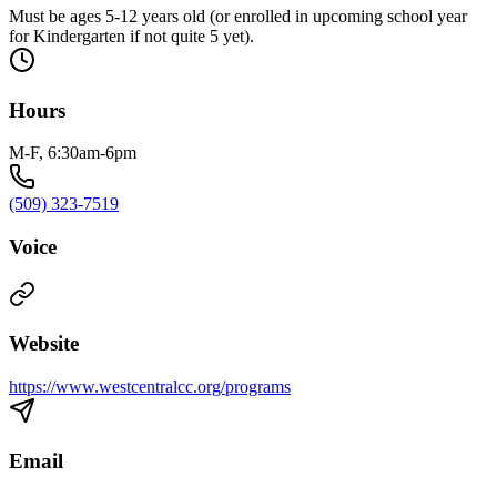
Must be ages 5-12 years old (or enrolled in upcoming school year
for Kindergarten if not quite 5 yet).
Hours
M-F, 6:30am-6pm
(509) 323-7519
Voice
Website
https://www.westcentralcc.org/programs
Email