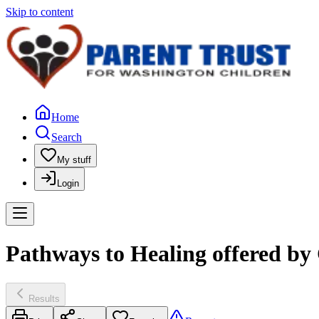
Skip to content
Home
Search
My stuff
Login
Pathways to Healing offered by
Results