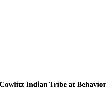
 Cowlitz Indian Tribe at Behavio