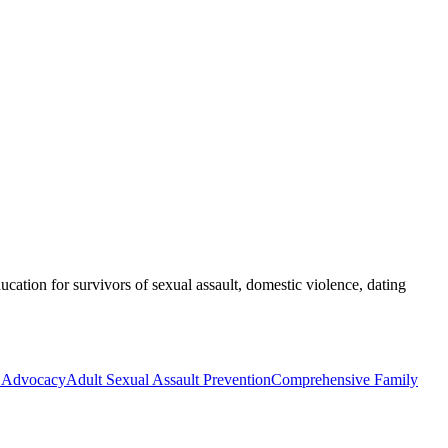
cation for survivors of sexual assault, domestic violence, dating
l Advocacy
Adult Sexual Assault Prevention
Comprehensive Family