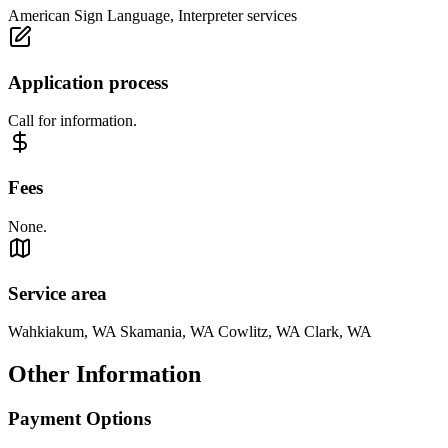
American Sign Language, Interpreter services
Application process
Call for information.
Fees
None.
Service area
Wahkiakum, WA Skamania, WA Cowlitz, WA Clark, WA
Other Information
Payment Options