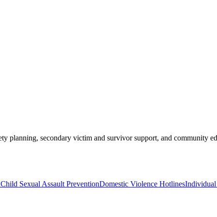
ety planning, secondary victim and survivor support, and community edu
n
Child Sexual Assault Prevention
Domestic Violence Hotlines
Individua