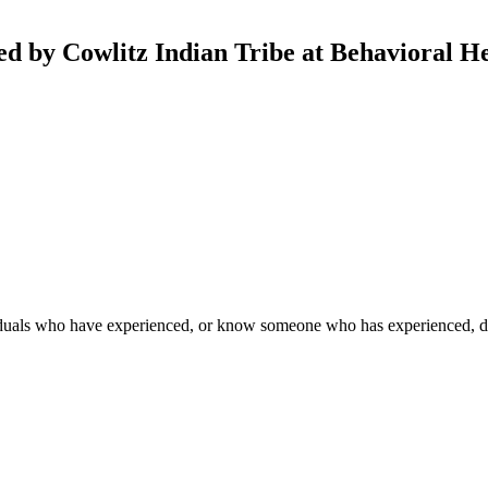
ed by Cowlitz Indian Tribe at Behavioral H
duals who have experienced, or know someone who has experienced, dome