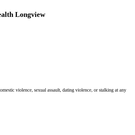
ealth Longview
stic violence, sexual assault, dating violence, or stalking at any