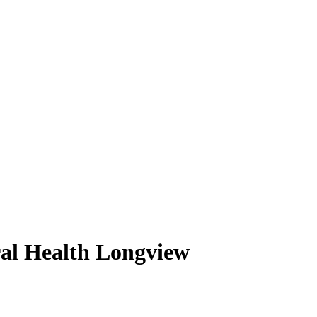
ral Health Longview