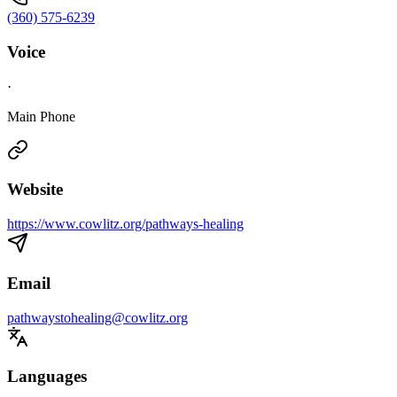
(360) 575-6239
Voice
·
Main Phone
Website
https://www.cowlitz.org/pathways-healing
Email
pathwaystohealing@cowlitz.org
Languages