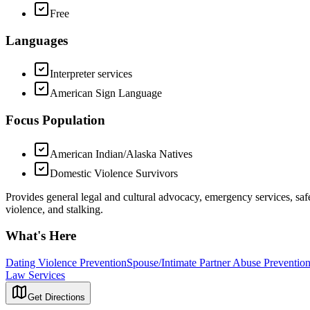
Free
Languages
Interpreter services
American Sign Language
Focus Population
American Indian/Alaska Natives
Domestic Violence Survivors
Provides general legal and cultural advocacy, emergency services, saf
violence, and stalking.
What's Here
Dating Violence Prevention
Spouse/Intimate Partner Abuse Preventio
Law Services
Get Directions