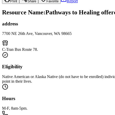
Report
Print
Share
Favorite
Resource Name
:
Pathways to Healing offer
address
7700 NE 26th Ave, Vancouver, WA 98665
C-Tran Bus Route 78.
Eligibility
Native American or Alaska Native (do not have to be enrolled) indivi
point in their lives.
Hours
M-F, 8am-5pm.