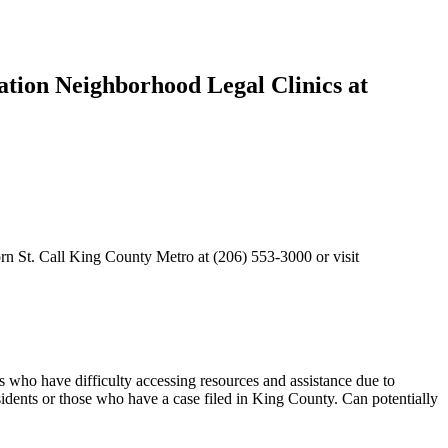
iation Neighborhood Legal Clinics at
rn St. Call King County Metro at (206) 553-3000 or visit
s who have difficulty accessing resources and assistance due to
sidents or those who have a case filed in King County. Can potentially