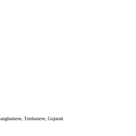
anghainese, Toishanese, Gujarati