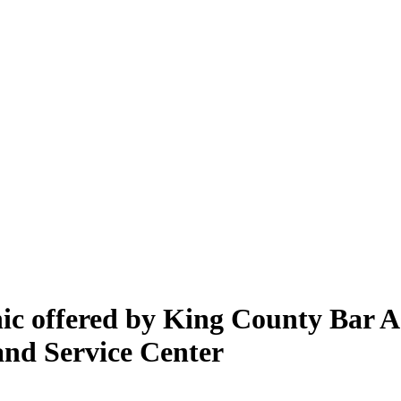
inic offered by King County Bar 
and Service Center