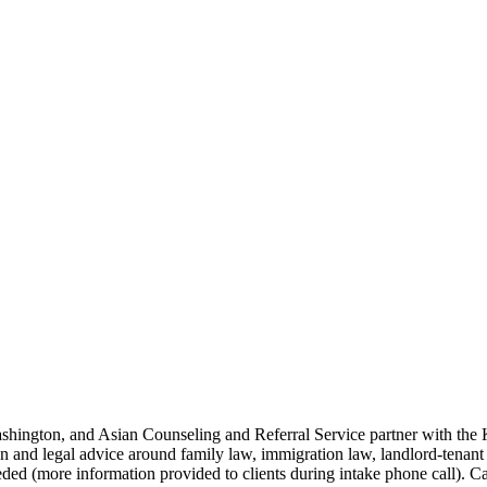
hington, and Asian Counseling and Referral Service partner with the K
tion and legal advice around family law, immigration law, landlord-tenan
eeded (more information provided to clients during intake phone call). 