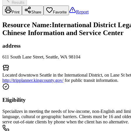
Results
Report
Print
Share
Favorite
Resource Name
:
International District Le
Chinese Information and Service Center
address
611 South Lane Street, Seattle, WA 98104
Located downtown Seattle in the International District, on Lane St 
http://tripplanner.kingcounty.gov/
for public transit information.
Eligibility
Specializes in meeting the needs of low-income, non-English and limit
language, cultural or geographic barriers. Clients must be 16 and old
serve out-of-state clients by phone when the client has no alternative.