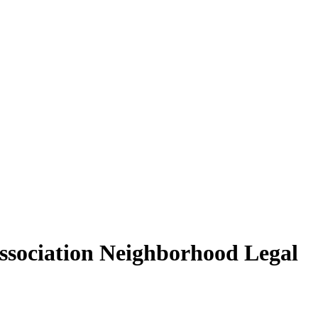
Association Neighborhood Legal