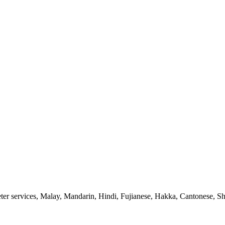
ter services, Malay, Mandarin, Hindi, Fujianese, Hakka, Cantonese, Sh