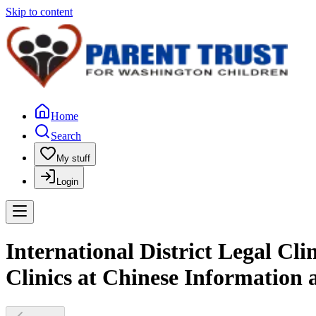
Skip to content
Home
Search
My stuff
Login
International District Legal Cl
Clinics at Chinese Information 