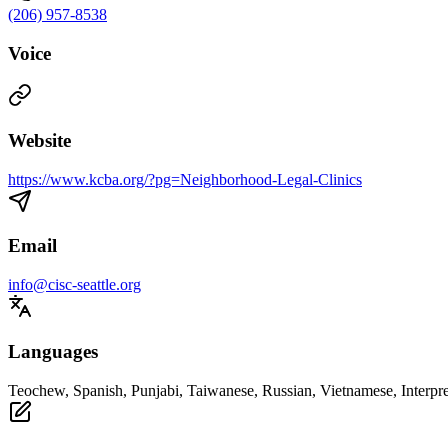
(206) 957-8538
Voice
Website
https://www.kcba.org/?pg=Neighborhood-Legal-Clinics
Email
info@cisc-seattle.org
Languages
Teochew, Spanish, Punjabi, Taiwanese, Russian, Vietnamese, Interpre