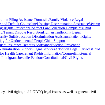
ation Filing Assistance
Domestic/Family Violence Legal
 and Default Counseling
Housing Discrimination Assistance
Veteran
ng Rights Protection
Contract Law
Collection Complaints
Child
rd/Tenant Dispute Resolution
Human Trafficking Legal
ernity Suits
Education Discrimination Assistance
Patient Rights
ing for Undocumented People
Child Support
nt Insurance Benefits Assistance
Eviction Prevention
Naturalization Support/Legal Services
Adoption Legal Services
Child
for Health Care
Tenant Rights Information/Counseling
General
l Immigrant Juvenile Petitions
Constitutional/Civil Rights
cy, civil rights, and LGBTQ legal issues, as well as general civil