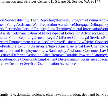
 Information and Services Center 611 S Lane St. Seattle, WA 98144
on Services
Identity Theft Reporting/Recovery Programs
Asylum Applic
ent Filing Assistance
Will Preparation Assistance
Mortgage Delinquency
rk Permits
Intellectual Property Law Training/General Information
Voti
Assistance
Emancipation of Minors
Special Education Advocacy
Landlo
umer Fraud Reporting
General Legal Aid
Foster Care Legal Services
Pat
ecord Expungement Assistance
Corporate/Business Law
Rights Counsel
ce
Predatory Lending Assistance
Native American/Tribal Law
Unemployme
nts
Labor and Employment Law
Bankruptcy Assistance
Consumer Law
Offices
Deferred Action on Alien Removal
Durable Power of Attorney 
s
Automobile Complaints
Employment Discrimination Assistance
Specia
vices
Customer Service Discrimination Assistance
 family law, domestic violence, elder law, immigration, debt and bankrupt