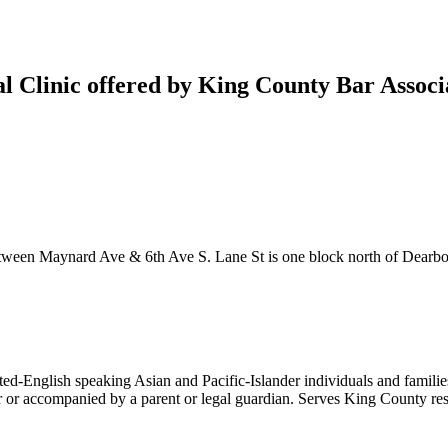
gal Clinic offered by King County Bar Assoc
between Maynard Ave & 6th Ave S. Lane St is one block north of Dearbo
ed-English speaking Asian and Pacific-Islander individuals and familie
er or accompanied by a parent or legal guardian. Serves King County re