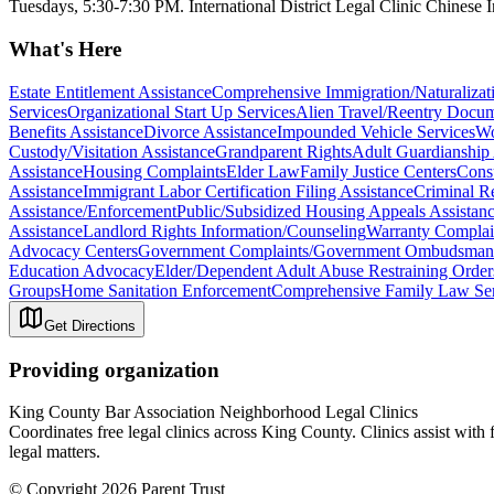
Tuesdays, 5:30-7:30 PM. International District Legal Clinic Chinese
What's Here
Estate Entitlement Assistance
Comprehensive Immigration/Naturalizati
Services
Organizational Start Up Services
Alien Travel/Reentry Docum
Benefits Assistance
Divorce Assistance
Impounded Vehicle Services
Wo
Custody/Visitation Assistance
Grandparent Rights
Adult Guardianship 
Assistance
Housing Complaints
Elder Law
Family Justice Centers
Cons
Assistance
Immigrant Labor Certification Filing Assistance
Criminal R
Assistance/Enforcement
Public/Subsidized Housing Appeals Assistan
Assistance
Landlord Rights Information/Counseling
Warranty Complai
Advocacy Centers
Government Complaints/Government Ombudsman 
Education Advocacy
Elder/Dependent Adult Abuse Restraining Order
Groups
Home Sanitation Enforcement
Comprehensive Family Law Ser
Get Directions
Providing organization
King County Bar Association Neighborhood Legal Clinics
Coordinates free legal clinics across King County. Clinics assist with
legal matters.
© Copyright 2026 Parent Trust