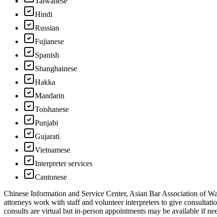
Taiwanese
Hindi
Russian
Fujianese
Spanish
Shanghainese
Hakka
Mandarin
Toishanese
Punjabi
Gujarati
Vietnamese
Interpreter services
Cantonese
Chinese Information and Service Center, Asian Bar Association of Was
attorneys work with staff and volunteer interpreters to give consulta
consults are virtual but in-person appointments may be available if n