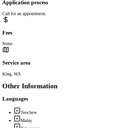
Application process
Call for an appointment.
Fees
None.
Service area
King, WA
Other Information
Languages
Teochew
Malay