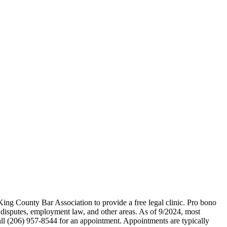
ing County Bar Association to provide a free legal clinic. Pro bono
t disputes, employment law, and other areas. As of 9/2024, most
Call (206) 957-8544 for an appointment. Appointments are typically