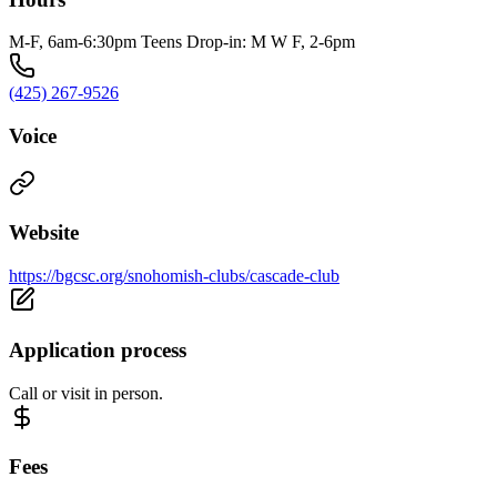
M-F, 6am-6:30pm Teens Drop-in: M W F, 2-6pm
(425) 267-9526
Voice
Website
https://bgcsc.org/snohomish-clubs/cascade-club
Application process
Call or visit in person.
Fees