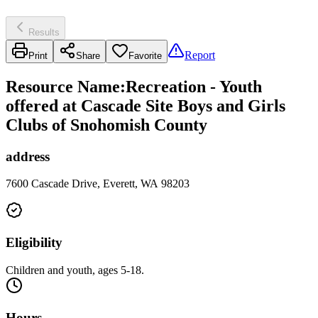
Results
Report
Print
Share
Favorite
Resource Name
:
Recreation - Youth
offered at Cascade Site Boys and Girls
Clubs of Snohomish County
address
7600 Cascade Drive, Everett, WA 98203
Eligibility
Children and youth, ages 5-18.
Hours