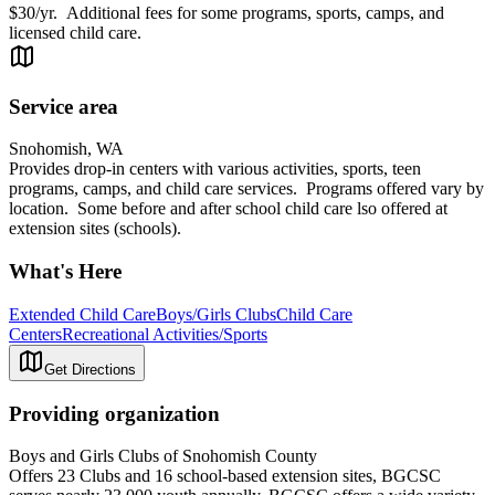
$30/yr. Additional fees for some programs, sports, camps, and
licensed child care.
Service area
Snohomish, WA
Provides drop-in centers with various activities, sports, teen
programs, camps, and child care services. Programs offered vary by
location. Some before and after school child care lso offered at
extension sites (schools).
What's Here
Extended Child Care
Boys/Girls Clubs
Child Care
Centers
Recreational Activities/Sports
Get Directions
Providing organization
Boys and Girls Clubs of Snohomish County
Offers 23 Clubs and 16 school-based extension sites, BGCSC