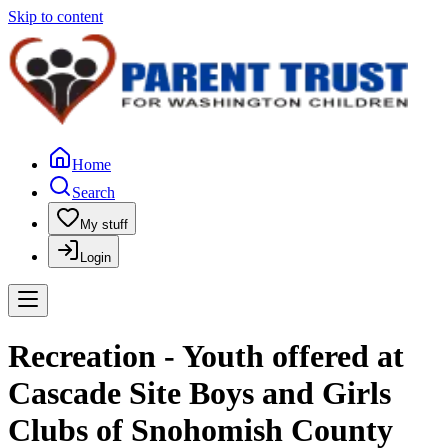
Skip to content
Home
Search
My stuff
Login
Recreation - Youth offered at
Cascade Site Boys and Girls
Clubs of Snohomish County