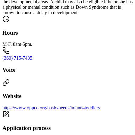
the developmental areas. A child may also be eligible if he or she has
a physical or mental condition such as Down Syndrome that is
known to cause a delay in development.
Hours
M-F, 8am-5pm.
(360) 715-7485
Voice
Website
https://www.oppco.org/basic-needs/infants-toddlers
Application process