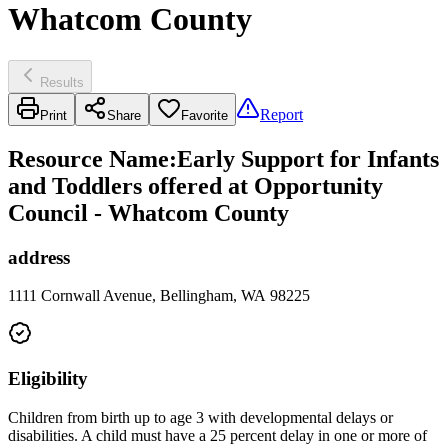
Whatcom County
Results
Report
Print
Share
Favorite
Resource Name
:
Early Support for Infants
and Toddlers offered at Opportunity
Council - Whatcom County
address
1111 Cornwall Avenue, Bellingham, WA 98225
Eligibility
Children from birth up to age 3 with developmental delays or
disabilities. A child must have a 25 percent delay in one or more of