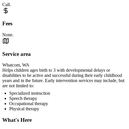
Call.
Fees
None.
Service area
Whatcom, WA
Helps children ages birth to 3 with developmental delays or
disabilities to be active and successful during their early childhood
years and in the future. Early intervention services may include, but
are not limited to:
Specialized instruction
Speech therapy
Occupational therapy
Physical therapy
What's Here