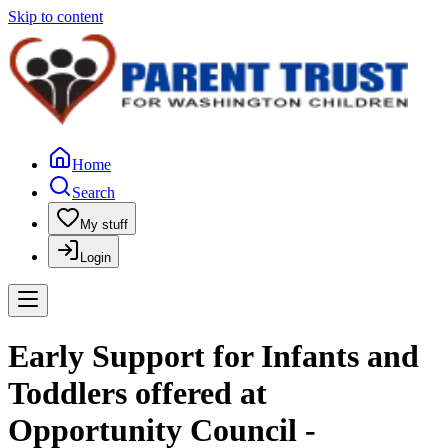
Skip to content
Home
Search
My stuff
Login
Early Support for Infants and
Toddlers offered at
Opportunity Council -