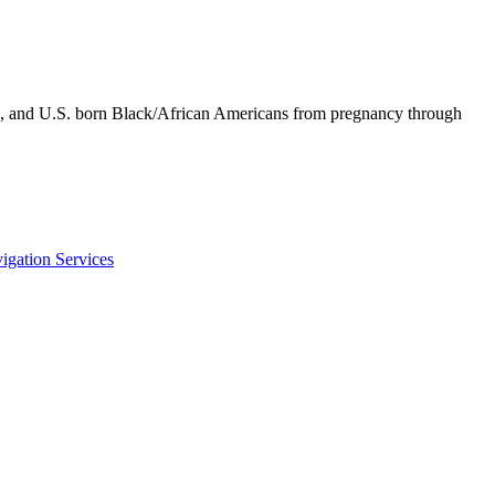
an, and U.S. born Black/African Americans from pregnancy through
igation Services