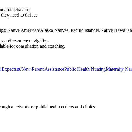
nt and behavior.
they need to thrive.
roups: Native American/Alaska Natives, Pacific Islander/Native Hawaii
ns and resource navigation
lable for consultation and coaching
 Expectant/New Parent Assistance
Public Health Nursing
Maternity Nav
ough a network of public health centers and clinics.