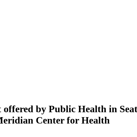
offered by Public Health in Sea
Meridian Center for Health