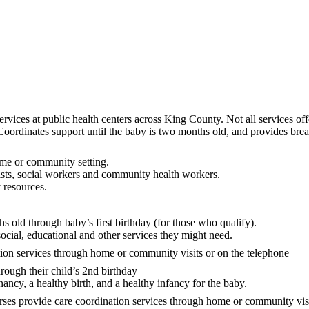
vices at public health centers across King County. Not all services offer
ordinates support until the baby is two months old, and provides brea
home or community setting.
ists, social workers and community health workers.
 resources.
s old through baby’s first birthday (for those who qualify).
social, educational and other services they might need.
tion services through home or community visits or on the telephone
rough their child’s 2nd birthday
nancy, a healthy birth, and a healthy infancy for the baby.
ses provide care coordination services through home or community visit