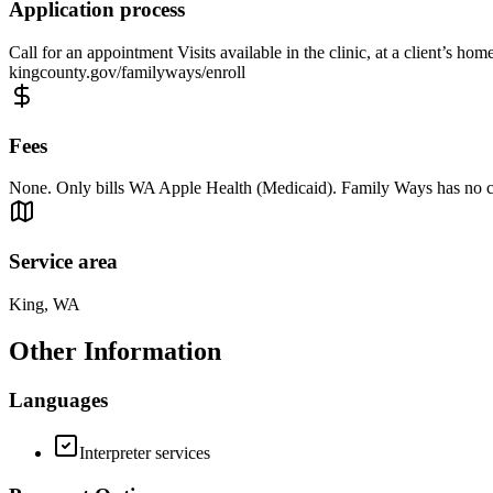
Application process
Call for an appointment Visits available in the clinic, at a client’s ho
kingcounty.gov/familyways/enroll
Fees
None. Only bills WA Apple Health (Medicaid). Family Ways has no cost
Service area
King, WA
Other Information
Languages
Interpreter services