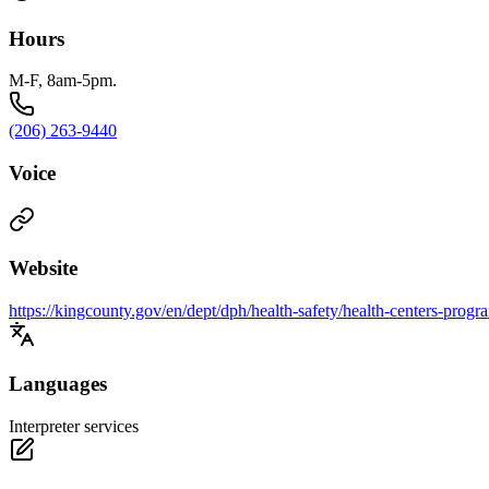
Hours
M-F, 8am-5pm.
(206) 263-9440
Voice
Website
https://kingcounty.gov/en/dept/dph/health-safety/health-centers-prog
Languages
Interpreter services