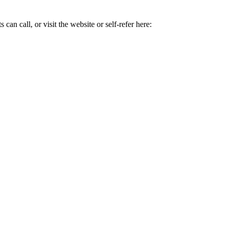
can call, or visit the website or self-refer here: