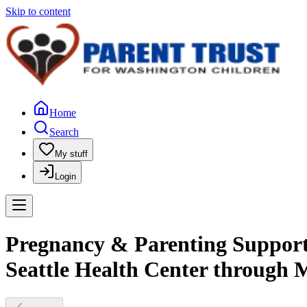
Skip to content
Home
Search
My stuff
Login
Pregnancy & Parenting Support 
Seattle Health Center through 