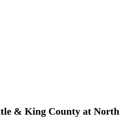
ttle & King County at North