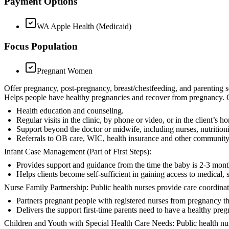
Payment Options
WA Apple Health (Medicaid)
Focus Population
Pregnant Women
Offer pregnancy, post-pregnancy, breast/chestfeeding, and parenting ser
Helps people have healthy pregnancies and recover from pregnancy. Co
Health education and counseling.
Regular visits in the clinic, by phone or video, or in the client’s 
Support beyond the doctor or midwife, including nurses, nutrition
Referrals to OB care, WIC, health insurance and other community
Infant Case Management (Part of First Steps):
Provides support and guidance from the time the baby is 2-3 month
Helps clients become self-sufficient in gaining access to medical, 
Nurse Family Partnership: Public health nurses provide care coordina
Partners pregnant people with registered nurses from pregnancy th
Delivers the support first-time parents need to have a healthy preg
Children and Youth with Special Health Care Needs: Public health nur