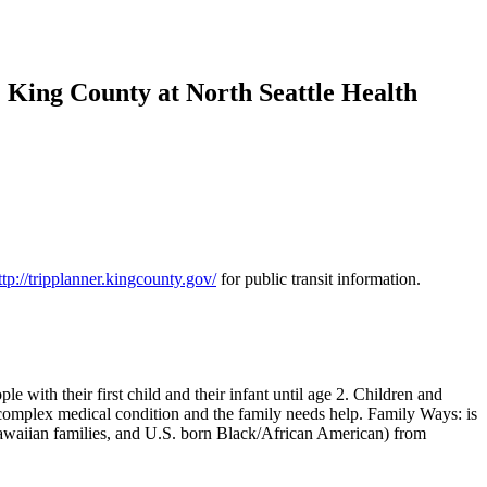
 King County at North Seattle Health
ttp://tripplanner.kingcounty.gov/
for public transit information.
 with their first child and their infant until age 2. Children and
 complex medical condition and the family needs help. Family Ways: is
Hawaiian families, and U.S. born Black/African American) from