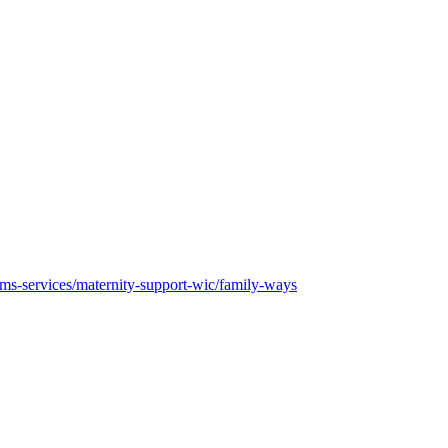
rams-services/maternity-support-wic/family-ways