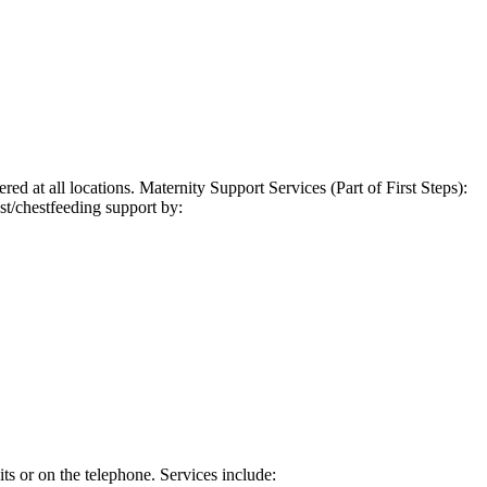
ed at all locations. Maternity Support Services (Part of First Steps):
st/chestfeeding support by:
s or on the telephone. Services include: