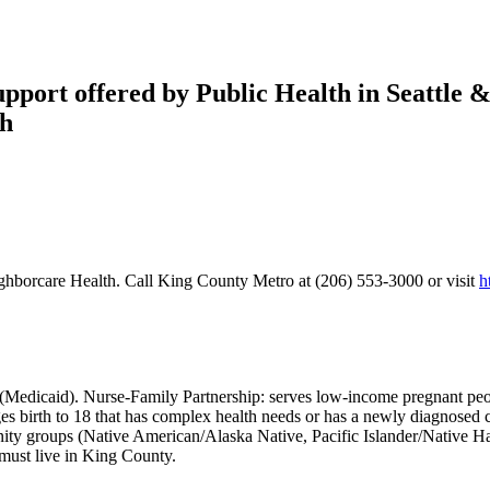
port offered by Public Health in Seattle &
th
ghborcare Health. Call King County Metro at (206) 553-3000 or visit
h
(Medicaid). Nurse-Family Partnership: serves low-income pregnant people
ges birth to 18 that has complex health needs or has a newly diagnosed
unity groups (Native American/Alaska Native, Pacific Islander/Native 
must live in King County.