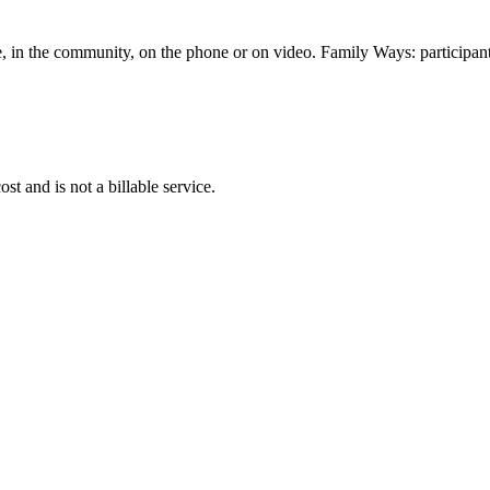
me, in the community, on the phone or on video. Family Ways: participants 
 and is not a billable service.