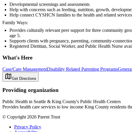
Developmental screenings and assessments
Help with concerns such as feeding, nutrition, growth, developme
Help connect CYSHCN families to the health and related services 
Family Ways:
Provides culturally relevant peer support for three community g
age 5.
Supports clients with pregnancy, parenting, community-connectio
Registered Dietitian, Social Worker, and Public Health Nurse avai
What's Here
Case/Care Management
Disability Related Parenting Programs
General
Get Directions
Providing organization
Public Health in Seattle & King County's Public Health Centers
Provides health care services to low income King County residents thr
© Copyright 2026 Parent Trust
Privacy Policy