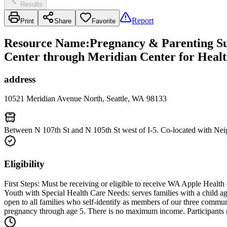
Results
Report
Print
Share
Favorite
Resource Name
:
Pregnancy & Parenting Sup
Center through Meridian Center for Heal
address
10521 Meridian Avenue North, Seattle, WA 98133
Between N 107th St and N 105th St west of I-5. Co-located with Nei
Eligibility
First Steps: Must be receiving or eligible to receive WA Apple Health 
Youth with Special Health Care Needs: serves families with a child a
open to all families who self-identify as members of our three comm
pregnancy through age 5. There is no maximum income. Participants 