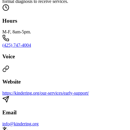
formal diagnosis to receive services.
Hours
M-F, 8am-5pm.
(425) 747-4004
Voice
Website
https://kindering.org/our-services/early-support/
Email
info@kindering.org