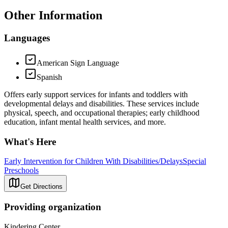
Other Information
Languages
American Sign Language
Spanish
Offers early support services for infants and toddlers with
developmental delays and disabilities. These services include
physical, speech, and occupational therapies; early childhood
education, infant mental health services, and more.
What's Here
Early Intervention for Children With Disabilities/Delays
Special
Preschools
Get Directions
Providing organization
Kindering Center