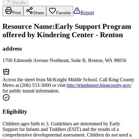
Results
Report
Print
Share
Favorite
Resource Name
:
Early Support Program
offered by Kindering Center - Renton
address
1700 Edmonds Avenue Northeast, Suite B, Renton, WA 98056
Across the street from McKnight Middle School. Call King County
Metro at (206) 553-3000 or visit
http://tripplanner.kingcounty.gov/
for public transit information.
Eligibility
Children ages birth to 3. Guidelines are determined by Early
Support for Infants and Toddlers (ESIT) and the results of a
comprehensive developmental assessment. Children do not need a