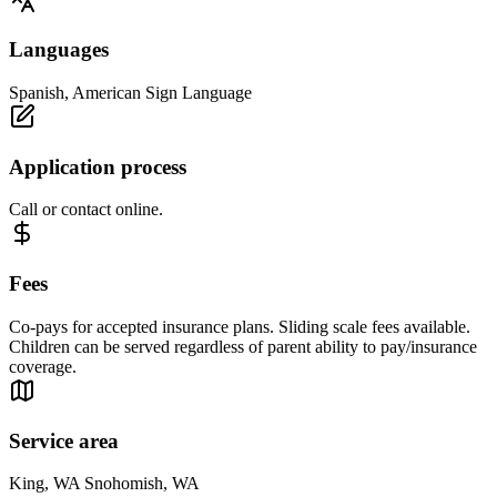
Languages
Spanish, American Sign Language
Application process
Call or contact online.
Fees
Co-pays for accepted insurance plans. Sliding scale fees available.
Children can be served regardless of parent ability to pay/insurance
coverage.
Service area
King, WA Snohomish, WA