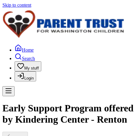
Skip to content
Home
Search
My stuff
Login
Early Support Program offered
by Kindering Center - Renton