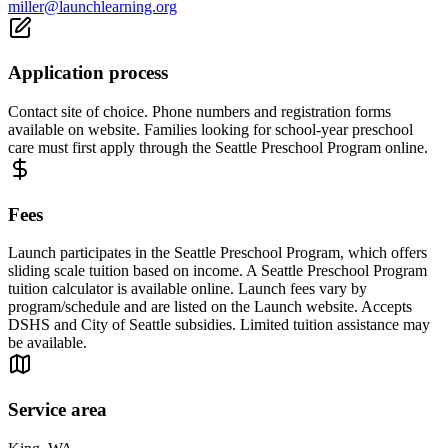
miller@launchlearning.org
Application process
Contact site of choice. Phone numbers and registration forms
available on website. Families looking for school-year preschool
care must first apply through the Seattle Preschool Program online.
Fees
Launch participates in the Seattle Preschool Program, which offers
sliding scale tuition based on income. A Seattle Preschool Program
tuition calculator is available online. Launch fees vary by
program/schedule and are listed on the Launch website. Accepts
DSHS and City of Seattle subsidies. Limited tuition assistance may
be available.
Service area