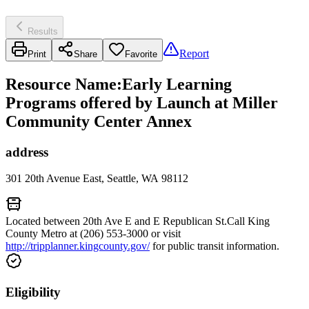
Results
Report
Print
Share
Favorite
Resource Name
:
Early Learning
Programs offered by Launch at Miller
Community Center Annex
address
301 20th Avenue East, Seattle, WA 98112
Located between 20th Ave E and E Republican St.Call King
County Metro at (206) 553-3000 or visit
http://tripplanner.kingcounty.gov/
for public transit information.
Eligibility