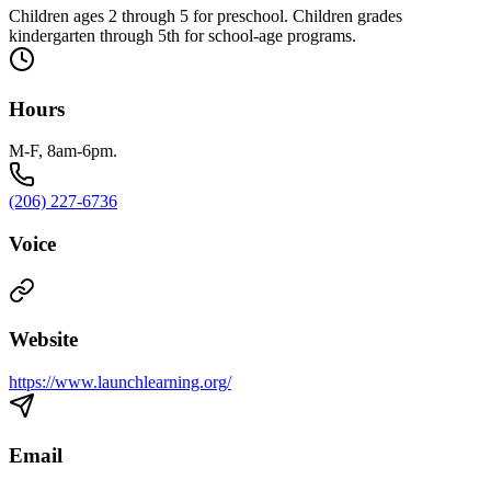
Children ages 2 through 5 for preschool. Children grades
kindergarten through 5th for school-age programs.
Hours
M-F, 8am-6pm.
(206) 227-6736
Voice
Website
https://www.launchlearning.org/
Email