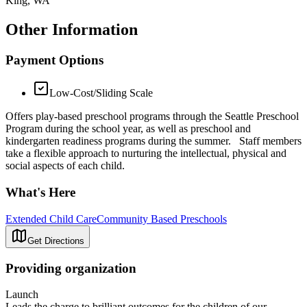
King, WA
Other Information
Payment Options
Low-Cost/Sliding Scale
Offers play-based preschool programs through the Seattle Preschool
Program during the school year, as well as preschool and
kindergarten readiness programs during the summer. Staff members
take a flexible approach to nurturing the intellectual, physical and
social aspects of each child.
What's Here
Extended Child Care
Community Based Preschools
Get Directions
Providing organization
Launch
Leads the charge to brilliant outcomes for the children of our