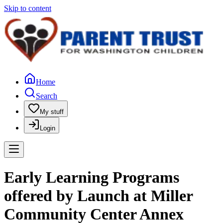
Skip to content
Home
Search
My stuff
Login
Early Learning Programs
offered by Launch at Miller
Community Center Annex