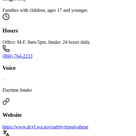
Families with children, ages 17 and younger.
Hours
Office: M-F, 8am-5pm. Intake: 24 hours daily.
(866) 764-2233
Voice
·
Daytime Intake
Website
https://www.dcyf.wa.gov/safety/report-abuse