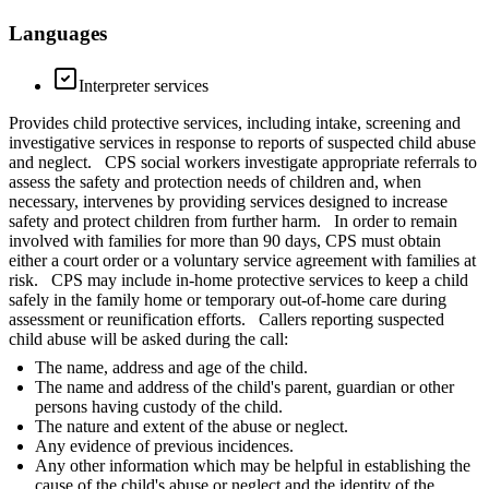
Languages
Interpreter services
Provides child protective services, including intake, screening and
investigative services in response to reports of suspected child abuse
and neglect. CPS social workers investigate appropriate referrals to
assess the safety and protection needs of children and, when
necessary, intervenes by providing services designed to increase
safety and protect children from further harm. In order to remain
involved with families for more than 90 days, CPS must obtain
either a court order or a voluntary service agreement with families at
risk. CPS may include in-home protective services to keep a child
safely in the family home or temporary out-of-home care during
assessment or reunification efforts. Callers reporting suspected
child abuse will be asked during the call:
The name, address and age of the child.
The name and address of the child's parent, guardian or other
persons having custody of the child.
The nature and extent of the abuse or neglect.
Any evidence of previous incidences.
Any other information which may be helpful in establishing the
cause of the child's abuse or neglect and the identity of the