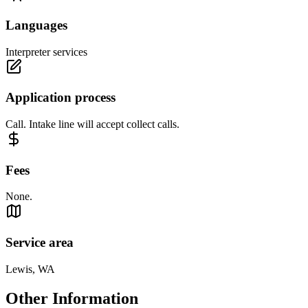
Languages
Interpreter services
Application process
Call. Intake line will accept collect calls.
Fees
None.
Service area
Lewis, WA
Other Information