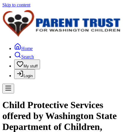
Skip to content
Home
Search
My stuff
Login
Child Protective Services
offered by Washington State
Department of Children,