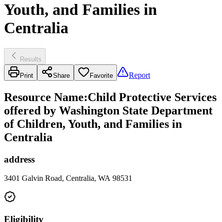
Youth, and Families in
Centralia
Results
Report
Print
Share
Favorite
Resource Name
:
Child Protective Services
offered by Washington State Department
of Children, Youth, and Families in
Centralia
address
3401 Galvin Road, Centralia, WA 98531
Eligibility