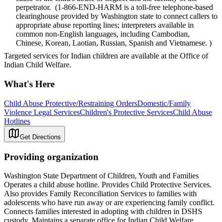
perpetrator. (1-866-END-HARM is a toll-free telephone-based
clearinghouse provided by Washington state to connect callers to
appropriate abuse reporting lines; interpreters available in
common non-English languages, including Cambodian,
Chinese, Korean, Laotian, Russian, Spanish and Vietnamese. )
Targeted services for Indian children are available at the Office of
Indian Child Welfare.
What's Here
Child Abuse Protective/Restraining Orders
Domestic/Family
Violence Legal Services
Children's Protective Services
Child Abuse
Hotlines
Get Directions
Providing organization
Washington State Department of Children, Youth and Families
Operates a child abuse hotline. Provides Child Protective Services.
Also provides Family Reconciliation Services to families with
adolescents who have run away or are experiencing family conflict.
Connects families interested in adopting with children in DSHS
custody. Maintains a separate office for Indian Child Welfare.