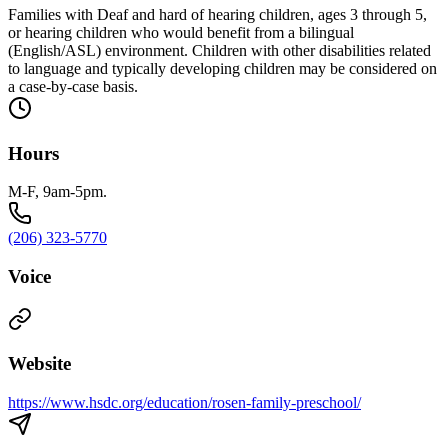
Families with Deaf and hard of hearing children, ages 3 through 5,
or hearing children who would benefit from a bilingual
(English/ASL) environment. Children with other disabilities related
to language and typically developing children may be considered on
a case-by-case basis.
Hours
M-F, 9am-5pm.
(206) 323-5770
Voice
Website
https://www.hsdc.org/education/rosen-family-preschool/