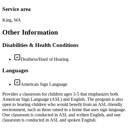
Service area
King, WA
Other Information
Disabilities & Health Conditions
Deafness/Hard of Hearing
Languages
American Sign Language
Provides a classroom for children ages 3-5 that emphasizes both
American Sign Language (ASL) and English. The program is also
open to hearing children who would benefit from an ASL-friendly
environment, such as those raised in a home that uses sign language.
One classroom is conducted in ASL and written English, and one
classroom is conducted in ASL and spoken English.