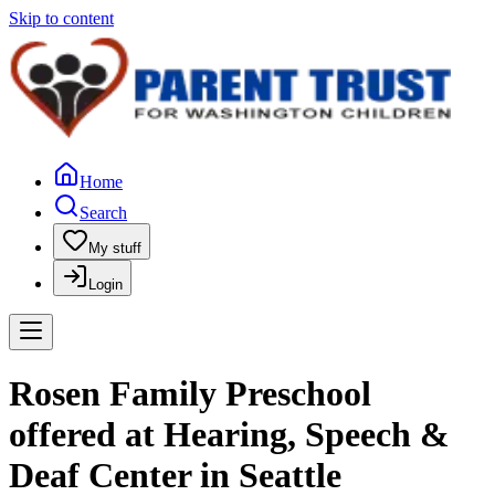
Skip to content
Home
Search
My stuff
Login
Rosen Family Preschool
offered at Hearing, Speech &
Deaf Center in Seattle