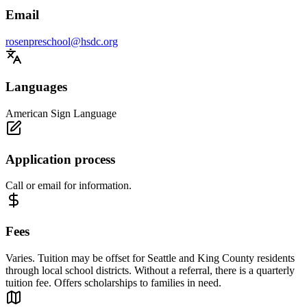
Email
rosenpreschool@hsdc.org
Languages
American Sign Language
Application process
Call or email for information.
Fees
Varies. Tuition may be offset for Seattle and King County residents
through local school districts. Without a referral, there is a quarterly
tuition fee. Offers scholarships to families in need.