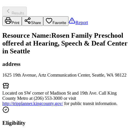
Results
Report
Print
Share
Favorite
Resource Name
:
Rosen Family Preschool
offered at Hearing, Speech & Deaf Center
in Seattle
address
1625 19th Avenue, Artz Communication Center, Seattle, WA 98122
Located on SW corner of Madison St and 19th Ave. Call King
County Metro at (206) 553-3000 or visit
http://tripplanner.kingcounty.gov/
for public transit information.
Eligibility