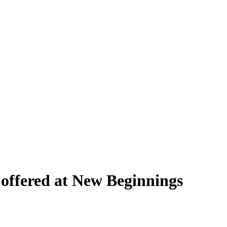
ffered at New Beginnings