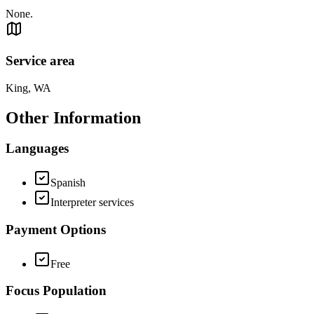
None.
Service area
King, WA
Other Information
Languages
Spanish
Interpreter services
Payment Options
Free
Focus Population