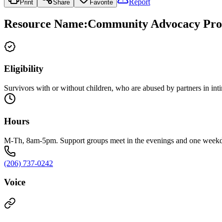
Report
Print
Share
Favorite
Resource Name
:
Community Advocacy Prog
Eligibility
Survivors with or without children, who are abused by partners in inti
Hours
M-Th, 8am-5pm. Support groups meet in the evenings and one week
(206) 737-0242
Voice