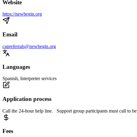
Website
https://newbegin.org
Email
capreferrals@newbegin.org
Languages
Spanish, Interpreter services
Application process
Call the 24-hour help line. Support group participants must call to be
Fees