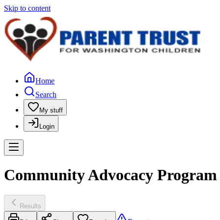
Skip to content
Home
Search
My stuff
Login
Community Advocacy Program o
Results