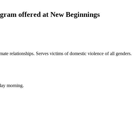
ram offered at New Beginnings
mate relationships. Serves victims of domestic violence of all genders.
day morning.