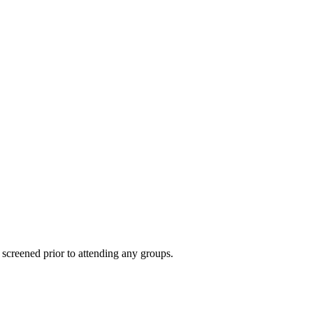
 screened prior to attending any groups.