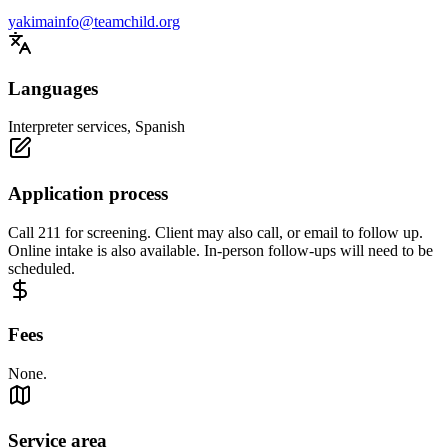
yakimainfo@teamchild.org
Languages
Interpreter services, Spanish
Application process
Call 211 for screening. Client may also call, or email to follow up.
Online intake is also available. In-person follow-ups will need to be
scheduled.
Fees
None.
Service area