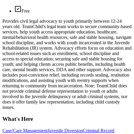
Free
Provides civil legal advocacy to youth primarily between 12-24
years old. TeamChild’s legal team works to secure community-based
services, help youth access appropriate education, healthcare,
mental/behavioral health resources, safe and stable housing, navigate
school discipline, and works with youth incarcerated in the Juvenile
Rehabilitation (JR) system. Advocacy efforts focus on education and
school-related issues such as enrollment, school discipline and
access to special education; securing safe and stable housing for
youth; and helping clients access public benefits, including health
care, mental health services, DDA and other support. Advocacy also
includes post-conviction relief, including records sealing, restitution
modifications, and assisting youth with reentry supports when
returning to community from incarceration. Note: TeamChild does
not provide criminal defense representation to youth or adults
involved in the juvenile delinquency or adult criminal systems, nor
does it offer family law representation, including child custody
issues.
What's Here
Case/Care Management
Juvenile Diversion
Criminal Record