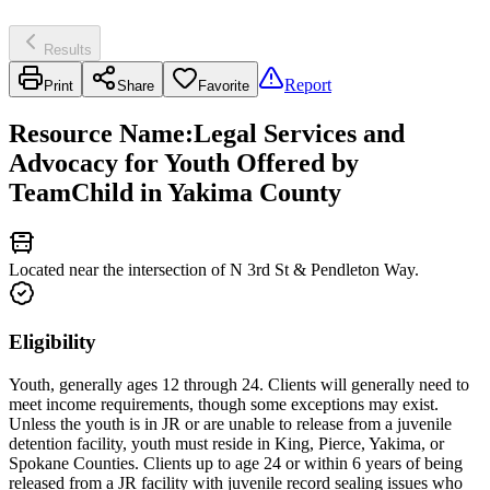
Results
Report
Print
Share
Favorite
Resource Name
:
Legal Services and
Advocacy for Youth Offered by
TeamChild in Yakima County
Located near the intersection of N 3rd St & Pendleton Way.
Eligibility
Youth, generally ages 12 through 24. Clients will generally need to
meet income requirements, though some exceptions may exist.
Unless the youth is in JR or are unable to release from a juvenile
detention facility, youth must reside in King, Pierce, Yakima, or
Spokane Counties. Clients up to age 24 or within 6 years of being
released from a JR facility with juvenile record sealing issues who