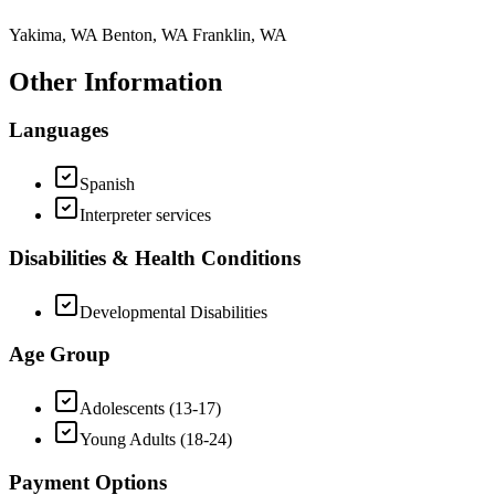
Yakima, WA Benton, WA Franklin, WA
Other Information
Languages
Spanish
Interpreter services
Disabilities & Health Conditions
Developmental Disabilities
Age Group
Adolescents (13-17)
Young Adults (18-24)
Payment Options