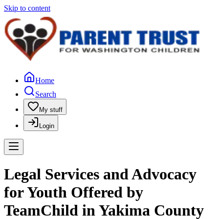
Skip to content
Home
Search
My stuff
Login
Legal Services and Advocacy
for Youth Offered by
TeamChild in Yakima County