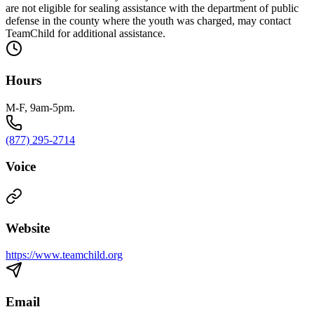
are not eligible for sealing assistance with the department of public
defense in the county where the youth was charged, may contact
TeamChild for additional assistance.
Hours
M-F, 9am-5pm.
(877) 295-2714
Voice
Website
https://www.teamchild.org
Email