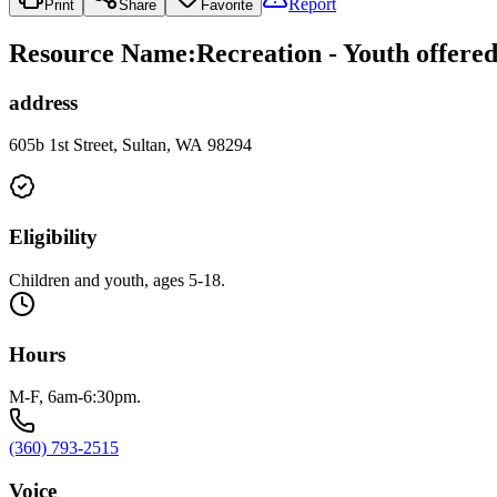
Report
Print
Share
Favorite
Resource Name
:
Recreation - Youth offere
address
605b 1st Street, Sultan, WA 98294
Eligibility
Children and youth, ages 5-18.
Hours
M-F, 6am-6:30pm.
(360) 793-2515
Voice