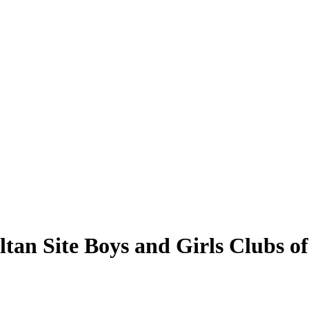
ultan Site Boys and Girls Clubs