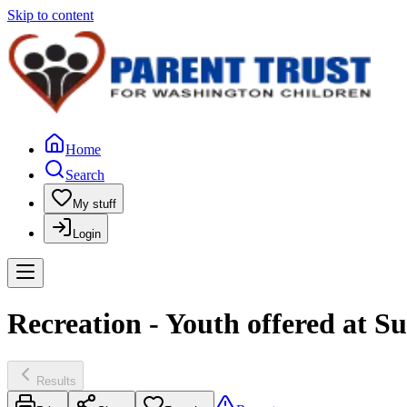
Skip to content
Home
Search
My stuff
Login
Recreation - Youth offered at S
Results