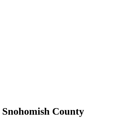
 of Snohomish County