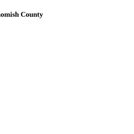
ohomish County