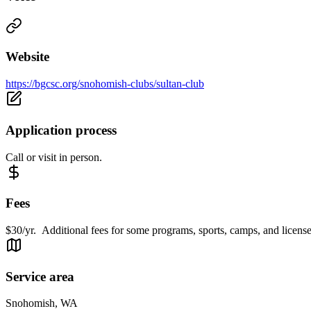
Website
https://bgcsc.org/snohomish-clubs/sultan-club
Application process
Call or visit in person.
Fees
$30/yr. Additional fees for some programs, sports, camps, and license
Service area
Snohomish, WA