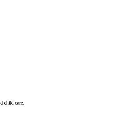
d child care.