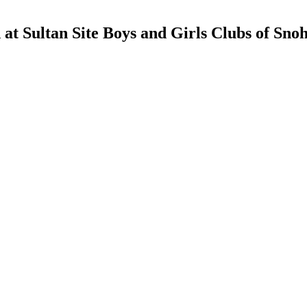
d at Sultan Site Boys and Girls Clubs of Sn