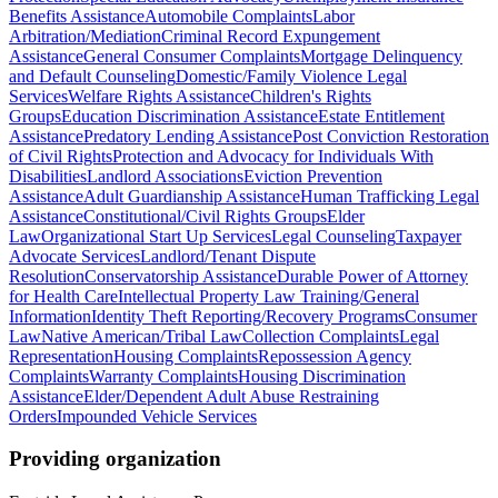
Benefits Assistance
Automobile Complaints
Labor
Arbitration/Mediation
Criminal Record Expungement
Assistance
General Consumer Complaints
Mortgage Delinquency
and Default Counseling
Domestic/Family Violence Legal
Services
Welfare Rights Assistance
Children's Rights
Groups
Education Discrimination Assistance
Estate Entitlement
Assistance
Predatory Lending Assistance
Post Conviction Restoration
of Civil Rights
Protection and Advocacy for Individuals With
Disabilities
Landlord Associations
Eviction Prevention
Assistance
Adult Guardianship Assistance
Human Trafficking Legal
Assistance
Constitutional/Civil Rights Groups
Elder
Law
Organizational Start Up Services
Legal Counseling
Taxpayer
Advocate Services
Landlord/Tenant Dispute
Resolution
Conservatorship Assistance
Durable Power of Attorney
for Health Care
Intellectual Property Law Training/General
Information
Identity Theft Reporting/Recovery Programs
Consumer
Law
Native American/Tribal Law
Collection Complaints
Legal
Representation
Housing Complaints
Repossession Agency
Complaints
Warranty Complaints
Housing Discrimination
Assistance
Elder/Dependent Adult Abuse Restraining
Orders
Impounded Vehicle Services
Providing organization