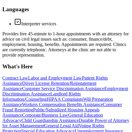
Languages
Interpreter services
Provides free 45-minute to 1-hour appointments with an attorney for
advice on civil legal issues such as: consumer, finance/debt,
employment, housing, benefits. Appointments are required. Clinics
are currently telephonic. Attorneys at the clinic are not able to
provide representation.
What's Here
Contract Law
Labor and Employment Law
Patient Rights
Assistance
Driver License Retention/Reinstatement
Assistance
Customer Service Discrimination Assistance
Employment
Discrimination Assistance
Landlord Rights
Information/Counseling
HIPAA Complaints
Will Preparation
Assistance
Workers Compensation Benefits Assistance
Consumer
Fraud Reporting
Public/Subsidized Housing Appeals
Assistance
Corporate/Business Law
General Education
Advocacy
Child Guardianship Assistance
Durable Power of Attorney
for Asset Management
General Legal Aid
Voting Rights
Protection
Special Education Advocacy
Unemployment Insurance