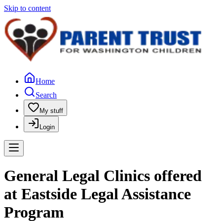
Skip to content
Home
Search
My stuff
Login
General Legal Clinics offered
at Eastside Legal Assistance
Program