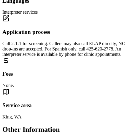
Languages
Interpreter services
Application process
Call 2-1-1 for screening. Callers may also call ELAP directly; NO
drop-ins are accepted. For Spanish only, call 425-620-2778. An
interpreter service is available by phone for clinic appointments.
Fees
None.
Service area
King, WA
Other Information