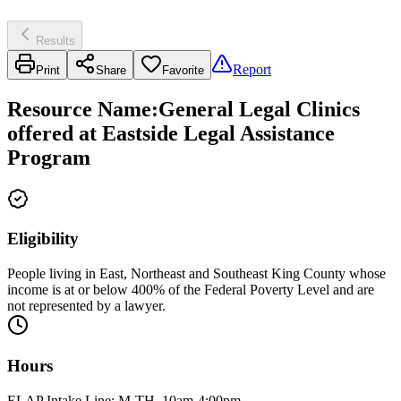
Results
Report
Print
Share
Favorite
Resource Name
:
General Legal Clinics
offered at Eastside Legal Assistance
Program
Eligibility
People living in East, Northeast and Southeast King County whose
income is at or below 400% of the Federal Poverty Level and are
not represented by a lawyer.
Hours
ELAP Intake Line: M-TH, 10am-4:00pm.