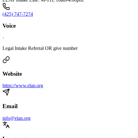
(425) 747-7274
Voice
·
Legal Intake Referral OR give number
Website
https://www.elap.org
Email
info@elap.org