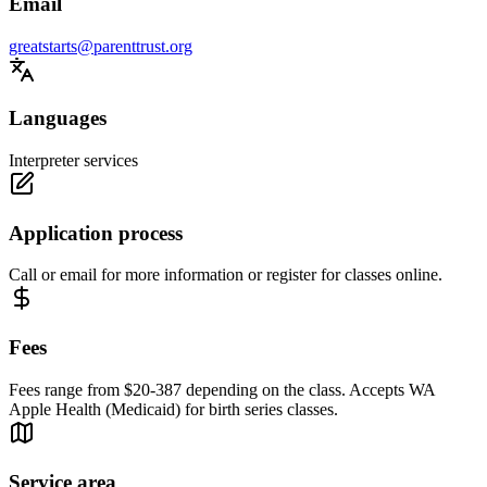
Email
greatstarts@parenttrust.org
Languages
Interpreter services
Application process
Call or email for more information or register for classes online.
Fees
Fees range from $20-387 depending on the class. Accepts WA
Apple Health (Medicaid) for birth series classes.
Service area