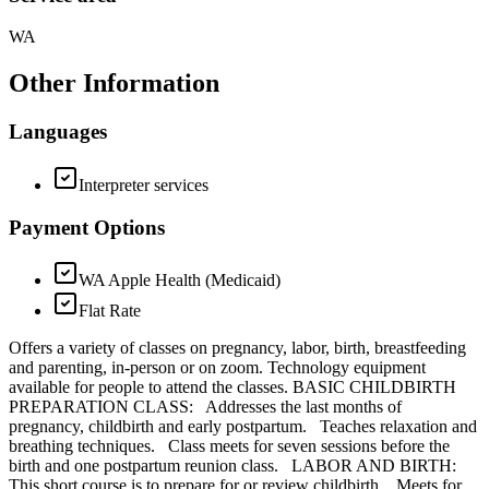
WA
Other Information
Languages
Interpreter services
Payment Options
WA Apple Health (Medicaid)
Flat Rate
Offers a variety of classes on pregnancy, labor, birth, breastfeeding
and parenting, in-person or on zoom. Technology equipment
available for people to attend the classes. BASIC CHILDBIRTH
PREPARATION CLASS: Addresses the last months of
pregnancy, childbirth and early postpartum. Teaches relaxation and
breathing techniques. Class meets for seven sessions before the
birth and one postpartum reunion class. LABOR AND BIRTH:
This short course is to prepare for or review childbirth. Meets for