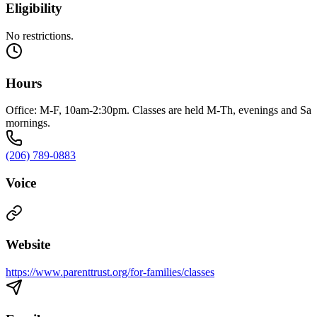
Eligibility
No restrictions.
Hours
Office: M-F, 10am-2:30pm. Classes are held M-Th, evenings and Sa
mornings.
(206) 789-0883
Voice
Website
https://www.parenttrust.org/for-families/classes