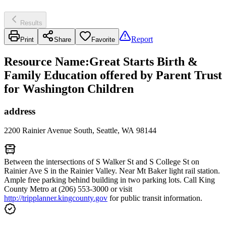
Results
Report
Print
Share
Favorite
Resource Name
:
Great Starts Birth &
Family Education offered by Parent Trust
for Washington Children
address
2200 Rainier Avenue South, Seattle, WA 98144
Between the intersections of S Walker St and S College St on
Rainier Ave S in the Rainier Valley. Near Mt Baker light rail station.
Ample free parking behind building in two parking lots. Call King
County Metro at (206) 553-3000 or visit
http://tripplanner.kingcounty.gov
for public transit information.