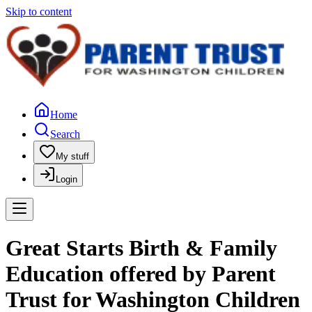
Skip to content
Home
Search
My stuff
Login
Great Starts Birth & Family
Education offered by Parent
Trust for Washington Children