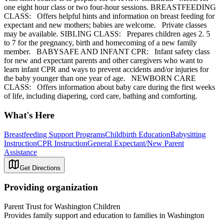
one eight hour class or two four-hour sessions. BREASTFEEDING
CLASS: Offers helpful hints and information on breast feeding for
expectant and new mothers; babies are welcome. Private classes
may be available. SIBLING CLASS: Prepares children ages 2. 5
to 7 for the pregnancy, birth and homecoming of a new family
member. BABYSAFE AND INFANT CPR: Infant safety class
for new and expectant parents and other caregivers who want to
learn infant CPR and ways to prevent accidents and/or injuries for
the baby younger than one year of age. NEWBORN CARE
CLASS: Offers information about baby care during the first weeks
of life, including diapering, cord care, bathing and comforting.
What's Here
Breastfeeding Support Programs
Childbirth Education
Babysitting
Instruction
CPR Instruction
General Expectant/New Parent
Assistance
Get Directions
Providing organization
Parent Trust for Washington Children
Provides family support and education to families in Washington