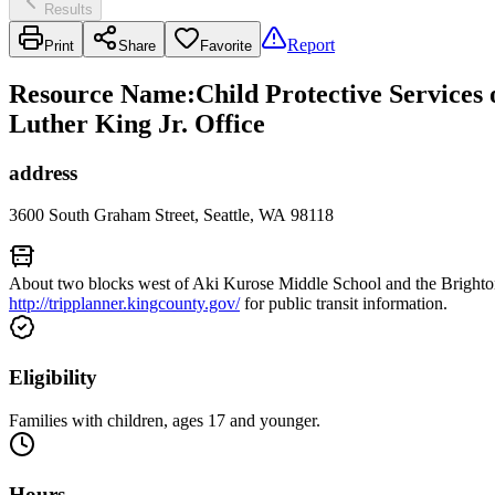
Results
Report
Print
Share
Favorite
Resource Name
:
Child Protective Services
Luther King Jr. Office
address
3600 South Graham Street, Seattle, WA 98118
About two blocks west of Aki Kurose Middle School and the Brighton
http://tripplanner.kingcounty.gov/
for public transit information.
Eligibility
Families with children, ages 17 and younger.
Hours