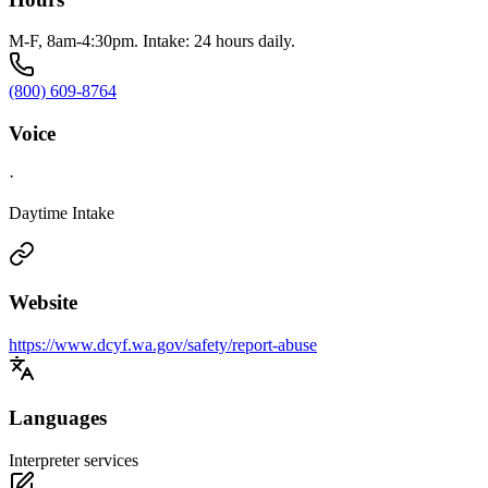
M-F, 8am-4:30pm. Intake: 24 hours daily.
(800) 609-8764
Voice
·
Daytime Intake
Website
https://www.dcyf.wa.gov/safety/report-abuse
Languages
Interpreter services