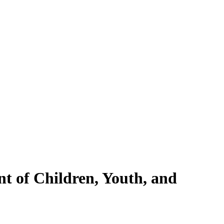
nt of Children, Youth, and