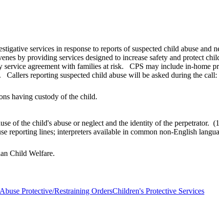
estigative services in response to reports of suspected child abuse and 
venes by providing services designed to increase safety and protect chi
y service agreement with families at risk. CPS may include in-home prot
 Callers reporting suspected child abuse will be asked during the call:
ons having custody of the child.
use of the child's abuse or neglect and the identity of the perpetrato
buse reporting lines; interpreters available in common non-English lan
dian Child Welfare.
 Abuse Protective/Restraining Orders
Children's Protective Services