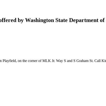
 offered by Washington State Department of
 Playfield, on the corner of MLK Jr. Way S and S Graham St. Call Kin