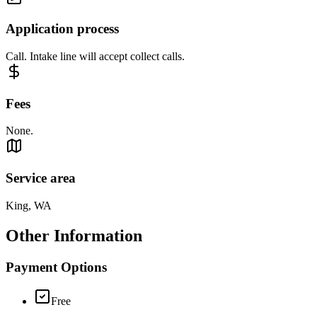
Application process
Call. Intake line will accept collect calls.
Fees
None.
Service area
King, WA
Other Information
Payment Options
Free