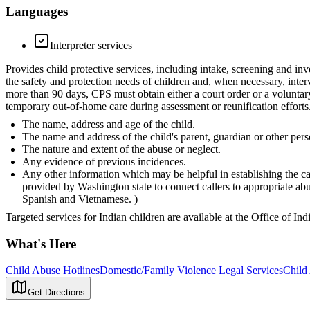
Languages
Interpreter services
Provides child protective services, including intake, screening and inv
the safety and protection needs of children and, when necessary, inter
more than 90 days, CPS must obtain either a court order or a voluntar
temporary out-of-home care during assessment or reunification efforts.
The name, address and age of the child.
The name and address of the child's parent, guardian or other pers
The nature and extent of the abuse or neglect.
Any evidence of previous incidences.
Any other information which may be helpful in establishing the ca
provided by Washington state to connect callers to appropriate a
Spanish and Vietnamese. )
Targeted services for Indian children are available at the Office of In
What's Here
Child Abuse Hotlines
Domestic/Family Violence Legal Services
Child
Get Directions