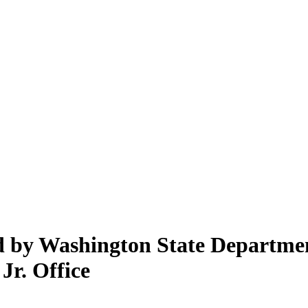
ed by Washington State Departme
Jr. Office