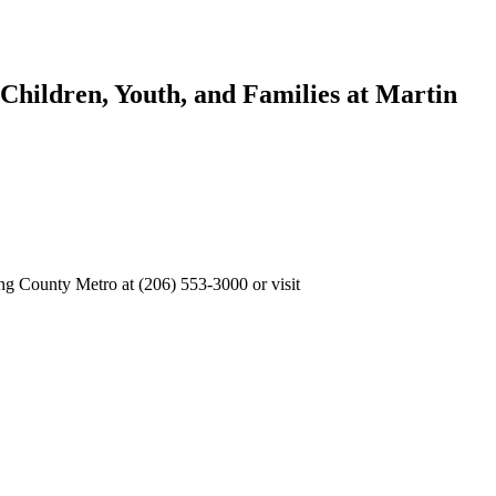
 Children, Youth, and Families at Martin
g County Metro at (206) 553-3000 or visit