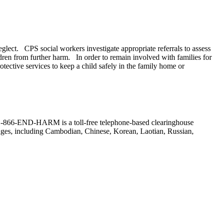
neglect. CPS social workers investigate appropriate referrals to assess
ldren from further harm. In order to remain involved with families for
ective services to keep a child safely in the family home or
r. (1-866-END-HARM is a toll-free telephone-based clearinghouse
guages, including Cambodian, Chinese, Korean, Laotian, Russian,