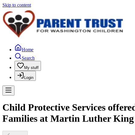
Skip to content
Home
Search
My stuff
Login
Child Protective Services offer
Families at Martin Luther King 