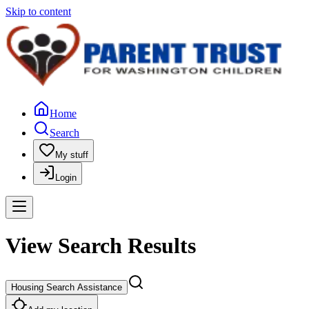
Skip to content
Home
Search
My stuff
Login
View Search Results
Housing Search Assistance