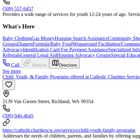
(509) 557-6457
Provides a wide range of services for youth 12-24 years of age. Servic
What's Here
Baby Clothing
Gas Money
Housing Search Assistance
Community Shel
Groups
Diapers
Formula/Baby Food
Wraparound Facilitation/Communi
Advocacy
Identification Card Fee Payment Assistance
Specialized Inf
Referrals
General Legal Aid
Housing Advocacy Groups
Special Educa
Call
Website
Directions
See more
Child, Youth, & Family Programs offered at Catholic Charities Servin
2139 Van Giesen Street, Richland, WA 99354
(509) 946-4645
https://catholiccharitiescw.org/services/child-youth-family-programs
Addresses the needs of children, parents, and families by offering sup