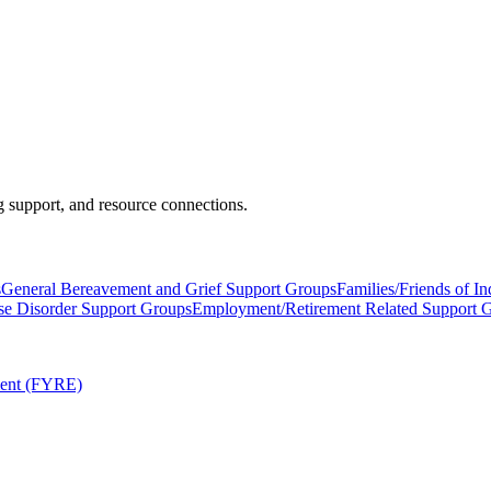
 support, and resource connections.
s
General Bereavement and Grief Support Groups
Families/Friends of I
se Disorder Support Groups
Employment/Retirement Related Support 
ment (FYRE)