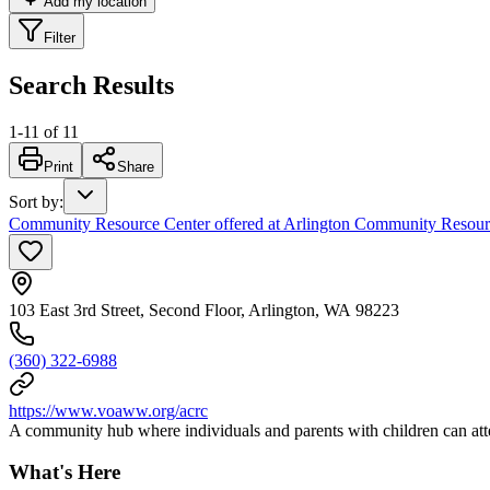
Add my location
Filter
Search Results
1
-
11
of
11
Print
Share
Sort by
:
Community Resource Center offered at Arlington Community Resour
103 East 3rd Street, Second Floor, Arlington, WA 98223
(360) 322-6988
https://www.voaww.org/acrc
A community hub where individuals and parents with children can att
What's Here