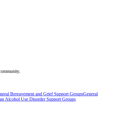
 community.
neral Bereavement and Grief Support Groups
General
h an Alcohol Use Disorder Support Groups