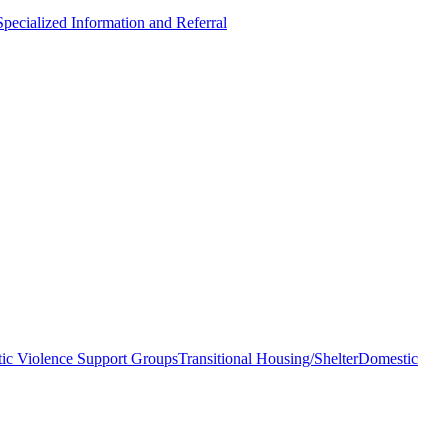
Specialized Information and Referral
ic Violence Support Groups
Transitional Housing/Shelter
Domestic