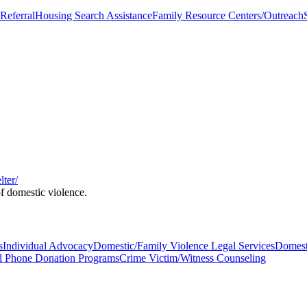
Referral
Housing Search Assistance
Family Resource Centers/Outreach
ter/
of domestic violence.
s
Individual Advocacy
Domestic/Family Violence Legal Services
Domest
l Phone Donation Programs
Crime Victim/Witness Counseling