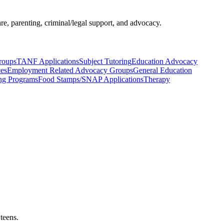
re, parenting, criminal/legal support, and advocacy.
roups
TANF Applications
Subject Tutoring
Education Advocacy
ces
Employment Related Advocacy Groups
General Education
ng Programs
Food Stamps/SNAP Applications
Therapy
teens.