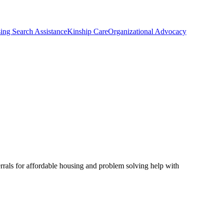
ing Search Assistance
Kinship Care
Organizational Advocacy
rrals for affordable housing and problem solving help with