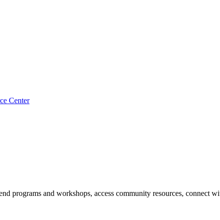
ce Center
end programs and workshops, access community resources, connect with 