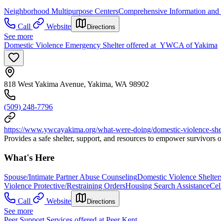
Neighborhood Multipurpose Centers
Comprehensive Information and 
Call
Website
Directions
See more
Domestic Violence Emergency Shelter offered at YWCA of Yakima
818 West Yakima Avenue, Yakima, WA 98902
(509) 248-7796
https://www.ywcayakima.org/what-were-doing/domestic-violence-shel
Provides a safe shelter, support, and resources to empower survivors 
What's Here
Spouse/Intimate Partner Abuse Counseling
Domestic Violence Shelter
Violence Protective/Restraining Orders
Housing Search Assistance
Cel
Call
Website
Directions
See more
Peer Support Services offered at Peer Kent