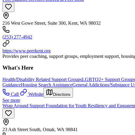
216 West Gowe Street, Suite 300, Kent, WA 98032
(253) 277-4942
https://www.peerkent.org
Provides peer coaching, support groups, employment support, housing
What's Here
Health/Disability Related Support Groups
LGBTQ2+ Support Group
Guidance
Housing Search Assistance
General Addictions/Substance U
Call
Website
Directions
See more
Wrap Around Support Foundation for Youth Resiliency and Engage
23 Ash Street South, Omak, WA 98841