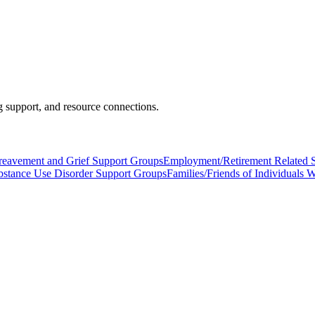
 support, and resource connections.
reavement and Grief Support Groups
Employment/Retirement Related 
bstance Use Disorder Support Groups
Families/Friends of Individuals