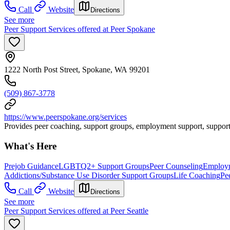
Call
Website
Directions
See more
Peer Support Services offered at Peer Spokane
1222 North Post Street, Spokane, WA 99201
(509) 867-3778
https://www.peerspokane.org/services
Provides peer coaching, support groups, employment support, support
What's Here
Prejob Guidance
LGBTQ2+ Support Groups
Peer Counseling
Employm
Addictions/Substance Use Disorder Support Groups
Life Coaching
Pe
Call
Website
Directions
See more
Peer Support Services offered at Peer Seattle