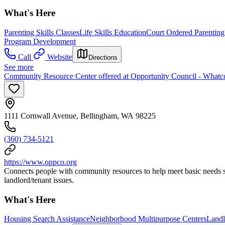
What's Here
Parenting Skills Classes
Life Skills Education
Court Ordered Parentin
Program Development
Call
Website
Directions
See more
Community Resource Center offered at Opportunity Council - What
1111 Cornwall Avenue, Bellingham, WA 98225
(360) 734-5121
https://www.oppco.org
Connects people with community resources to help meet basic needs su
landlord/tenant issues.
What's Here
Housing Search Assistance
Neighborhood Multipurpose Centers
Landl