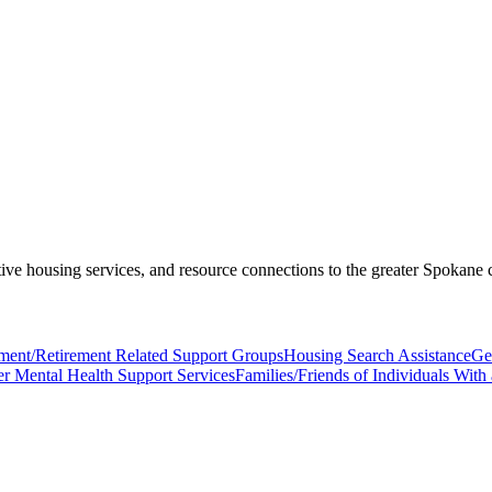
ive housing services, and resource connections to the greater Spokane
ent/Retirement Related Support Groups
Housing Search Assistance
Ge
er Mental Health Support Services
Families/Friends of Individuals Wit