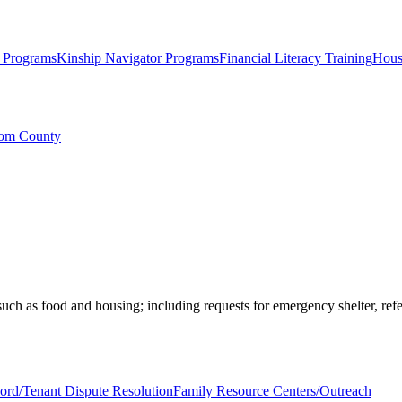
g Programs
Kinship Navigator Programs
Financial Literacy Training
Hous
com County
ch as food and housing; including requests for emergency shelter, refe
ord/Tenant Dispute Resolution
Family Resource Centers/Outreach