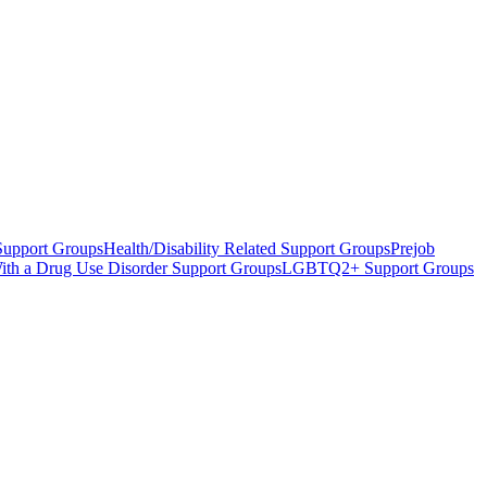
Support Groups
Health/Disability Related Support Groups
Prejob
 With a Drug Use Disorder Support Groups
LGBTQ2+ Support Groups