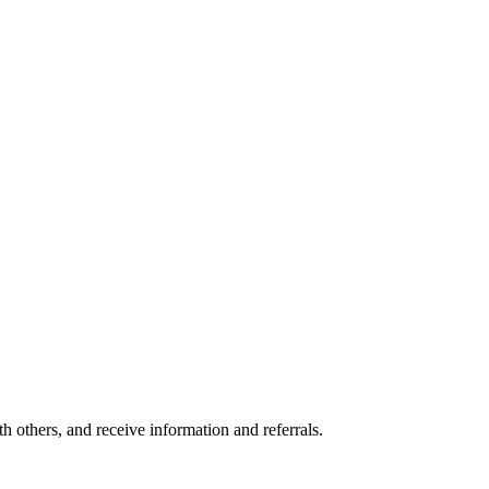
others, and receive information and referrals.