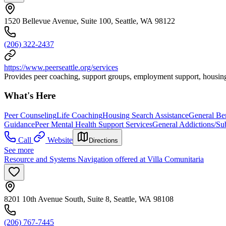
1520 Bellevue Avenue, Suite 100, Seattle, WA 98122
(206) 322-2437
https://www.peerseattle.org/services
Provides peer coaching, support groups, employment support, housing
What's Here
Peer Counseling
Life Coaching
Housing Search Assistance
General Be
Guidance
Peer Mental Health Support Services
General Addictions/Su
Call
Website
Directions
See more
Resource and Systems Navigation offered at Villa Comunitaria
8201 10th Avenue South, Suite 8, Seattle, WA 98108
(206) 767-7445