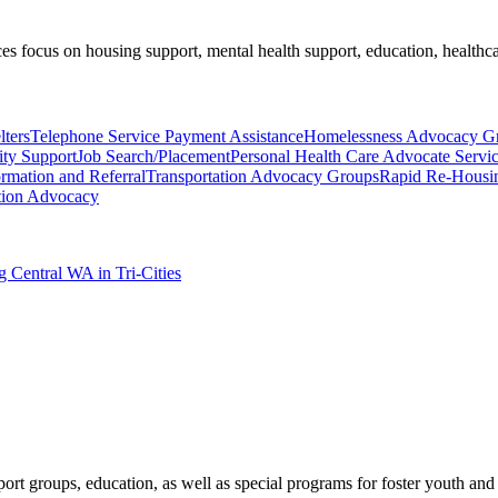
es focus on housing support, mental health support, education, healthca
ters
Telephone Service Payment Assistance
Homelessness Advocacy G
ty Support
Job Search/Placement
Personal Health Care Advocate Servi
ormation and Referral
Transportation Advocacy Groups
Rapid Re-Housi
tion Advocacy
g Central WA in Tri-Cities
port groups, education, as well as special programs for foster youth and 