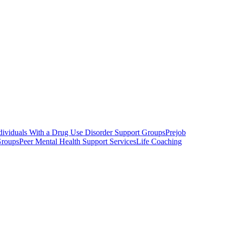
ndividuals With a Drug Use Disorder Support Groups
Prejob
Groups
Peer Mental Health Support Services
Life Coaching