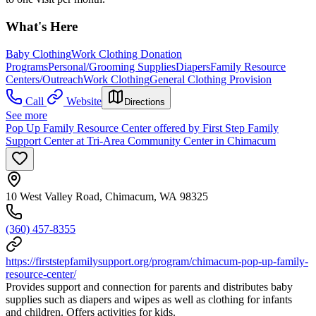
What's Here
Baby Clothing
Work Clothing Donation
Programs
Personal/Grooming Supplies
Diapers
Family Resource
Centers/Outreach
Work Clothing
General Clothing Provision
Call
Website
Directions
See more
Pop Up Family Resource Center offered by First Step Family
Support Center at Tri-Area Community Center in Chimacum
10 West Valley Road, Chimacum, WA 98325
(360) 457-8355
https://firststepfamilysupport.org/program/chimacum-pop-up-family-
resource-center/
Provides support and connection for parents and distributes baby
supplies such as diapers and wipes as well as clothing for infants
and children. Offers activities for kids.