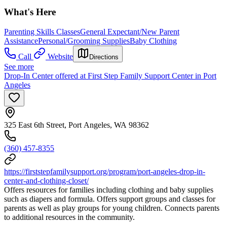
What's Here
Parenting Skills Classes
General Expectant/New Parent
Assistance
Personal/Grooming Supplies
Baby Clothing
Call
Website
Directions
See more
Drop-In Center offered at First Step Family Support Center in Port
Angeles
325 East 6th Street, Port Angeles, WA 98362
(360) 457-8355
https://firststepfamilysupport.org/program/port-angeles-drop-in-
center-and-clothing-closet/
Offers resources for families including clothing and baby supplies
such as diapers and formula. Offers support groups and classes for
parents as well as play groups for young children. Connects parents
to additional resources in the community.