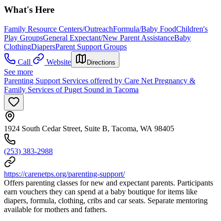
What's Here
Family Resource Centers/Outreach
Formula/Baby Food
Children's
Play Groups
General Expectant/New Parent Assistance
Baby
Clothing
Diapers
Parent Support Groups
Call
Website
Directions
See more
Parenting Support Services offered by Care Net Pregnancy &
Family Services of Puget Sound in Tacoma
1924 South Cedar Street, Suite B, Tacoma, WA 98405
(253) 383-2988
https://carenetps.org/parenting-support/
Offers parenting classes for new and expectant parents. Participants
earn vouchers they can spend at a baby boutique for items like
diapers, formula, clothing, cribs and car seats. Separate mentoring
available for mothers and fathers.