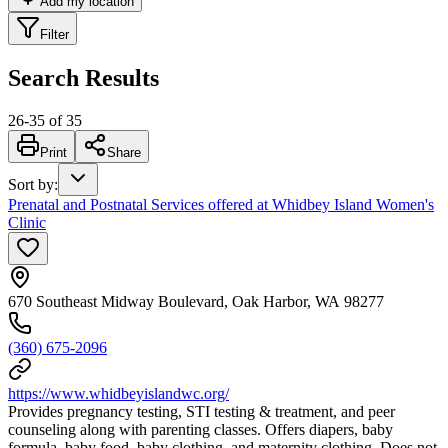
Add my location
Filter
Search Results
26
-
35
of
35
Print
Share
Sort by
:
Prenatal and Postnatal Services offered at Whidbey Island Women's
Clinic
670 Southeast Midway Boulevard, Oak Harbor, WA 98277
(360) 675-2096
https://www.whidbeyislandwc.org/
Provides pregnancy testing, STI testing & treatment, and peer
counseling along with parenting classes. Offers diapers, baby
formula, baby food, baby clothing, and maternity clothing. Does not