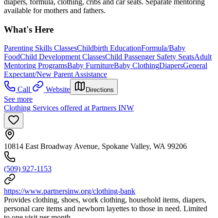
diapers, formula, clothing, cribs and car seats. Separate mentoring
available for mothers and fathers.
What's Here
Parenting Skills Classes
Childbirth Education
Formula/Baby
Food
Child Development Classes
Child Passenger Safety Seats
Adult
Mentoring Programs
Baby Furniture
Baby Clothing
Diapers
General
Expectant/New Parent Assistance
Call
Website
Directions
See more
Clothing Services offered at Partners INW
10814 East Broadway Avenue, Spokane Valley, WA 99206
(509) 927-1153
https://www.partnersinw.org/clothing-bank
Provides clothing, shoes, work clothing, household items, diapers,
personal care items and newborn layettes to those in need. Limited
to one visit per month.