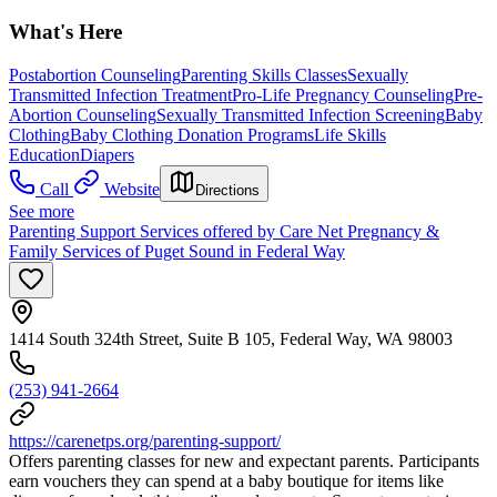
What's Here
Postabortion Counseling
Parenting Skills Classes
Sexually
Transmitted Infection Treatment
Pro-Life Pregnancy Counseling
Pre-
Abortion Counseling
Sexually Transmitted Infection Screening
Baby
Clothing
Baby Clothing Donation Programs
Life Skills
Education
Diapers
Call
Website
Directions
See more
Parenting Support Services offered by Care Net Pregnancy &
Family Services of Puget Sound in Federal Way
1414 South 324th Street, Suite B 105, Federal Way, WA 98003
(253) 941-2664
https://carenetps.org/parenting-support/
Offers parenting classes for new and expectant parents. Participants
earn vouchers they can spend at a baby boutique for items like