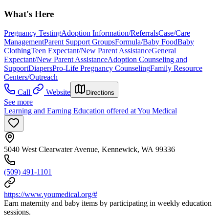
What's Here
Pregnancy Testing
Adoption Information/Referrals
Case/Care
Management
Parent Support Groups
Formula/Baby Food
Baby
Clothing
Teen Expectant/New Parent Assistance
General
Expectant/New Parent Assistance
Adoption Counseling and
Support
Diapers
Pro-Life Pregnancy Counseling
Family Resource
Centers/Outreach
Call
Website
Directions
See more
Learning and Earning Education offered at You Medical
5040 West Clearwater Avenue, Kennewick, WA 99336
(509) 491-1101
https://www.youmedical.org/#
Earn maternity and baby items by participating in weekly education
sessions.