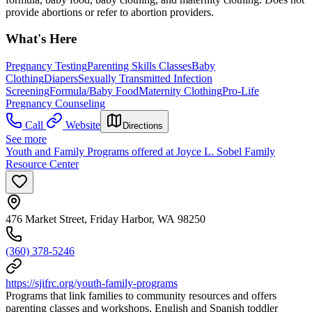
provide abortions or refer to abortion providers.
What's Here
Pregnancy Testing
Parenting Skills Classes
Baby
Clothing
Diapers
Sexually Transmitted Infection
Screening
Formula/Baby Food
Maternity Clothing
Pro-Life
Pregnancy Counseling
Call
Website
Directions
See more
Youth and Family Programs offered at Joyce L. Sobel Family
Resource Center
476 Market Street, Friday Harbor, WA 98250
(360) 378-5246
https://sjifrc.org/youth-family-programs
Programs that link families to community resources and offers
parenting classes and workshops, English and Spanish toddler