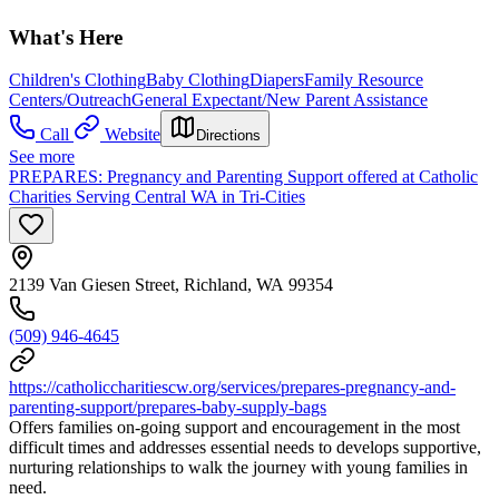
What's Here
Children's Clothing
Baby Clothing
Diapers
Family Resource
Centers/Outreach
General Expectant/New Parent Assistance
Call
Website
Directions
See more
PREPARES: Pregnancy and Parenting Support offered at Catholic
Charities Serving Central WA in Tri-Cities
2139 Van Giesen Street, Richland, WA 99354
(509) 946-4645
https://catholiccharitiescw.org/services/prepares-pregnancy-and-
parenting-support/prepares-baby-supply-bags
Offers families on-going support and encouragement in the most
difficult times and addresses essential needs to develops supportive,
nurturing relationships to walk the journey with young families in
need.