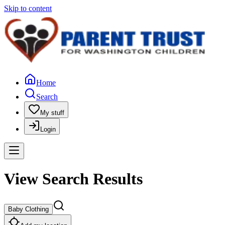
Skip to content
Home
Search
My stuff
Login
View Search Results
Baby Clothing