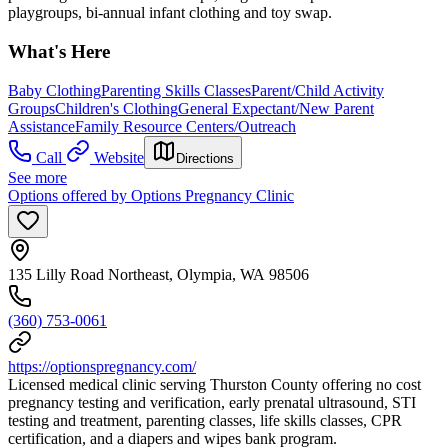
playgroups, bi-annual infant clothing and toy swap.
What's Here
Baby Clothing
Parenting Skills Classes
Parent/Child Activity
Groups
Children's Clothing
General Expectant/New Parent
Assistance
Family Resource Centers/Outreach
Call
Website
Directions
See more
Options offered by Options Pregnancy Clinic
135 Lilly Road Northeast, Olympia, WA 98506
(360) 753-0061
https://optionspregnancy.com/
Licensed medical clinic serving Thurston County offering no cost
pregnancy testing and verification, early prenatal ultrasound, STI
testing and treatment, parenting classes, life skills classes, CPR
certification, and a diapers and wipes bank program.