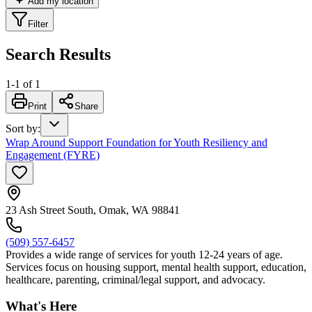
Add my location
Filter
Search Results
1
-
1
of
1
Print
Share
Sort by
:
Wrap Around Support Foundation for Youth Resiliency and
Engagement (FYRE)
23 Ash Street South, Omak, WA 98841
(509) 557-6457
Provides a wide range of services for youth 12-24 years of age.
Services focus on housing support, mental health support, education,
healthcare, parenting, criminal/legal support, and advocacy.
What's Here