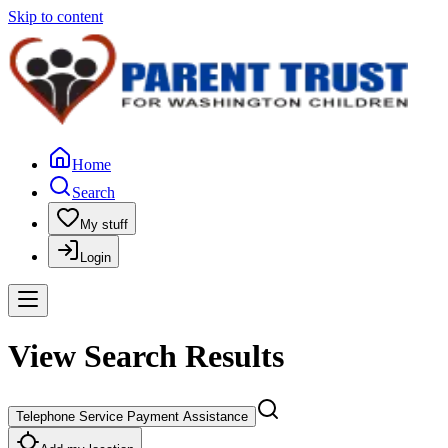
Skip to content
Home
Search
My stuff
Login
View Search Results
Telephone Service Payment Assistance